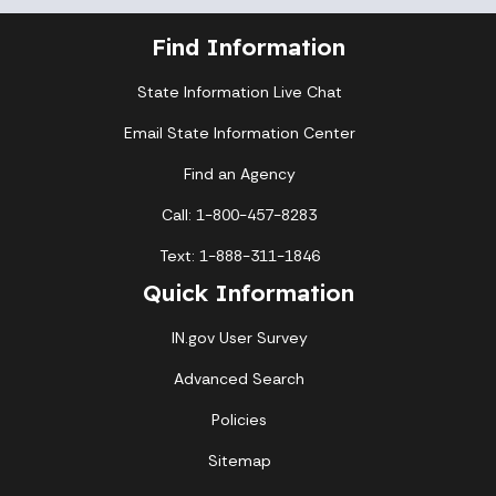
Find Information
State Information Live Chat
Email State Information Center
Find an Agency
Call: 1-800-457-8283
Text: 1-888-311-1846
Quick Information
IN.gov User Survey
Advanced Search
Policies
Sitemap