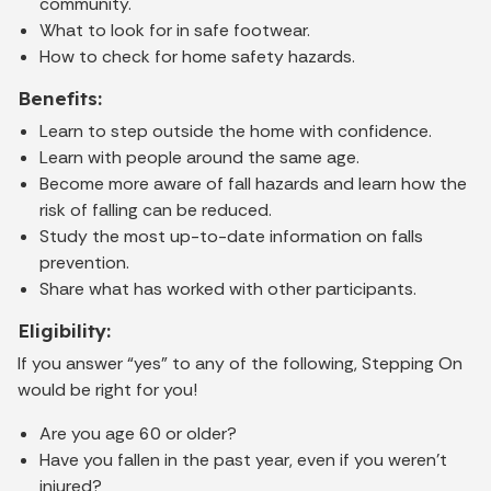
community.
What to look for in safe footwear.
How to check for home safety hazards.
Benefits:
Learn to step outside the home with confidence.
Learn with people around the same age.
Become more aware of fall hazards and learn how the
risk of falling can be reduced.
Study the most up-to-date information on falls
prevention.
Share what has worked with other participants.
Eligibility:
If you answer “yes” to any of the following, Stepping On
would be right for you!
Are you age 60 or older?
Have you fallen in the past year, even if you weren’t
injured?