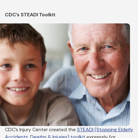
CDC's STEADI Toolkit
CDC’s Injury Center created the
STEADI (Stopping Elderly
Accidents, Deaths & Injuries) toolkit
expressly for