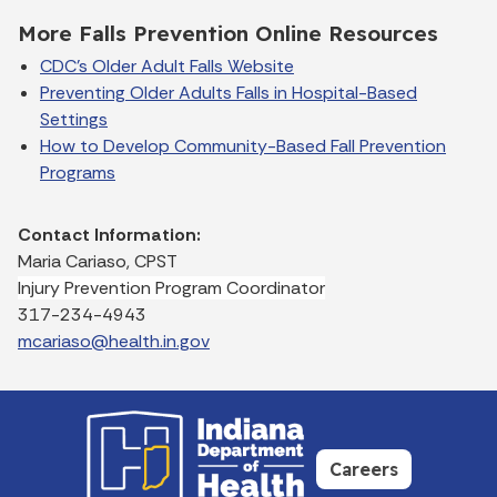
More Falls Prevention Online Resources
CDC's Older Adult Falls Website
Preventing Older Adults Falls in Hospital-Based
Settings
How to Develop Community-Based Fall Prevention
Programs
Contact Information:
Maria Cariaso, CPST
Injury Prevention Program Coordinator
317-234-4943
mcariaso@health.in.gov
Careers