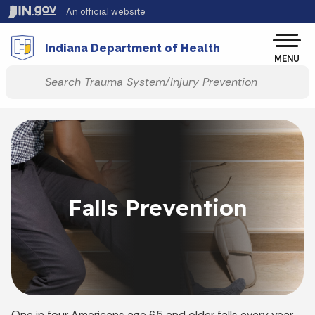
Skip to main content
An official website
Po
Indiana Department of Health
MENU
Start voice input
Falls Prevention
One in four Americans age 65 and older falls every year,