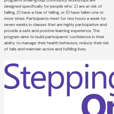
program’s small-group community workshops are
designed specifically for people who: 1) are at risk of
falling, 2) have a fear of falling, or 3) have fallen one or
more times. Participants meet for two hours a week for
seven weeks in classes that are highly participative and
provide a safe and positive learning experience. The
program aims to build participants’ confidence in their
ability to manage their health behaviors, reduce their risk
of falls and maintain active and fulfilling lives.