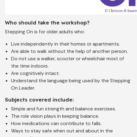
Who should take the workshop?
Stepping On is for older adults who:
Live independently in their homes or apartments.
Are able to walk without the help of another person.
Do not use a walker, scooter or wheelchair most of
the time indoors.
Are cognitively intact.
Understand the language being used by the Stepping
On Leader.
Subjects covered include:
Simple and fun strength and balance exercises.
The role vision plays in keeping balance.
How medications can contribute to falls.
Ways to stay safe when out and about in the