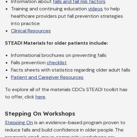
Information about
falls and fall risk factors
Training and continuing education
videos
to help
healthcare providers put fall prevention strategies
into practice
Clinical Resources
STEADI Materials for older patients include:
Informational brochures on preventing falls
Falls prevention
checklist
Facts sheets with statistics regarding older adult falls
Patient and Caregiver Resources
To explore all of the materials CDC’s STEADI toolkit has
to offer, click
here
.
Stepping On Workshops
Stepping On
is an evidence-based program proven to
reduce falls and build confidence in older people. The