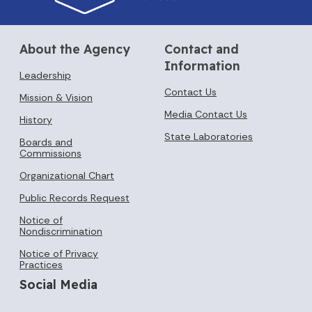
About the Agency
Contact and
Information
Leadership
Contact Us
Mission & Vision
Media Contact Us
History
State Laboratories
Boards and
Commissions
Organizational Chart
Public Records Request
Notice of
Nondiscrimination
Notice of Privacy
Practices
Social Media