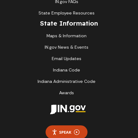
IN.gov FAQs
State Employee Resources
State Information
Maps & Information
IN.gov News & Events
Email Updates
Indiana Code
Indiana Administrative Code
Awards
SPEAK