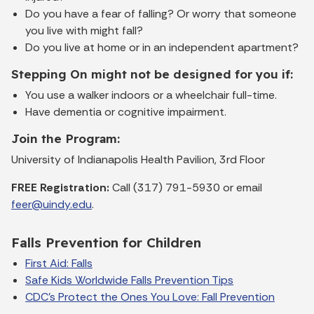
Do you have a fear of falling? Or worry that someone
you live with might fall?
Do you live at home or in an independent apartment?
Stepping On might not be designed for you if:
You use a walker indoors or a wheelchair full-time.
Have dementia or cognitive impairment.
Join the Program:
University of Indianapolis Health Pavilion, 3rd Floor
FREE Registration:
Call (317) 791-5930 or email
feer@uindy.edu
.
Falls Prevention for Children
First Aid: Falls
Safe Kids Worldwide Falls Prevention Tips
CDC's Protect the Ones You Love: Fall Prevention