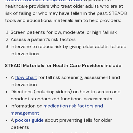
healthcare providers who treat older adults who are at
risk of falling or who may have fallen in the past. STEADI’s
tools and educational materials aim to help providers:
Screen patients for low, moderate, or high fall risk
Assess a patient’s risk factors
Intervene to reduce risk by giving older adults tailored
interventions
STEADI Materials for Health Care Providers include:
A
flow chart
for fall risk screening, assessment and
intervention
Directions (including videos) on how to screen and
conduct standardized functional assessments.
Information on
medication risk factors and
management
A
pocket guide
about preventing falls for older
patients