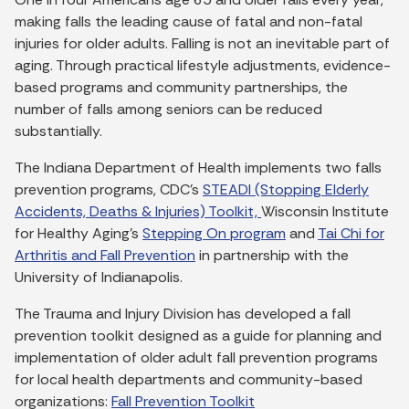
making falls the leading cause of fatal and non-fatal
injuries for older adults. Falling is not an inevitable part of
aging. Through practical lifestyle adjustments, evidence-
based programs and community partnerships, the
number of falls among seniors can be reduced
substantially.
The Indiana Department of Health implements two falls
prevention programs, CDC’s
STEADI (Stopping Elderly
Accidents, Deaths & Injuries) Toolkit,
Wisconsin Institute
for Healthy Aging’s
Stepping On program
and
Tai Chi for
Arthritis and Fall Prevention
in partnership with the
University of Indianapolis.
The Trauma and Injury Division has developed a fall
prevention toolkit designed as a guide for planning and
implementation of older adult fall prevention programs
for local health departments and community-based
organizations:
Fall Prevention Toolkit