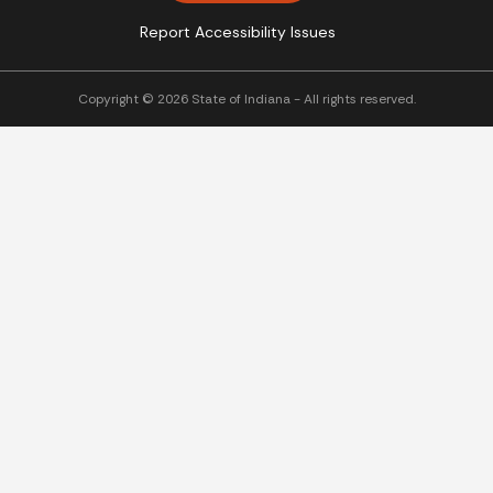
Report Accessibility Issues
Copyright © 2026 State of Indiana - All rights reserved.