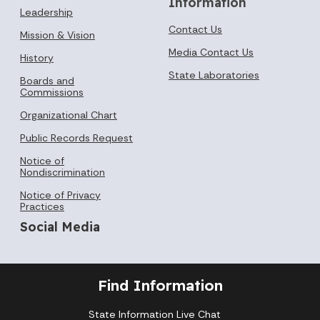
Information
Leadership
Contact Us
Mission & Vision
Media Contact Us
History
State Laboratories
Boards and
Commissions
Organizational Chart
Public Records Request
Notice of
Nondiscrimination
Notice of Privacy
Practices
Social Media
Find Information
State Information Live Chat