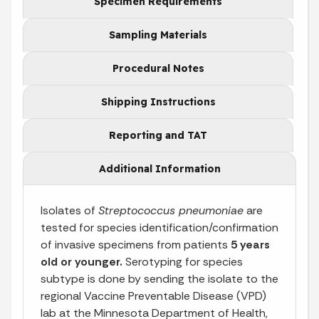
Specimen Requirements
Sampling Materials
Procedural Notes
Shipping Instructions
Reporting and TAT
Additional Information
Isolates of
Streptococcus pneumoniae
are
tested for species identification/confirmation
of invasive specimens from patients
5 years
old or younger.
Serotyping for species
subtype is done by sending the isolate to the
regional Vaccine Preventable Disease (VPD)
lab at the Minnesota Department of Health,