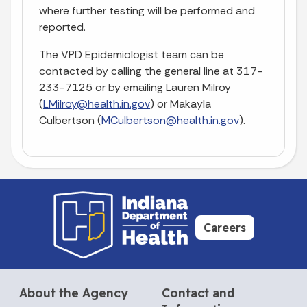
where further testing will be performed and
reported.
The VPD Epidemiologist team can be
contacted by calling the general line at 317-
233-7125 or by emailing Lauren Milroy
(
LMilroy@health.in.gov
) or Makayla
Culbertson (
MCulbertson@health.in.gov
).
Careers
About the Agency
Contact and