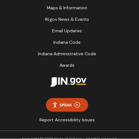
Maps & Information
IN.gov News & Events
Email Updates
Indiana Code
Indiana Administrative Code
Awards
SPEAK
Report Accessibility Issues
Copyright © 2026 State of Indiana - All rights reserved.