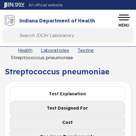
Skip to main content
An official website
Po
Indiana Department of Health
MENU
Start voice input
Breadcrumbs
Health
Laboratories
Testing
Streptococcus pneumoniae
Streptococcus pneumoniae
Test Explanation
Test Designed For
Cost