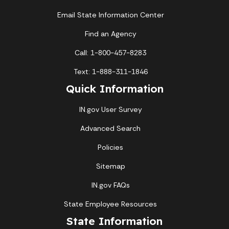
Email State Information Center
Find an Agency
Call: 1-800-457-8283
Text: 1-888-311-1846
Quick Information
IN.gov User Survey
Advanced Search
Policies
Sitemap
IN.gov FAQs
State Employee Resources
State Information