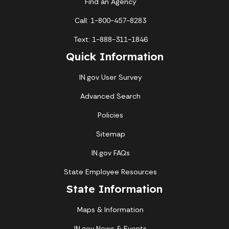
Find an Agency
Call: 1-800-457-8283
Text: 1-888-311-1846
Quick Information
IN.gov User Survey
Advanced Search
Policies
Sitemap
IN.gov FAQs
State Employee Resources
State Information
Maps & Information
IN.gov News & Events