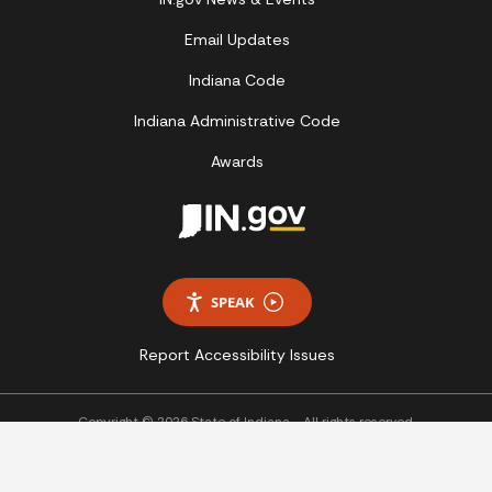
Email Updates
Indiana Code
Indiana Administrative Code
Awards
SPEAK
Report Accessibility Issues
Copyright © 2026 State of Indiana - All rights reserved.