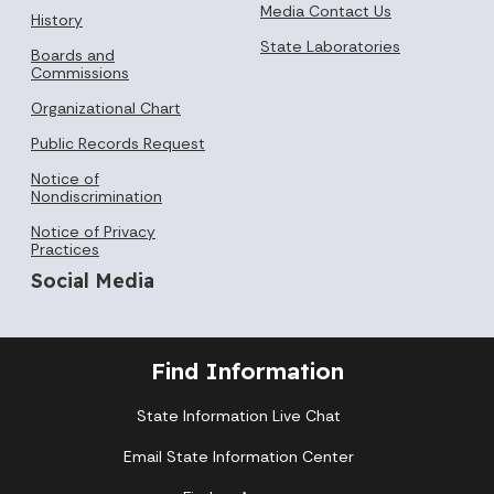
Media Contact Us
History
State Laboratories
Boards and
Commissions
Organizational Chart
Public Records Request
Notice of
Nondiscrimination
Notice of Privacy
Practices
Social Media
Find Information
State Information Live Chat
Email State Information Center