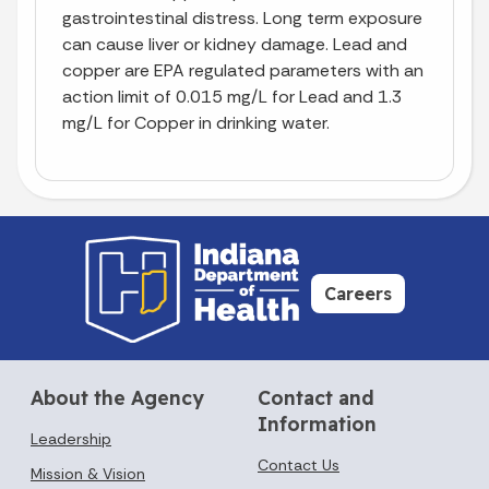
gastrointestinal distress. Long term exposure
can cause liver or kidney damage. Lead and
copper are EPA regulated parameters with an
action limit of 0.015 mg/L for Lead and 1.3
mg/L for Copper in drinking water.
Careers
About the Agency
Contact and
Information
Leadership
Contact Us
Mission & Vision