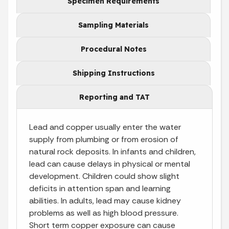
Specimen Requirements
Sampling Materials
Procedural Notes
Shipping Instructions
Reporting and TAT
Lead and copper usually enter the water
supply from plumbing or from erosion of
natural rock deposits. In infants and children,
lead can cause delays in physical or mental
development. Children could show slight
deficits in attention span and learning
abilities. In adults, lead may cause kidney
problems as well as high blood pressure.
Short term copper exposure can cause