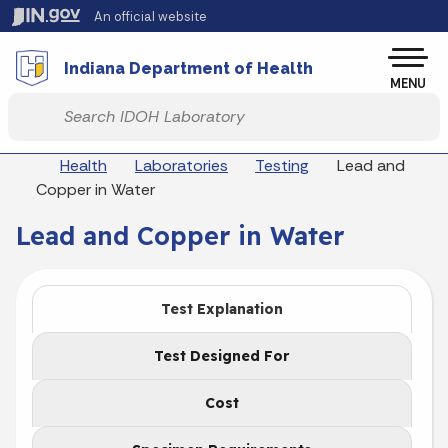
Skip to main content
An official website
Po
Indiana Department of Health
MENU
Start voice input
Breadcrumbs
Health
Laboratories
Testing
Lead and
Copper in Water
Lead and Copper in Water
Test Explanation
Test Designed For
Cost