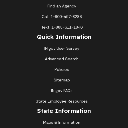
Find an Agency
Call: 1-800-457-8283
Text: 1-888-311-1846
Quick Information
IN.gov User Survey
Advanced Search
Policies
Sitemap
IN.gov FAQs
State Employee Resources
State Information
Maps & Information