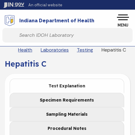
Skip to main content
An official website
Po
Indiana Department of Health
MENU
Start voice input
Breadcrumbs
Health
Laboratories
Testing
Hepatitis C
Hepatitis C
Test Explanation
Specimen Requirements
Sampling Materials
Procedural Notes