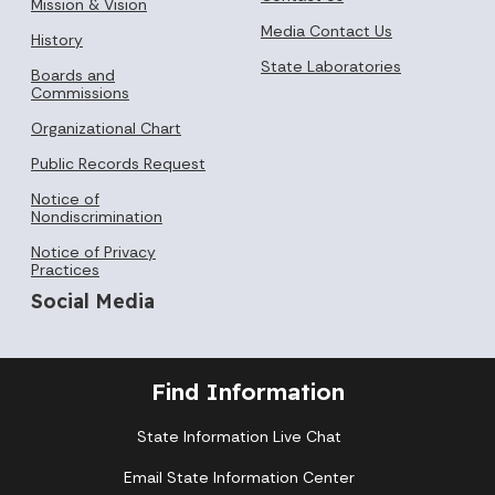
Mission & Vision
Media Contact Us
History
State Laboratories
Boards and
Commissions
Organizational Chart
Public Records Request
Notice of
Nondiscrimination
Notice of Privacy
Practices
Social Media
Find Information
State Information Live Chat
Email State Information Center