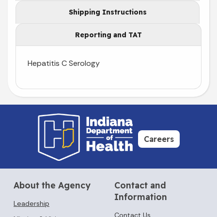
Shipping Instructions
Reporting and TAT
Hepatitis C Serology
Careers
About the Agency
Contact and
Information
Leadership
Contact Us