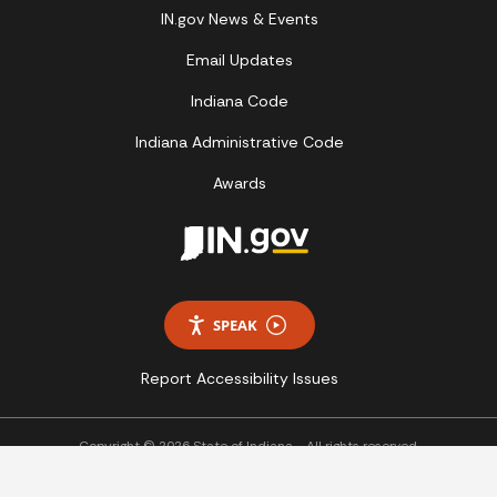
IN.gov News & Events
Email Updates
Indiana Code
Indiana Administrative Code
Awards
SPEAK
Report Accessibility Issues
Copyright © 2026 State of Indiana - All rights reserved.