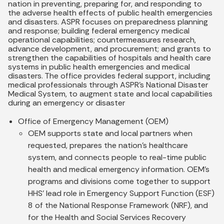
nation in preventing, preparing for, and responding to
the adverse health effects of public health emergencies
and disasters. ASPR focuses on preparedness planning
and response; building federal emergency medical
operational capabilities; countermeasures research,
advance development, and procurement; and grants to
strengthen the capabilities of hospitals and health care
systems in public health emergencies and medical
disasters. The office provides federal support, including
medical professionals through ASPR’s National Disaster
Medical System, to augment state and local capabilities
during an emergency or disaster
Office of Emergency Management (OEM)
OEM supports state and local partners when
requested, prepares the nation’s healthcare
system, and connects people to real-time public
health and medical emergency information. OEM’s
programs and divisions come together to support
HHS’ lead role in Emergency Support Function (ESF)
8 of the National Response Framework (NRF), and
for the Health and Social Services Recovery