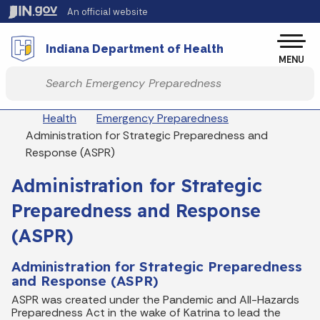
Skip to main content
An official website
Po
Indiana Department of Health
MENU
Start voice input
Breadcrumbs
Health
Emergency Preparedness
Administration for Strategic Preparedness and
Response (ASPR)
Administration for Strategic
Preparedness and Response
(ASPR)
Administration for Strategic Preparedness
and Response (ASPR)
ASPR was created under the Pandemic and All-Hazards
Preparedness Act in the wake of Katrina to lead the