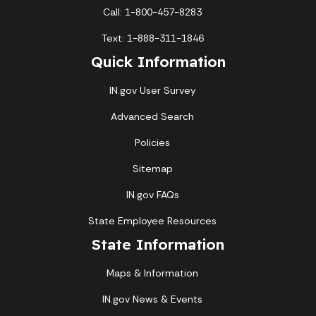
Call: 1-800-457-8283
Text: 1-888-311-1846
Quick Information
IN.gov User Survey
Advanced Search
Policies
Sitemap
IN.gov FAQs
State Employee Resources
State Information
Maps & Information
IN.gov News & Events