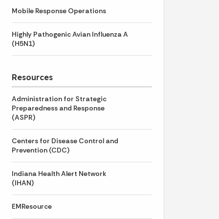
Mobile Response Operations
Highly Pathogenic Avian Influenza A
(H5N1)
Resources
Administration for Strategic
Preparedness and Response
(ASPR)
Centers for Disease Control and
Prevention (CDC)
Indiana Health Alert Network
(IHAN)
EMResource