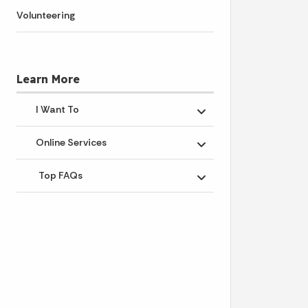
Volunteering
Learn More
I Want To
Toggle submenu
Online Services
Toggle submenu
Top FAQs
Toggle submenu