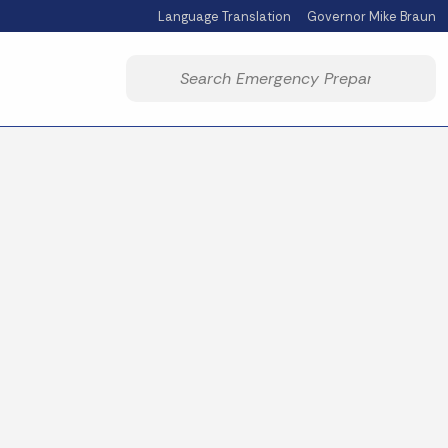
Language Translation
Governor Mike Braun
Powered by
Start voice input