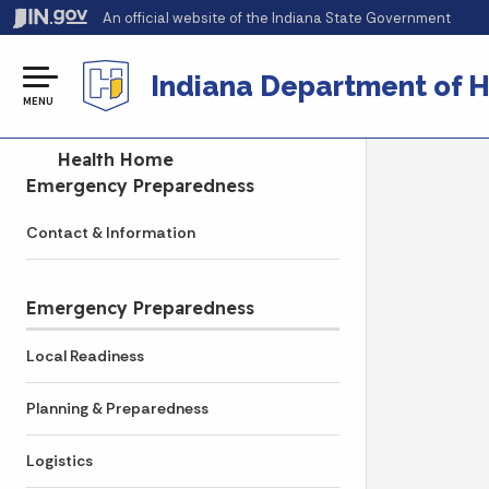
An official website
of the Indiana State Government
Indiana Department of H
MENU
Side Navigation
Health Home
Emergency Preparedness
Contact & Information
Emergency Preparedness
Local Readiness
Planning & Preparedness
Logistics