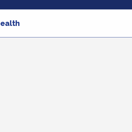
Skip to main content
ealth