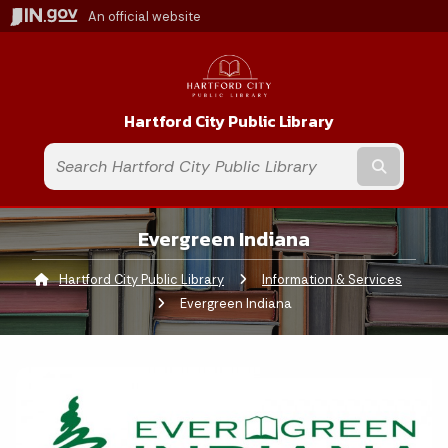
An official website
Hartford City Public Library
Submit t
Evergreen Indiana
Hartford City Public Library
Information & Services
Curre
Evergreen Indiana