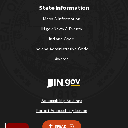
State Information
Maps & Information
IN.gov News & Events
Indiana Code
Indiana Administrative Code
Awards
Accessibility Settings
Report Accessibility Issues
SPEAK