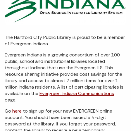
The Hartford City Public Library is proud to be a member
of Evergreen Indiana.
Evergreen Indiana is a growing consortium of over 100
public, school and institutional libraries located
throughout Indiana that use the Evergreen ILS. This
resource sharing initiative provides cost savings for the
library and access to almost 7 million items for over 1
million Indiana residents. A list of participating libraries is
available on the
Evergreen Indiana Communications
page.
Go
here
to sign up for your new EVERGREEN online
account. You should have been issued a 4-digit
password at the library. If you forget your password,
contact the library to receive a new temporary