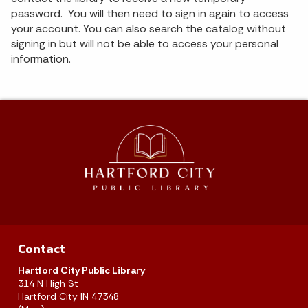
password. You will then need to sign in again to access
your account. You can also search the catalog without
signing in but will not be able to access your personal
information.
Contact
Hartford City Public Library
314 N High St
Hartford City IN 47348