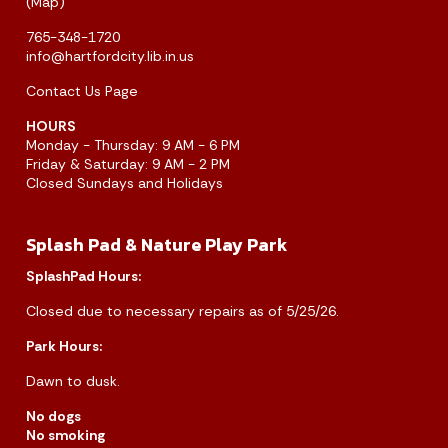
(
Map
)
765-348-1720
info@hartfordcity.lib.in.us
Contact Us Page
HOURS
Monday - Thursday: 9 AM - 6 PM
Friday & Saturday: 9 AM - 2 PM
Closed Sundays and Holidays
Splash Pad & Nature Play Park
SplashPad Hours:
Closed due to necessary repairs as of 5/25/26.
Park Hours:
Dawn to dusk.
No dogs
No smoking