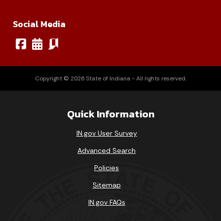
Social Media
Copyright © 2026 State of Indiana - All rights reserved.
Quick Information
IN.gov User Survey
Advanced Search
Policies
Sitemap
IN.gov FAQs