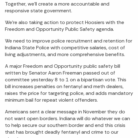
Together, we’ll create a more accountable and
responsive state government.
We’re also taking action to protect Hoosiers with the
Freedom and Opportunity Public Safety agenda.
We need to improve police recruitment and retention for
Indiana State Police with competitive salaries, cost of
living adjustments, and more comprehensive benefits.
A major Freedom and Opportunity public safety bill
written by Senator Aaron Freeman passed out of
committee yesterday 8 to 1 on a bipartisan vote. This
bill increases penalties on fentanyl and meth dealers,
raises the price for targeting police, and adds mandatory
minimum bail for repeat violent offenders.
Americans sent a clear message in November they do
not want open borders. Indiana will do whatever we can
to help secure our southern border and end this crisis
that has brought deadly fentanyl and crime to our