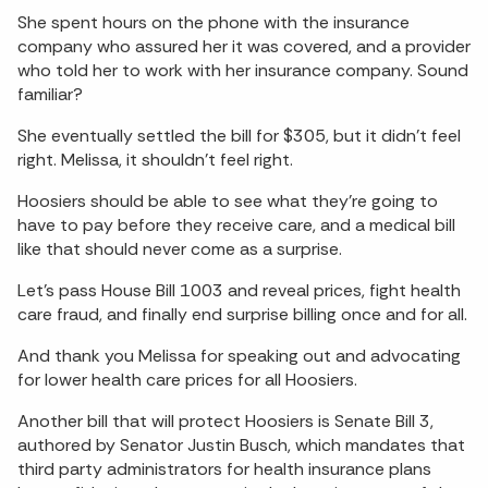
She spent hours on the phone with the insurance
company who assured her it was covered, and a provider
who told her to work with her insurance company. Sound
familiar?
She eventually settled the bill for $305, but it didn’t feel
right. Melissa, it shouldn’t feel right.
Hoosiers should be able to see what they’re going to
have to pay before they receive care, and a medical bill
like that should never come as a surprise.
Let’s pass House Bill 1003 and reveal prices, fight health
care fraud, and finally end surprise billing once and for all.
And thank you Melissa for speaking out and advocating
for lower health care prices for all Hoosiers.
Another bill that will protect Hoosiers is Senate Bill 3,
authored by Senator Justin Busch, which mandates that
third party administrators for health insurance plans