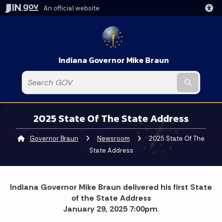
An official website
Indiana Governor Mike Braun
Submit t
2025 State Of The State Address
Governor Braun
Newsroom
Current:
2025 State Of The
State Address
Indiana Governor Mike Braun delivered his first State
of the State Address
January 29, 2025 7:00pm
.