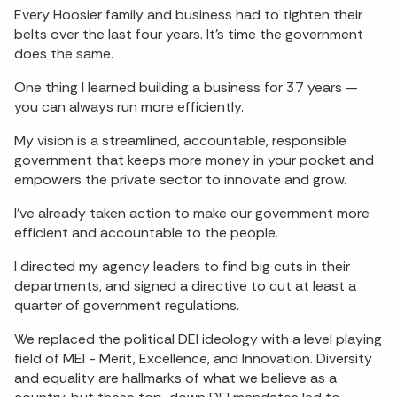
Every Hoosier family and business had to tighten their
belts over the last four years. It’s time the government
does the same.
One thing I learned building a business for 37 years —
you can always run more efficiently.
My vision is a streamlined, accountable, responsible
government that keeps more money in your pocket and
empowers the private sector to innovate and grow.
I’ve already taken action to make our government more
efficient and accountable to the people.
I directed my agency leaders to find big cuts in their
departments, and signed a directive to cut at least a
quarter of government regulations.
We replaced the political DEI ideology with a level playing
field of MEI - Merit, Excellence, and Innovation. Diversity
and equality are hallmarks of what we believe as a