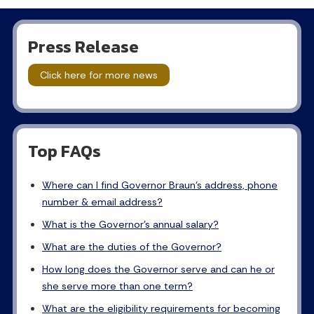
Press Release
Click here for more news
Top FAQs
Where can I find Governor Braun's address, phone
number & email address?
What is the Governor's annual salary?
What are the duties of the Governor?
How long does the Governor serve and can he or
she serve more than one term?
What are the eligibility requirements for becoming