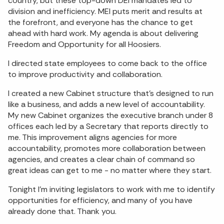
country, but these top-down DEI mandates led to
division and inefficiency. MEI puts merit and results at
the forefront, and everyone has the chance to get
ahead with hard work. My agenda is about delivering
Freedom and Opportunity for all Hoosiers.
I directed state employees to come back to the office
to improve productivity and collaboration.
I created a new Cabinet structure that’s designed to run
like a business, and adds a new level of accountability.
My new Cabinet organizes the executive branch under 8
offices each led by a Secretary that reports directly to
me. This improvement aligns agencies for more
accountability, promotes more collaboration between
agencies, and creates a clear chain of command so
great ideas can get to me - no matter where they start.
Tonight I’m inviting legislators to work with me to identify
opportunities for efficiency, and many of you have
already done that. Thank you.