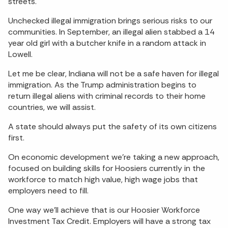
streets.
Unchecked illegal immigration brings serious risks to our
communities. In September, an illegal alien stabbed a 14
year old girl with a butcher knife in a random attack in
Lowell.
Let me be clear, Indiana will not be a safe haven for illegal
immigration. As the Trump administration begins to
return illegal aliens with criminal records to their home
countries, we will assist.
A state should always put the safety of its own citizens
first.
On economic development we’re taking a new approach,
focused on building skills for Hoosiers currently in the
workforce to match high value, high wage jobs that
employers need to fill.
One way we’ll achieve that is our Hoosier Workforce
Investment Tax Credit. Employers will have a strong tax