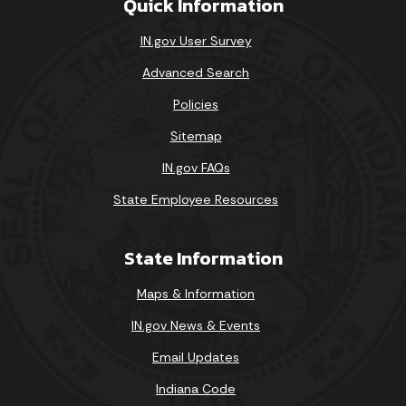
Quick Information
IN.gov User Survey
Advanced Search
Policies
Sitemap
IN.gov FAQs
State Employee Resources
State Information
Maps & Information
IN.gov News & Events
Email Updates
Indiana Code