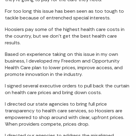
For too long this issue has been seen as too tough to
tackle because of entrenched special interests.
Hoosiers pay some of the highest health care costs in
the country, but we don’t get the best health care
results.
Based on experience taking on this issue in my own
business, I developed my Freedom and Opportunity
Health Care plan to lower prices, improve access, and
promote innovation in the industry.
I signed several executive orders to pull back the curtain
on health care prices and bring down costs.
I directed our state agencies to bring full price
transparency to health care services, so Hoosiers are
empowered to shop around with clear, upfront prices.
When providers compete, prices drop.
I directed our agencies to address the misaligned