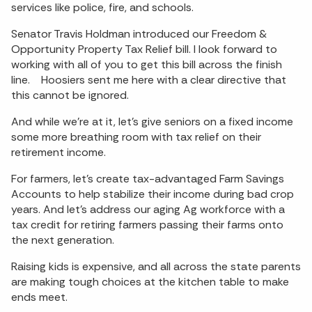
services like police, fire, and schools.
Senator Travis Holdman introduced our Freedom &
Opportunity Property Tax Relief bill. I look forward to
working with all of you to get this bill across the finish
line. Hoosiers sent me here with a clear directive that
this cannot be ignored.
And while we’re at it, let’s give seniors on a fixed income
some more breathing room with tax relief on their
retirement income.
For farmers, let’s create tax-advantaged Farm Savings
Accounts to help stabilize their income during bad crop
years. And let’s address our aging Ag workforce with a
tax credit for retiring farmers passing their farms onto
the next generation.
Raising kids is expensive, and all across the state parents
are making tough choices at the kitchen table to make
ends meet.