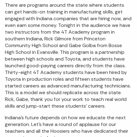
There are programs around the state where students
can get hands-on training in manufacturing skills, get
engaged with Indiana companies that are hiring now, and
even earn some money. Tonight in the audience we have
two instructors from the 4T Academy program in
southern Indiana, Rick Gilmore from Princeton
Community High School and Gabe Golba from Bosse
High School in Evansville. This program is a partnership
between high schools and Toyota, and students have
launched good-paying careers directly from the class.
Thirty-eight 4T Academy students have been hired by
Toyota in production roles and fifteen students have
started careers as advanced manufacturing technicians.
This is a model we should replicate across the state.
Rick, Gabe, thank you for your work to teach real world
skills and jump-start these students’ careers.
Indiana’s future depends on how we educate the next
generation. Let’s have a round of applause for our
teachers and all the Hoosiers who have dedicated their