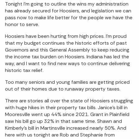
Tonight I’m going to outline the wins my administration
has already secured for Hoosiers, and legislation we can
pass now to make life better for the people we have the
honor to serve.
Hoosiers have been hurting from high prices. I’m proud
that my budget continues the historic efforts of past
Governors and this General Assembly to keep reducing
the income tax burden on Hoosiers. Indiana has led the
way, and I want to find new ways to continue delivering
historic tax relief.
Too many seniors and young families are getting priced
out of their homes due to runaway property taxes.
There are stories all over the state of Hoosiers struggling
with huge hikes in their property tax bills. Janice’s bill in
Mooresville went up 44% since 2021. Grant in Plainfield
saw his bill go up 32% in that same time. Shawn and
Kimberly’s bill in Martinsville increased nearly 50%. And
here with us tonight are Rob and Stephanie from