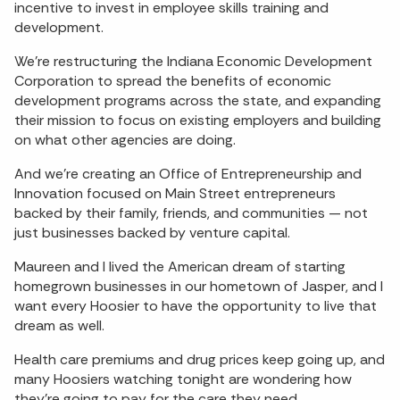
incentive to invest in employee skills training and
development.
We’re restructuring the Indiana Economic Development
Corporation to spread the benefits of economic
development programs across the state, and expanding
their mission to focus on existing employers and building
on what other agencies are doing.
And we’re creating an Office of Entrepreneurship and
Innovation focused on Main Street entrepreneurs
backed by their family, friends, and communities — not
just businesses backed by venture capital.
Maureen and I lived the American dream of starting
homegrown businesses in our hometown of Jasper, and I
want every Hoosier to have the opportunity to live that
dream as well.
Health care premiums and drug prices keep going up, and
many Hoosiers watching tonight are wondering how
they’re going to pay for the care they need.