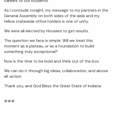
careers to our students.
As I conclude tonight, my message to my partners in the
General Assembly on both sides of the aisle and my
fellow statewide office holders is one of unity.
We were all elected by Hoosiers to get results.
The question we face is simple: Will we treat this
moment as a plateau, or as a foundation to build
something truly exceptional?
Now is the time to be bold and think out of the box.
We can do it through big ideas, collaboration, and above
all: action.
Thank you, and God Bless the Great State of Indiana.
###