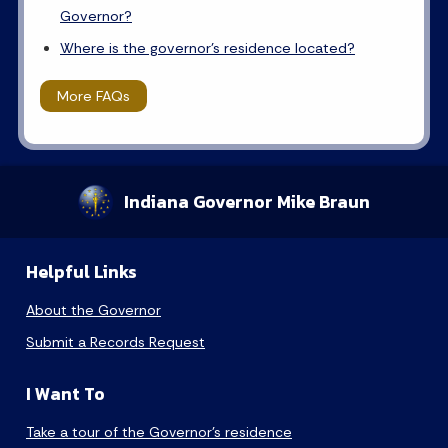
Governor?
Where is the governor's residence located?
More FAQs
Indiana Governor Mike Braun
Helpful Links
About the Governor
Submit a Records Request
I Want To
Take a tour of the Governor’s residence