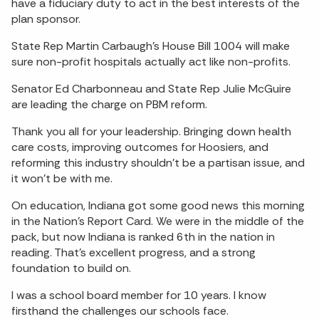
have a fiduciary duty to act in the best interests of the
plan sponsor.
State Rep Martin Carbaugh’s House Bill 1004 will make
sure non-profit hospitals actually act like non-profits.
Senator Ed Charbonneau and State Rep Julie McGuire
are leading the charge on PBM reform.
Thank you all for your leadership. Bringing down health
care costs, improving outcomes for Hoosiers, and
reforming this industry shouldn’t be a partisan issue, and
it won’t be with me.
On education, Indiana got some good news this morning
in the Nation’s Report Card. We were in the middle of the
pack, but now Indiana is ranked 6th in the nation in
reading. That’s excellent progress, and a strong
foundation to build on.
I was a school board member for 10 years. I know
firsthand the challenges our schools face.