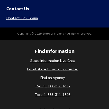
Contact Us
Contact Gov. Braun
Copyright © 2026 State of Indiana - All rights reserved.
Find Information
State Information Live Chat
Email State Information Center
Find an Agency
Call: 1-800-457-8283
Text: 1-888-311-1846