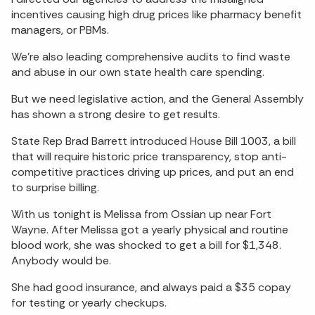
incentives causing high drug prices like pharmacy benefit
managers, or PBMs.
We’re also leading comprehensive audits to find waste
and abuse in our own state health care spending.
But we need legislative action, and the General Assembly
has shown a strong desire to get results.
State Rep Brad Barrett introduced House Bill 1003, a bill
that will require historic price transparency, stop anti-
competitive practices driving up prices, and put an end
to surprise billing.
With us tonight is Melissa from Ossian up near Fort
Wayne. After Melissa got a yearly physical and routine
blood work, she was shocked to get a bill for $1,348.
Anybody would be.
She had good insurance, and always paid a $35 copay
for testing or yearly checkups.