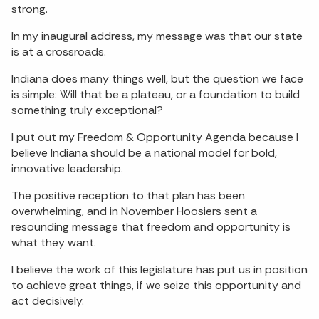
strong.
In my inaugural address, my message was that our state
is at a crossroads.
Indiana does many things well, but the question we face
is simple: Will that be a plateau, or a foundation to build
something truly exceptional?
I put out my Freedom & Opportunity Agenda because I
believe Indiana should be a national model for bold,
innovative leadership.
The positive reception to that plan has been
overwhelming, and in November Hoosiers sent a
resounding message that freedom and opportunity is
what they want.
I believe the work of this legislature has put us in position
to achieve great things, if we seize this opportunity and
act decisively.