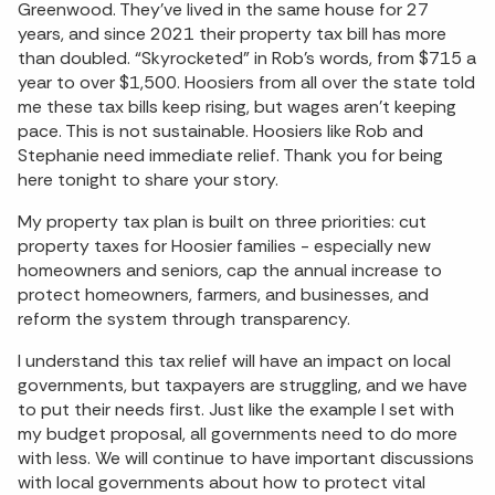
Greenwood. They’ve lived in the same house for 27
years, and since 2021 their property tax bill has more
than doubled. “Skyrocketed” in Rob’s words, from $715 a
year to over $1,500. Hoosiers from all over the state told
me these tax bills keep rising, but wages aren’t keeping
pace. This is not sustainable. Hoosiers like Rob and
Stephanie need immediate relief. Thank you for being
here tonight to share your story.
My property tax plan is built on three priorities: cut
property taxes for Hoosier families - especially new
homeowners and seniors, cap the annual increase to
protect homeowners, farmers, and businesses, and
reform the system through transparency.
I understand this tax relief will have an impact on local
governments, but taxpayers are struggling, and we have
to put their needs first. Just like the example I set with
my budget proposal, all governments need to do more
with less. We will continue to have important discussions
with local governments about how to protect vital