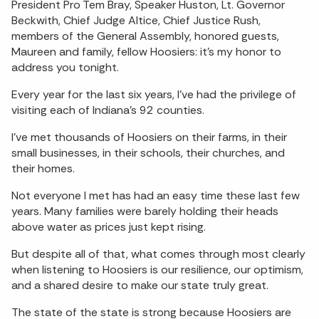
President Pro Tem Bray, Speaker Huston, Lt. Governor
Beckwith, Chief Judge Altice, Chief Justice Rush,
members of the General Assembly, honored guests,
Maureen and family, fellow Hoosiers: it’s my honor to
address you tonight.
Every year for the last six years, I’ve had the privilege of
visiting each of Indiana’s 92 counties.
I’ve met thousands of Hoosiers on their farms, in their
small businesses, in their schools, their churches, and
their homes.
Not everyone I met has had an easy time these last few
years. Many families were barely holding their heads
above water as prices just kept rising.
But despite all of that, what comes through most clearly
when listening to Hoosiers is our resilience, our optimism,
and a shared desire to make our state truly great.
The state of the state is strong because Hoosiers are