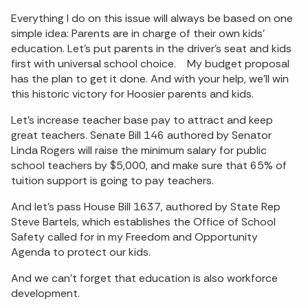
Everything I do on this issue will always be based on one
simple idea: Parents are in charge of their own kids’
education. Let’s put parents in the driver’s seat and kids
first with universal school choice. My budget proposal
has the plan to get it done. And with your help, we’ll win
this historic victory for Hoosier parents and kids.
Let’s increase teacher base pay to attract and keep
great teachers. Senate Bill 146 authored by Senator
Linda Rogers will raise the minimum salary for public
school teachers by $5,000, and make sure that 65% of
tuition support is going to pay teachers.
And let’s pass House Bill 1637, authored by State Rep
Steve Bartels, which establishes the Office of School
Safety called for in my Freedom and Opportunity
Agenda to protect our kids.
And we can’t forget that education is also workforce
development.