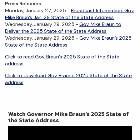
Press Releases
Monday, January 27, 2025 -
Broadcast Information: Gov.
Mike Braun's Jan. 29 State of the State Address
Wednesday, January 29, 2025 -
Gov. Mike Braun to
Deliver the 2025 State of the State Address
Wednesday, January 29, 2025 -
Gov. Mike Braun's 2025
State of the State Address
Click to read Gov. Braun's 2025 State of the State
address
Click to download Gov. Braun's 2025 State of the State
address
Watch Governor Mike Braun's 2025 State of
the State Address