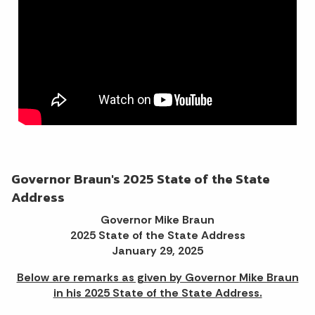
Governor Braun's 2025 State of the State
Address
Governor Mike Braun
2025 State of the State Address
January 29, 2025
Below are remarks as given by Governor Mike Braun
in his 2025 State of the State Address.