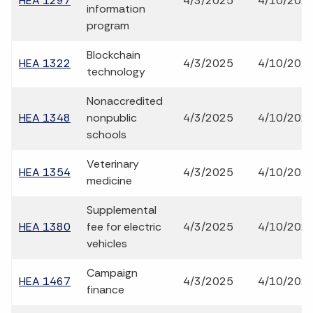
HEA 1297
4/3/2025
4/10/202
information
program
Blockchain
HEA 1322
4/3/2025
4/10/202
technology
Nonaccredited
HEA 1348
nonpublic
4/3/2025
4/10/202
schools
Veterinary
HEA 1354
4/3/2025
4/10/202
medicine
Supplemental
HEA 1380
fee for electric
4/3/2025
4/10/202
vehicles
Campaign
HEA 1467
4/3/2025
4/10/202
finance