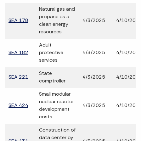
Natural gas and
propane as a
SEA 178
4/3/2025
4/10/202
clean energy
resources
Adult
SEA 182
protective
4/3/2025
4/10/202
services
State
SEA 221
4/3/2025
4/10/202
comptroller
Small modular
nuclear reactor
SEA 424
4/3/2025
4/10/202
development
costs
Construction of
data center by