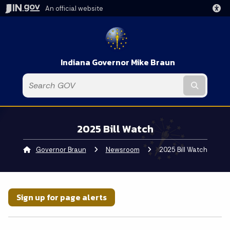
An official website
Indiana Governor Mike Braun
Submit t
2025 Bill Watch
Governor Braun
Newsroom
Current:
2025 Bill Watch
Sign up for page alerts