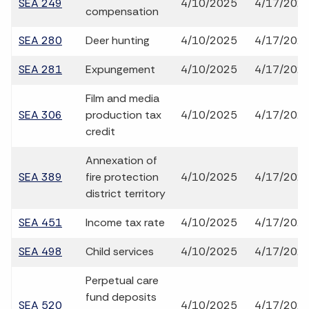
SEA 249
4/10/2025
4/17/202
compensation
SEA 280
Deer hunting
4/10/2025
4/17/202
SEA 281
Expungement
4/10/2025
4/17/202
Film and media
SEA 306
production tax
4/10/2025
4/17/202
credit
Annexation of
SEA 389
fire protection
4/10/2025
4/17/202
district territory
SEA 451
Income tax rate
4/10/2025
4/17/202
SEA 498
Child services
4/10/2025
4/17/202
Perpetual care
fund deposits
SEA 520
4/10/2025
4/17/202