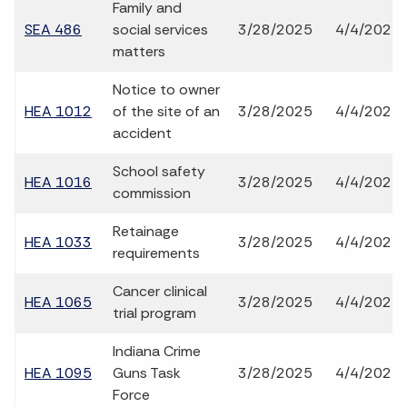
Family and
SEA 486
social services
3/28/2025
4/4/2025
matters
Notice to owner
HEA 1012
of the site of an
3/28/2025
4/4/2025
accident
School safety
HEA 1016
3/28/2025
4/4/2025
commission
Retainage
HEA 1033
3/28/2025
4/4/2025
requirements
Cancer clinical
HEA 1065
3/28/2025
4/4/2025
trial program
Indiana Crime
HEA 1095
Guns Task
3/28/2025
4/4/2025
Force