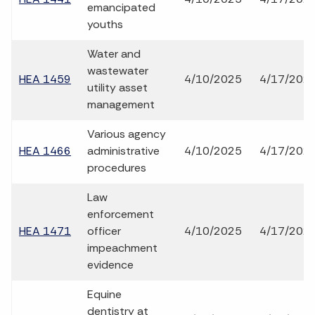
emancipated
youths
Water and
wastewater
HEA 1459
4/10/2025
4/17/202
utility asset
management
Various agency
HEA 1466
administrative
4/10/2025
4/17/202
procedures
Law
enforcement
HEA 1471
officer
4/10/2025
4/17/202
impeachment
evidence
Equine
dentistry at