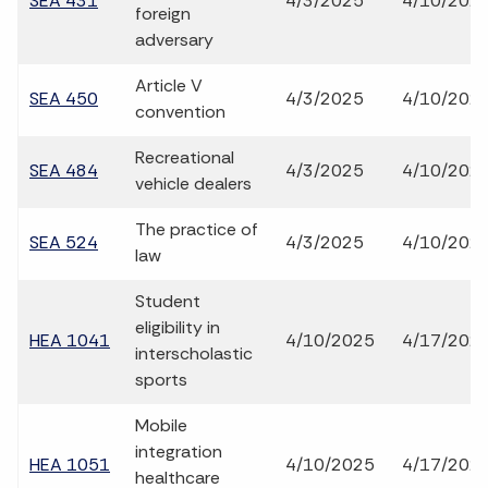
SEA 431
4/3/2025
4/10/202
foreign
adversary
Article V
SEA 450
4/3/2025
4/10/202
convention
Recreational
SEA 484
4/3/2025
4/10/202
vehicle dealers
The practice of
SEA 524
4/3/2025
4/10/202
law
Student
eligibility in
HEA 1041
4/10/2025
4/17/202
interscholastic
sports
Mobile
integration
HEA 1051
4/10/2025
4/17/202
healthcare