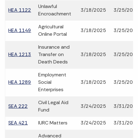
Unlawful
HEA 1122
3/18/2025
3/25/202
Encroachment
Agricultural
HEA 1149
3/18/2025
3/25/202
Online Portal
Insurance and
HEA 1213
Transfer on
3/18/2025
3/25/202
Death Deeds
Employment
HEA 1289
Social
3/18/2025
3/25/202
Enterprises
Civil Legal Aid
SEA 222
3/24/2025
3/31/202
Fund
SEA 421
IURC Matters
3/24/2025
3/31/202
Advanced