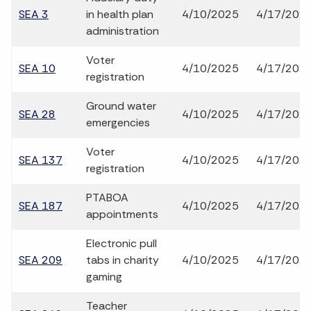
SEA 3
in health plan
4/10/2025
4/17/202
administration
Voter
SEA 10
4/10/2025
4/17/202
registration
Ground water
SEA 28
4/10/2025
4/17/202
emergencies
Voter
SEA 137
4/10/2025
4/17/202
registration
PTABOA
SEA 187
4/10/2025
4/17/202
appointments
Electronic pull
SEA 209
tabs in charity
4/10/2025
4/17/202
gaming
Teacher