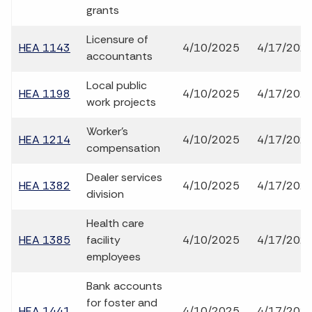
grants
Licensure of
HEA 1143
4/10/2025
4/17/202
accountants
Local public
HEA 1198
4/10/2025
4/17/202
work projects
Worker's
HEA 1214
4/10/2025
4/17/202
compensation
Dealer services
HEA 1382
4/10/2025
4/17/202
division
Health care
HEA 1385
facility
4/10/2025
4/17/202
employees
Bank accounts
for foster and
HEA 1441
4/10/2025
4/17/202