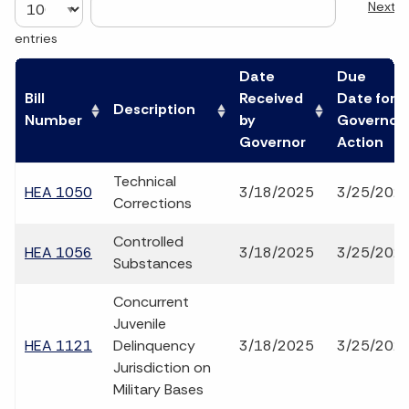
Next
entries
Date
Due
Bill
Received
Date for
Description
Number
by
Governor
Governor
Action
Technical
HEA 1050
3/18/2025
3/25/202
Corrections
Controlled
HEA 1056
3/18/2025
3/25/202
Substances
Concurrent
Juvenile
HEA 1121
Delinquency
3/18/2025
3/25/202
Jurisdiction on
Military Bases