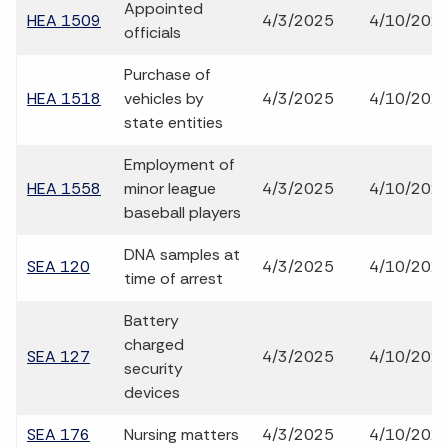
Appointed
HEA 1509
4/3/2025
4/10/202
officials
Purchase of
HEA 1518
vehicles by
4/3/2025
4/10/202
state entities
Employment of
HEA 1558
minor league
4/3/2025
4/10/202
baseball players
DNA samples at
SEA 120
4/3/2025
4/10/202
time of arrest
Battery
charged
SEA 127
4/3/2025
4/10/202
security
devices
SEA 176
Nursing matters
4/3/2025
4/10/202