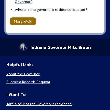
Governor?
Where is the governor's residence located?
More FAQs
Indiana Governor Mike Braun
Helpful Links
About the Governor
Submit a Records Request
I Want To
Take a tour of the Governor’s residence