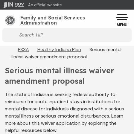
Skip to main content
An official website
Po
Family and Social Services
Administration
MENU
Start voice input
Breadcrumbs
FSSA
Healthy Indiana Plan
Serious mental
illness waiver amendment proposal
Serious mental illness waiver
amendment proposal
The state of Indiana is seeking federal authority to
reimburse for acute inpatient stays in institutions for
mental disease for individuals diagnosed with a serious
mental illness or serious emotional disturbances. Learn
more about this waiver application by exploring the
helpful resources below: