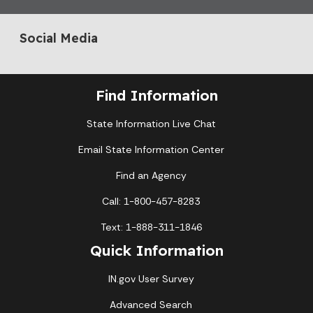
Social Media
Find Information
State Information Live Chat
Email State Information Center
Find an Agency
Call: 1-800-457-8283
Text: 1-888-311-1846
Quick Information
IN.gov User Survey
Advanced Search