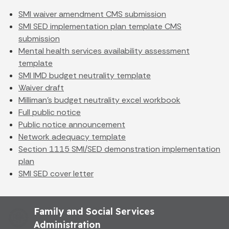
SMI waiver amendment CMS submission
SMI SED implementation plan template CMS
submission
Mental health services availability assessment
template
SMI IMD budget neutrality template
Waiver draft
Milliman's budget neutrality excel workbook
Full public notice
Public notice announcement
Network adequacy template
Section 1115 SMI/SED demonstration implementation
plan
SMI SED cover letter
Family and Social Services
Administration