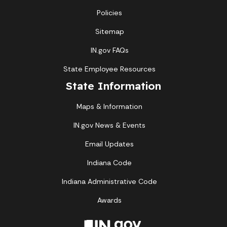
Policies
Sitemap
IN.gov FAQs
State Employee Resources
State Information
Maps & Information
IN.gov News & Events
Email Updates
Indiana Code
Indiana Administrative Code
Awards