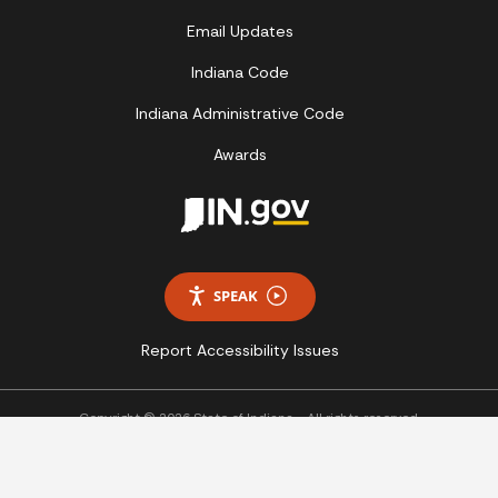
Email Updates
Indiana Code
Indiana Administrative Code
Awards
SPEAK
Report Accessibility Issues
Copyright © 2026 State of Indiana - All rights reserved.