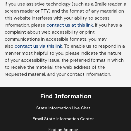
If you use assistive technology (such as a Braille reader, a
screen reader or TTY) and the format of any material on
this website interferes with your ability to access
information, please
contact us at this link
. If you have a
complaint about web accessibility or print
communications in accessible formats, you may
also
contact us via this link
. To enable us to respond in a
manner most helpful to you, please indicate the nature
of your accessibility issue, the preferred format in which
to receive the material, the web address of the
requested material, and your contact information.
Find Information
State Information Live Chat
Email State Information Center
Find an Agency