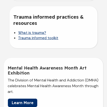
Trauma informed practices &
resources
What is trauma?
Trauma informed toolkit
Mental Health Awareness Month Art
Exhibition
The Division of Mental Health and Addiction (DMHA)
celebrates Mental Health Awareness Month through
art.
Learn More