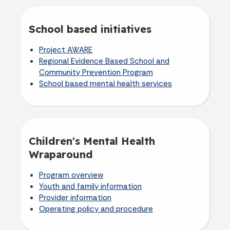
School based initiatives
Project AWARE
Regional Evidence Based School and
Community Prevention Program
School based mental health services
Children's Mental Health
Wraparound
Program overview
Youth and family information
Provider information
Operating policy and procedure