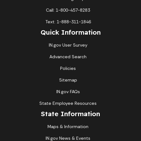
Call: 1-800-457-8283
Text: 1-888-311-1846
Quick Information
IN.gov User Survey
Advanced Search
Policies
Sitemap
IN.gov FAQs
State Employee Resources
State Information
Maps & Information
IN.gov News & Events