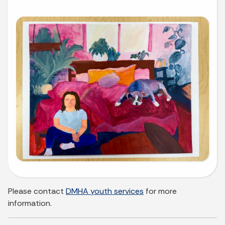
Please contact
DMHA youth services
for more
information.