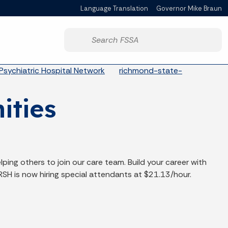
Language Translation
Governor Mike Braun
Powered by
Start voice input
Psychiatric Hospital Network
richmond-state-
ities
lping others to join our care team. Build your career with
RSH is now hiring special attendants at $21.13/hour.