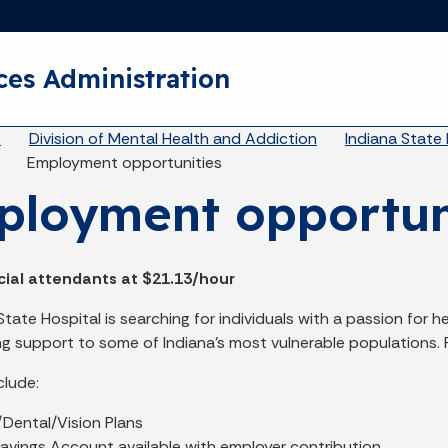
Skip to main content
ces Administration
eadcrumbs
A
Division of Mental Health and Addiction
Indiana State 
Employment opportunities
loyment opportun
cial attendants at $21.13/hour
ate Hospital is searching for individuals with a passion for he
ing support to some of Indiana’s most vulnerable populations. 
clude:
/Dental/Vision Plans
avings Account available with employer contribution