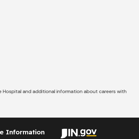
 Hospital and additional information about careers with
te Information