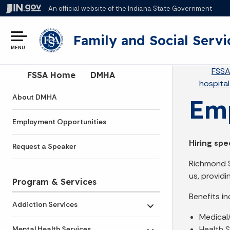
An official website
of the Indiana State Government
Family and Social Servi
MENU
Br
FSS
Side Navigation
FSSA Home
DMHA
hospital
About DMHA
Emp
Employment Opportunities
Hiring spe
Request a Speaker
Richmond St
us, provid
Program & Services
Benefits in
Addiction Services
Toggle submenu
Medical
Health S
Mental Health Services