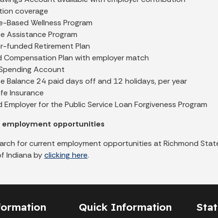
ption coverage
ve-Based Wellness Program
e Assistance Program
r-funded Retirement Plan
d Compensation Plan with employer match
e Spending Account
e Balance 24 paid days off and 12 holidays, per year
fe Insurance
d Employer for the Public Service Loan Forgiveness Program
r employment opportunities
arch for current employment opportunities at Richmond State
of Indiana by
clicking here
.
formation
Quick Information
Sta