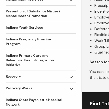
Toggle submenu
Prescri
Incenti
Prevention of Substance Misuse /
Mental Health Promotion
Employe
Employe
Indiana Youth Services
Deferre
Flexibl
Indiana Pregnancy Promise
Work/Lif
Program
Group Li
Qualifie
Indiana Primary Care and
Behavioral Health Integration
Search fo
Initiative
You can se
Recovery
the state 
Toggle submenu
Recovery Works
Toggle submenu
Indiana State Psychiatric Hospital
Find In
Network