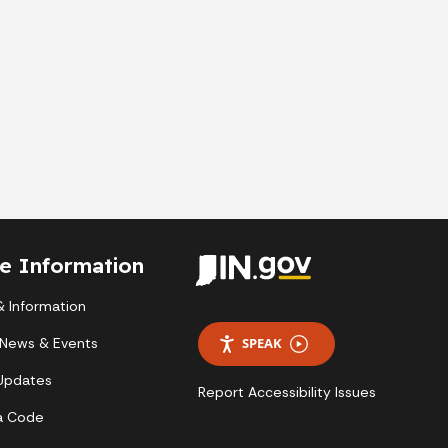
te Information
 Information
 News & Events
SPEAK
 Updates
Report Accessibility Issues
a Code