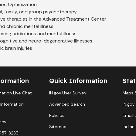
ion Optimization
al, family, and group psychotherapy
ive therapies in the Advanced Treatment Center
d chronic mental illness
ring addictions and mental illness
ognitive and neuro-degenerative illnesses
c brain injuries
formation
Quick Information
Sta
mation Live Chat
IN.gov User Survey
Maps &
 Information
Advanced Search
IN.gov
Policies
Email
ncy
Sitemap
Indian
-457-8283