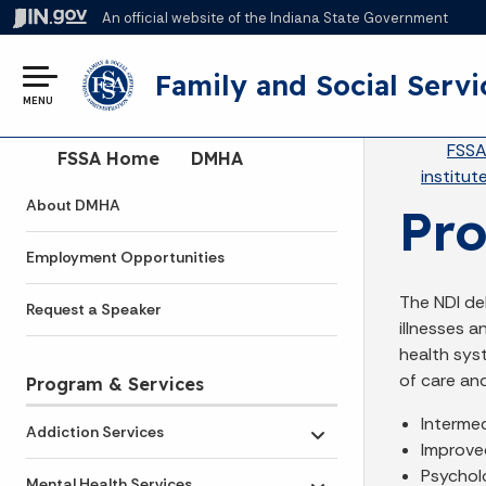
An official website
of the Indiana State Government
Family and Social Servi
MENU
Br
FSS
Side Navigation
FSSA Home
DMHA
institut
About DMHA
Pr
Employment Opportunities
The NDI de
Request a Speaker
illnesses 
health sys
of care and
Program & Services
Intermed
Addiction Services
Toggle submenu
Improve
Psychol
Mental Health Services