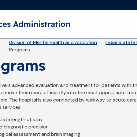
Skip to main content
ces Administration
eadcrumbs
A
Division of Mental Health and Addiction
Indiana State 
e
Programs
ograms
livers advanced evaluation and treatment for patients with t
and move them more efficiently into the most appropriate tre
tem. The hospital is also connected by walkway to acute care
 services:
iate length of stay
d diagnostic precision
ogical assessment and brain imaging