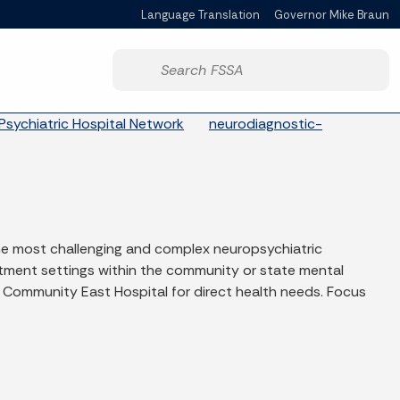
Language Translation
Governor Mike Braun
Powered by
Start voice input
Psychiatric Hospital Network
neurodiagnostic-
he most challenging and complex neuropsychiatric
atment settings within the community or state mental
 Community East Hospital for direct health needs. Focus