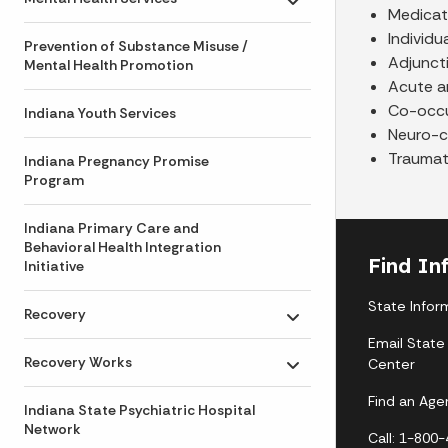
Toggle submenu
Medicat
Individu
Prevention of Substance Misuse /
Adjunct
Mental Health Promotion
Acute an
Co-occur
Indiana Youth Services
Neuro-c
Traumati
Indiana Pregnancy Promise
Program
Indiana Primary Care and
Behavioral Health Integration
Find In
Initiative
State Infor
Recovery
Toggle submenu
Email State
Recovery Works
Center
Toggle submenu
Find an Age
Indiana State Psychiatric Hospital
Network
Call: 1-800