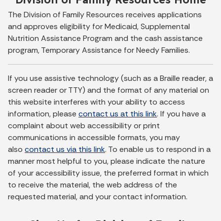
The Division of Family Resources receives applications
and approves eligibility for Medicaid, Supplemental
Nutrition Assistance Program and the cash assistance
program, Temporary Assistance for Needy Families.
If you use assistive technology (such as a Braille reader, a
screen reader or TTY) and the format of any material on
this website interferes with your ability to access
information, please
contact us at this link
. If you have a
complaint about web accessibility or print
communications in accessible formats, you may
also
contact us via this link
. To enable us to respond in a
manner most helpful to you, please indicate the nature
of your accessibility issue, the preferred format in which
to receive the material, the web address of the
requested material, and your contact information.