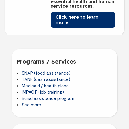
essential health and human
service resources.
Click here to learn
more
Programs / Services
SNAP (food assistance)
TANF (cash assistance)
Medicaid / health plans
IMPACT (job training)
Burial assistance program
See more...