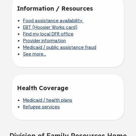
Information / Resources
Food assistance availability
EBT (Hoosier Works card)
Find my local DFR office
Provider information
Medicaid / public assistance fraud
See more...
Health Coverage
Medicaid / health plans
Refugee services
Division of Family Resources Home