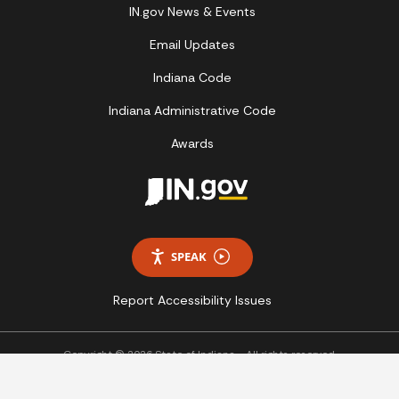
IN.gov News & Events
Email Updates
Indiana Code
Indiana Administrative Code
Awards
SPEAK
Report Accessibility Issues
Copyright © 2026 State of Indiana - All rights reserved.