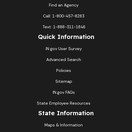
Find an Agency
Call: 1-800-457-8283
Text: 1-888-311-1846
Quick Information
IN.gov User Survey
Advanced Search
Policies
Sitemap
IN.gov FAQs
State Employee Resources
State Information
Maps & Information