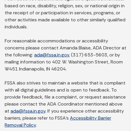
based on race, disability, religion, sex, or national origin in
the receipt of or participation in services, programs, or
other activities made available to other similarly qualified
individuals.
For reasonable accommodations or accessibility
concerns please contact Amanda Blaise, ADA Director at
the following:
ada@fssa.in.gov
, (317) 653-5603, or by
mailing information to 402 W. Washington Street, Room
W451 Indianapolis, IN 46204.
FSSA also strives to maintain a website that is compliant
with all digital guidelines and is open to feedback. To
provide feedback, file a complaint, or request assistance
please contact the ADA Coordinator mentioned above
at
ada@fssa.in.gov
. If you experience other accessibility
barriers, please refer to FSSA’s
Accessibility Barrier
Removal Policy
.