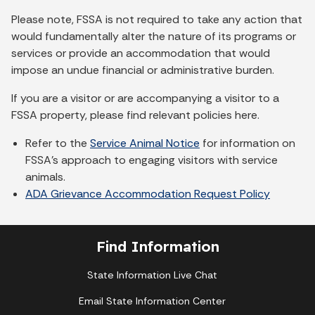
Please note, FSSA is not required to take any action that
would fundamentally alter the nature of its programs or
services or provide an accommodation that would
impose an undue financial or administrative burden.
If you are a visitor or are accompanying a visitor to a
FSSA property, please find relevant policies here.
Refer to the
Service Animal Notice
for information on
FSSA's approach to engaging visitors with service
animals.
ADA Grievance Accommodation Request Policy
Find Information
State Information Live Chat
Email State Information Center