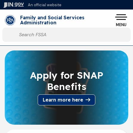
Skip to main content
An official website
Po
Family and Social Services
Administration
MENU
Start voice input
Apply for SNAP
Benefits
Learn more here