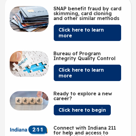
SNAP benefit fraud by card
skimming, card cloning
and other similar methods
Click here to learn
more
Bureau of Program
Integrity Quality Control
Click here to learn
more
Ready to explore a new
career?
Click here to begin
Connect with Indiana 211
for help and access to