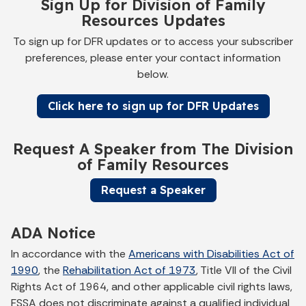
Sign Up for Division of Family
Resources Updates
To sign up for DFR updates or to access your subscriber
preferences, please enter your contact information
below.
Click here to sign up for DFR Updates
Request A Speaker from The Division
of Family Resources
Request a Speaker
ADA Notice
In accordance with the
Americans with Disabilities Act of
1990
, the
Rehabilitation Act of 1973
, Title VII of the Civil
Rights Act of 1964, and other applicable civil rights laws,
FSSA does not discriminate against a qualified individual