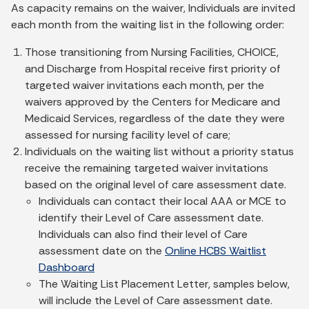
As capacity remains on the waiver, Individuals are invited
each month from the waiting list in the following order:
Those transitioning from Nursing Facilities, CHOICE,
and Discharge from Hospital receive first priority of
targeted waiver invitations each month, per the
waivers approved by the Centers for Medicare and
Medicaid Services, regardless of the date they were
assessed for nursing facility level of care;
Individuals on the waiting list without a priority status
receive the remaining targeted waiver invitations
based on the original level of care assessment date.
Individuals can contact their local AAA or MCE to
identify their Level of Care assessment date.
Individuals can also find their level of Care
assessment date on the
Online HCBS Waitlist
Dashboard
The Waiting List Placement Letter, samples below,
will include the Level of Care assessment date.