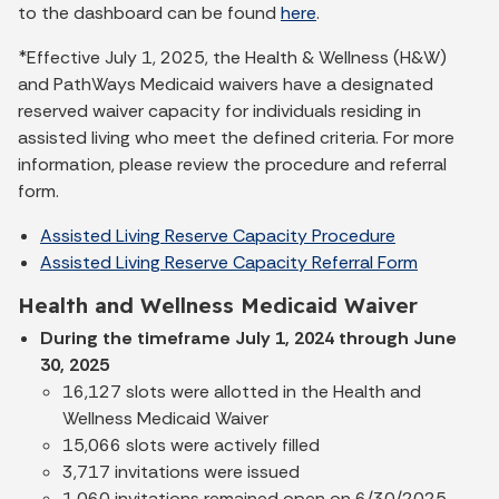
to the dashboard can be found
here
.
*Effective July 1, 2025, the Health & Wellness (H&W)
and PathWays Medicaid waivers have a designated
reserved waiver capacity for individuals residing in
assisted living who meet the defined criteria. For more
information, please review the procedure and referral
form.
Assisted Living Reserve Capacity Procedure
Assisted Living Reserve Capacity Referral Form
Health and Wellness Medicaid Waiver
During the timeframe July 1, 2024 through June
30, 2025
16,127 slots were allotted in the Health and
Wellness Medicaid Waiver
15,066 slots were actively filled
3,717 invitations were issued
1,060 invitations remained open on 6/30/2025