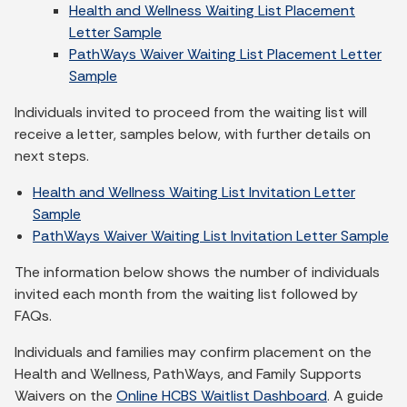
Health and Wellness Waiting List Placement
Letter Sample
PathWays Waiver Waiting List Placement Letter
Sample
Individuals invited to proceed from the waiting list will
receive a letter, samples below, with further details on
next steps.
Health and Wellness Waiting List Invitation Letter
Sample
PathWays Waiver Waiting List Invitation Letter Sample
The information below shows the number of individuals
invited each month from the waiting list followed by
FAQs.
Individuals and families may confirm placement on the
Health and Wellness, PathWays, and Family Supports
Waivers on the
Online HCBS Waitlist Dashboard
. A guide