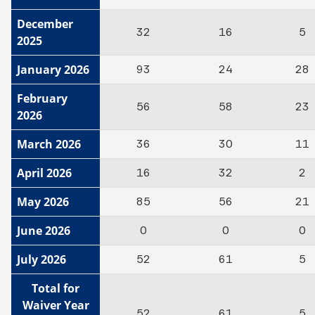
December
32
16
5
2025
January 2026
93
24
28
February
56
58
23
2026
March 2026
36
30
11
April 2026
16
32
2
May 2026
85
56
21
June 2026
0
0
0
July 2026
52
61
5
Total for
Waiver Year
52
61
5