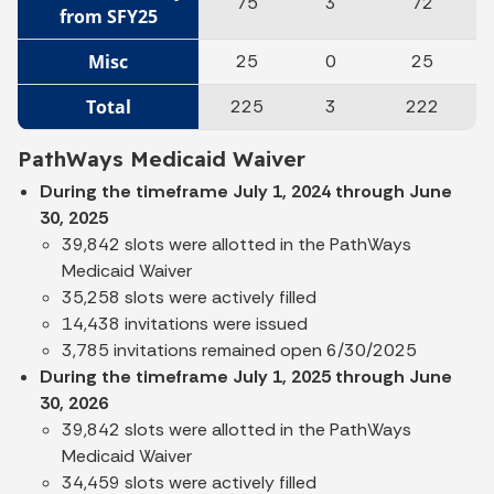
75
3
72
from SFY25
Misc
25
0
25
Total
225
3
222
PathWays Medicaid Waiver
During the timeframe July 1, 2024 through June
30, 2025
39,842 slots were allotted in the PathWays
Medicaid Waiver
35,258 slots were actively filled
14,438 invitations were issued
3,785 invitations remained open 6/30/2025
During the timeframe July 1, 2025 through June
30, 2026
39,842 slots were allotted in the PathWays
Medicaid Waiver
34,459 slots were actively filled