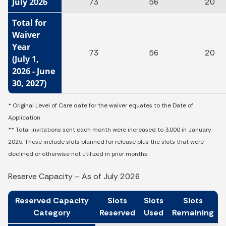
July 2026
73
56
20
Total for
Waiver
Year
73
56
20
(July 1,
2026 - June
30, 2027)
* Original Level of Care date for the waiver equates to the Date of
Application
** Total invitations sent each month were increased to 3,000 in January
2025. These include slots planned for release plus the slots that were
declined or otherwise not utilized in prior months.
Reserve Capacity – As of July 2026
Reserved Capacity
Slots
Slots
Slots
Category
Reserved
Used
Remaining