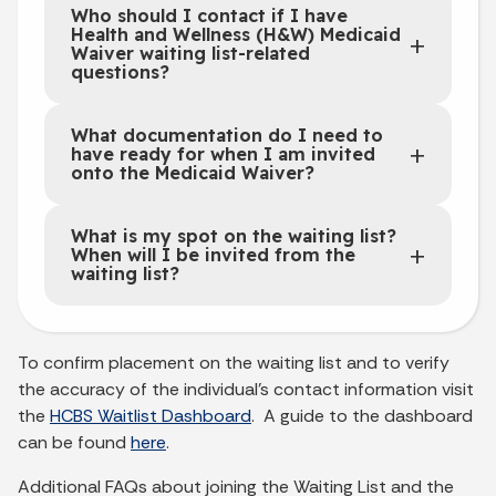
Who should I contact if I have
Health and Wellness (H&W) Medicaid
Waiver waiting list-related
questions?
What documentation do I need to
have ready for when I am invited
onto the Medicaid Waiver?
What is my spot on the waiting list?
When will I be invited from the
waiting list?
To confirm placement on the waiting list and to verify
the accuracy of the individual’s contact information visit
the
HCBS Waitlist Dashboard
. A guide to the dashboard
can be found
here
.
Additional FAQs about joining the Waiting List and the