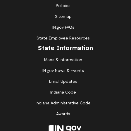
Policies
Sitemap
IN.gov FAQs
State Employee Resources
State Information
Maps & Information
IN.gov News & Events
Email Updates
Indiana Code
Indiana Administrative Code
Awards