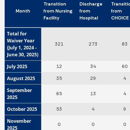
Transition
Discharge
Transiti
Month
from Nursing
from
from
Facility
Hospital
CHOICE
Total for
Waiver Year
321
273
83
(July 1, 2024 -
June 30, 2025)
July 2025
12
34
60
August 2025
35
29
4
September
65
13
4
2025
October 2025
53
4
9
November
0
0
0
2025