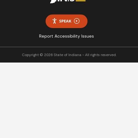
SPEAK
Report Accessibility Issues
Copyright © 2026 State of Indiana - All rights reserved.