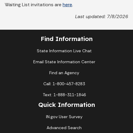
Waiting List invitations are
here
.
Last updated: 7/8/2026
Find Information
State Information Live Chat
Email State Information Center
Find an Agency
Call: 1-800-457-8283
Text: 1-888-311-1846
Quick Information
IN.gov User Survey
Advanced Search