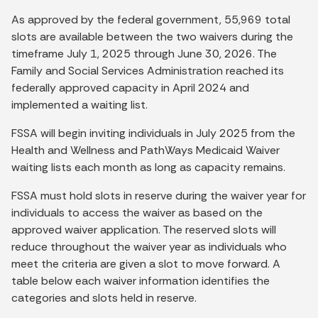
As approved by the federal government, 55,969 total
slots are available between the two waivers during the
timeframe July 1, 2025 through June 30, 2026. The
Family and Social Services Administration reached its
federally approved capacity in April 2024 and
implemented a waiting list.
FSSA will begin inviting individuals in July 2025 from the
Health and Wellness and PathWays Medicaid Waiver
waiting lists each month as long as capacity remains.
FSSA must hold slots in reserve during the waiver year for
individuals to access the waiver as based on the
approved waiver application. The reserved slots will
reduce throughout the waiver year as individuals who
meet the criteria are given a slot to move forward. A
table below each waiver information identifies the
categories and slots held in reserve.