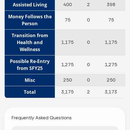
Assisted Living
400
2
398
Money Follows the
75
0
75
Person
Transition from
Health and
1,175
0
1,175
Wellness
Possible Re-Entry
1,275
0
1,275
from SFY25
Misc
250
0
250
Total
3,175
2
3,173
Frequently Asked Questions