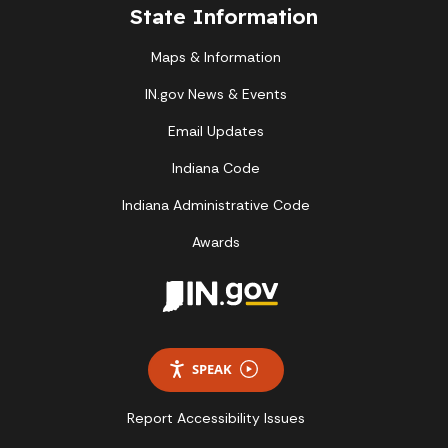
State Information
Maps & Information
IN.gov News & Events
Email Updates
Indiana Code
Indiana Administrative Code
Awards
SPEAK
Report Accessibility Issues