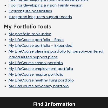
Tool for developing a vision: Family version
Exploring life possibilities
Integrated long term support needs
My Portfolio tools
My portfolio tools index
My LifeCourse portfolio – Basic
My LifeCourse portfolio – Expanded
My LifeCourse planning portfolio for person-centered
individualized support plans
My LifeCourse school portfolio
My LifeCourse employment portfolio
My LifeCourse respite portfolio
My LifeCourse healthy living portfolio
My LifeCourse advocacy portfolio
Find Information