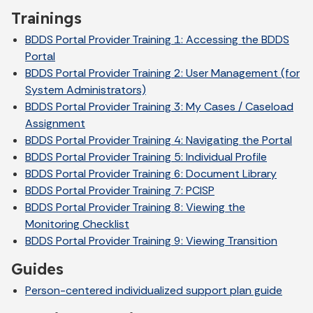
Trainings
BDDS Portal Provider Training 1: Accessing the BDDS
Portal
BDDS Portal Provider Training 2: User Management (for
System Administrators)
BDDS Portal Provider Training 3: My Cases / Caseload
Assignment
BDDS Portal Provider Training 4: Navigating the Portal
BDDS Portal Provider Training 5: Individual Profile
BDDS Portal Provider Training 6: Document Library
BDDS Portal Provider Training 7: PCISP
BDDS Portal Provider Training 8: Viewing the
Monitoring Checklist
BDDS Portal Provider Training 9: Viewing Transition
Guides
Person-centered individualized support plan guide