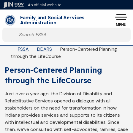
Skip to main content
An official website
Po
Family and Social Services
Administration
MENU
Start voice input
Breadcrumbs
FSSA
DDARS
Person-Centered Planning
through the LifeCourse
Person-Centered Planning
through the LifeCourse
Just over a year ago, the Division of Disability and
Rehabilitative Services opened a dialogue with all
stakeholders on the need for transformation in how
Indiana provides services and supports to its citizens
with intellectual and developmental disabilities. Since
then, we’ve consulted with self-advocates, families, case