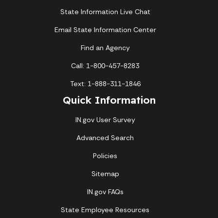
State Information Live Chat
Email State Information Center
Find an Agency
Call: 1-800-457-8283
Text: 1-888-311-1846
Quick Information
IN.gov User Survey
Advanced Search
Policies
Sitemap
IN.gov FAQs
State Employee Resources