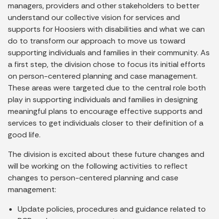
managers, providers and other stakeholders to better
understand our collective vision for services and
supports for Hoosiers with disabilities and what we can
do to transform our approach to move us toward
supporting individuals and families in their community. As
a first step, the division chose to focus its initial efforts
on person-centered planning and case management.
These areas were targeted due to the central role both
play in supporting individuals and families in designing
meaningful plans to encourage effective supports and
services to get individuals closer to their definition of a
good life.
The division is excited about these future changes and
will be working on the following activities to reflect
changes to person-centered planning and case
management:
Update policies, procedures and guidance related to