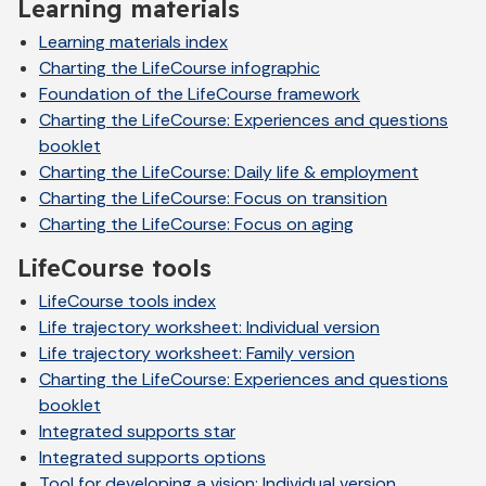
Learning materials
Learning materials index
Charting the LifeCourse infographic
Foundation of the LifeCourse framework
Charting the LifeCourse: Experiences and questions
booklet
Charting the LifeCourse: Daily life & employment
Charting the LifeCourse: Focus on transition
Charting the LifeCourse: Focus on aging
LifeCourse tools
LifeCourse tools index
Life trajectory worksheet: Individual version
Life trajectory worksheet: Family version
Charting the LifeCourse: Experiences and questions
booklet
Integrated supports star
Integrated supports options
Tool for developing a vision: Individual version