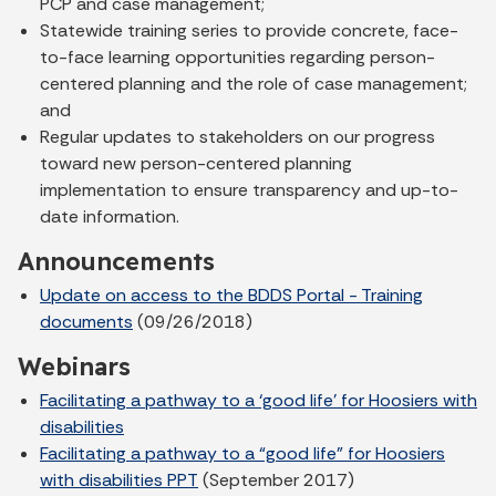
PCP and case management;
Statewide training series to provide concrete, face-
to-face learning opportunities regarding person-
centered planning and the role of case management;
and
Regular updates to stakeholders on our progress
toward new person-centered planning
implementation to ensure transparency and up-to-
date information.
Announcements
Update on access to the BDDS Portal - Training
documents
(09/26/2018)
Webinars
Facilitating a pathway to a ‘good life’ for Hoosiers with
disabilities
Facilitating a pathway to a “good life” for Hoosiers
with disabilities PPT
(September 2017)