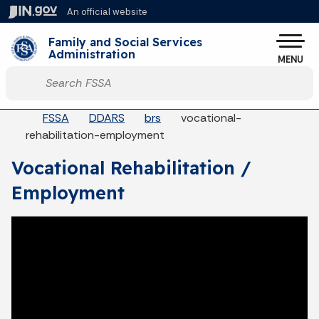
Skip to main content
An official website
Po
Family and Social Services
Administration
MENU
Start voice input
Breadcrumbs
FSSA
DDARS
brs
vocational-
rehabilitation-employment
Vocational Rehabilitation /
Employment