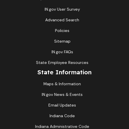
IN.gov User Survey
Advanced Search
Policies
Sitemap
IN.gov FAQs
State Employee Resources
State Information
Maps & Information
IN.gov News & Events
Email Updates
Indiana Code
Indiana Administrative Code