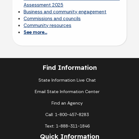
Assessment 2025
Business and community engagement
Commissions and councils
Community resources
See more...
Find Information
State Information Live Chat
Email State Information Center
Find an Agency
Call: 1-800-457-8283
Text: 1-888-311-1846
Quick Information