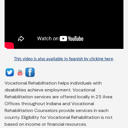
This video is also available in Spanish by clicking here
.
Vocational Rehabilitation helps individuals with
disabilities achieve employment. Vocational
Rehabilitation services are offered locally in 25 Area
Offices throughout Indiana and Vocational
Rehabilitation Counselors provide services in each
county. Eligibility for Vocational Rehabilitation is not
based on income or financial resources.