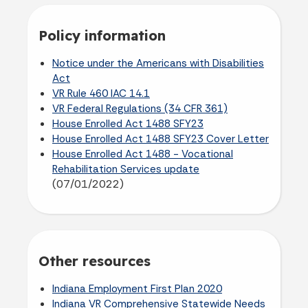
Policy information
Notice under the Americans with Disabilities
Act
VR Rule 460 IAC 14.1
VR Federal Regulations (34 CFR 361)
House Enrolled Act 1488 SFY23
House Enrolled Act 1488 SFY23 Cover Letter
House Enrolled Act 1488 - Vocational
Rehabilitation Services update
(07/01/2022)
Other resources
Indiana Employment First Plan 2020
Indiana VR Comprehensive Statewide Needs