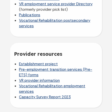
VR employment service provider Directory
(formerly provider pick list)
Publications
Vocational Rehabilitation postsecondary
services
Provider resources
Establishment project
Pre-employment transition services (Pre-
ETS) forms
VR provider information
Vocational Rehabilitation employment
services
Capacity Survey Report 2023