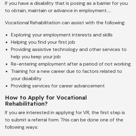
If you have a disability that is posing as a barrier for you
to obtain, maintain or advance in employment…..
Vocational Rehabilitation can assist with the following:
Exploring your employment interests and skills
Helping you find your first job
Providing assistive technology and other services to
help you keep your job
Re-entering employment after a period of not working
Training for a new career due to factors related to
your disability
Providing services for career advancement
How to Apply for Vocational
Rehabilitation?
If you are interested in applying for VR, the first step is
to submit a referral form. This can be done one of the
following ways: