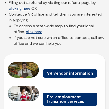
Filling out a referral by visiting our referral page by
clicking here
OR
Contact a VR office and tell them you are interested
in applying
To access a statewide map to find your local
office,
click here
.
If you are not sure which office to contact, call any
office and we can help you.
Billboard 1
VR vendor information
Billboard 2
Pre-employment
transition services