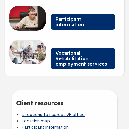
Billboard 3
Participant
information
Billboard 4
Vocational
Rehabilitation
employment services
Client resources
Directions to nearest VR office
Location map
Participant information