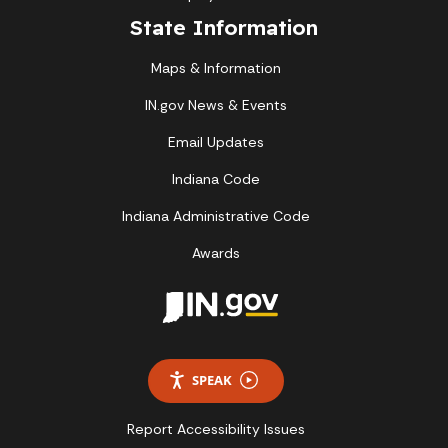
State Information
Maps & Information
IN.gov News & Events
Email Updates
Indiana Code
Indiana Administrative Code
Awards
SPEAK
Report Accessibility Issues