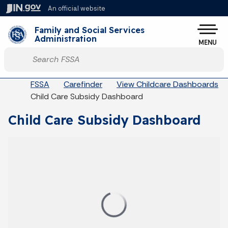
Skip to main content
An official website
Po
Family and Social Services
Administration
MENU
Start voice input
Breadcrumbs
FSSA
Carefinder
View Childcare Dashboards
Child Care Subsidy Dashboard
Child Care Subsidy Dashboard