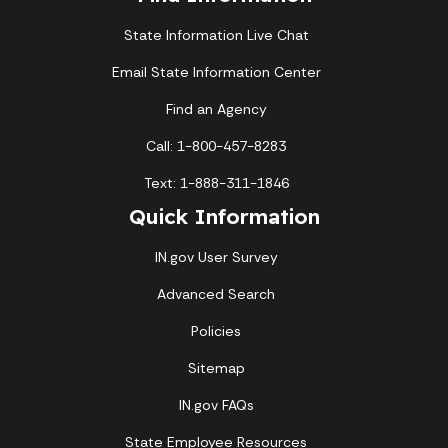
State Information Live Chat
Email State Information Center
Find an Agency
Call: 1-800-457-8283
Text: 1-888-311-1846
Quick Information
IN.gov User Survey
Advanced Search
Policies
Sitemap
IN.gov FAQs
State Employee Resources