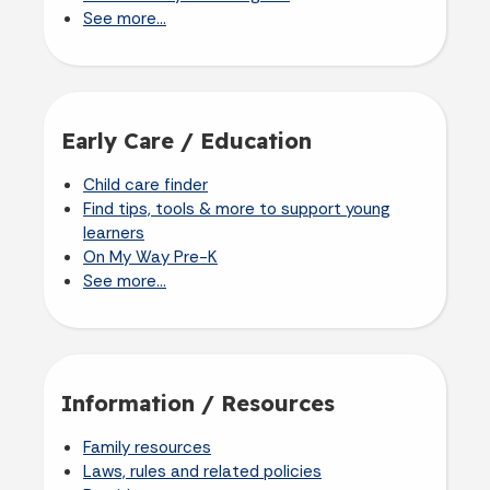
See more...
Early Care / Education
Child care finder
Find tips, tools & more to support young
learners
On My Way Pre-K
See more...
Information / Resources
Family resources
Laws, rules and related policies