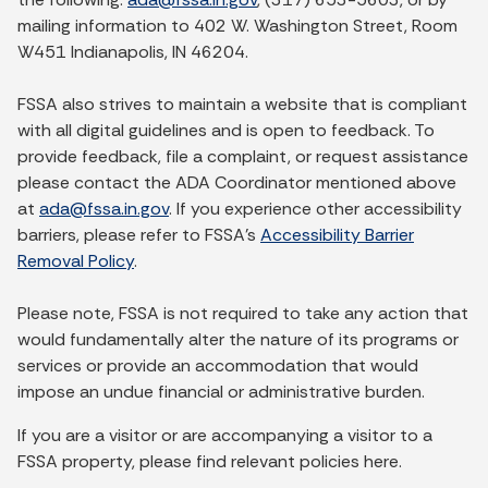
mailing information to 402 W. Washington Street, Room
W451 Indianapolis, IN 46204.
FSSA also strives to maintain a website that is compliant
with all digital guidelines and is open to feedback. To
provide feedback, file a complaint, or request assistance
please contact the ADA Coordinator mentioned above
at
ada@fssa.in.gov
. If you experience other accessibility
barriers, please refer to FSSA’s
Accessibility Barrier
Removal Policy
.
Please note, FSSA is not required to take any action that
would fundamentally alter the nature of its programs or
services or provide an accommodation that would
impose an undue financial or administrative burden.
If you are a visitor or are accompanying a visitor to a
FSSA property, please find relevant policies here.