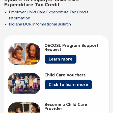
Expenditure Tax Credit
Employer Child Care Expenditure Tax Credit
Information
Indiana DOR Informational Bulletin
OECOSL Program Support
Request
Learn more
Child Care Vouchers
Click to learn more
Become a Child Care
Provider