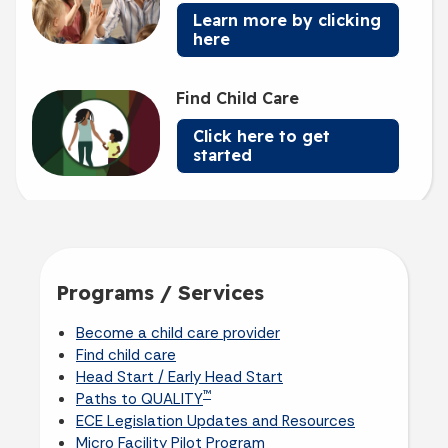
Learn more by clicking
here
Find Child Care
Click here to get
started
Programs / Services
Become a child care provider
Find child care
Head Start / Early Head Start
™
Paths to QUALITY
ECE Legislation Updates and Resources
Micro Facility Pilot Program