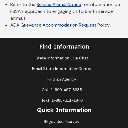
Refer to the
Service Animal Notice
for information on
FSSA's approach to engaging visitors with service
animals.
ADA Grievance Accommodation Request Policy
Find Information
State Information Live Chat
Email State Information Center
Find an Agency
Call: 1-800-457-8283
Text: 1-888-311-1846
Quick Information
IN.gov User Survey