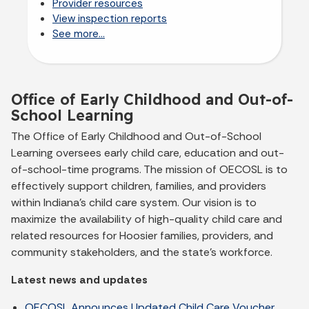
Provider resources
View inspection reports
See more...
Office of Early Childhood and Out-of-
School Learning
The Office of Early Childhood and Out-of-School
Learning oversees early child care, education and out-
of-school-time programs. The mission of OECOSL is to
effectively support children, families, and providers
within Indiana's child care system. Our vision is to
maximize the availability of high-quality child care and
related resources for Hoosier families, providers, and
community stakeholders, and the state's workforce.
Latest news and updates
OECOSL Announces Updated Child Care Voucher