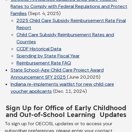
Rates to Comply with Federal Regulations and Protect
Families
(Sept. 4, 2025)
2025 Child Care Subsidy Reimbursement Rate Final
Report
Child Care Subsidy Reimbursement Rates and
Counties
CCDF Historical Data
Spending by State Fiscal Year
Reimbursement Rate FAQ
State School-Age Child Care Project Award
Announcement SFY 2025
(June 20,2025)
Indiana re-implements waitlist for new child care
voucher applicants
(Dec. 11, 2024)
Sign Up for Office of Early Childhood
and Out-of-School Learning Updates
To sign up for OECOSL updates or to access your
subscriber preferences, please enter your contact