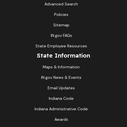
Advanced Search
Policies
Sitemap
IN.gov FAQs
State Employee Resources
State Information
Maps & Information
IN.gov News & Events
Email Updates
Indiana Code
Indiana Administrative Code
Awards