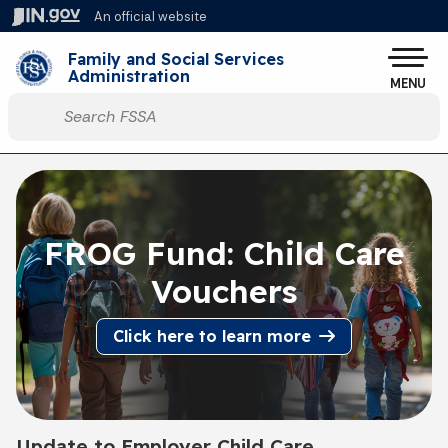
Skip to main content
An official website
Po
Family and Social Services
Administration
MENU
Start voice input
FROG Fund: Child Care
Vouchers
Click here to learn more
Update to Employer Child Care