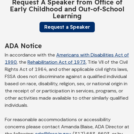
Request A Speaker from Office of
Early Childhood and Out-of-School
Learning
Request a Speaker
ADA Notice
In accordance with the
Americans with Disabilities Act of
1990
, the
Rehabilitation Act of 1973
, Title VII of the Civil
Rights Act of 1964, and other applicable civil rights laws,
FSSA does not discriminate against a qualified individual
based on race, disability, religion, sex, or national origin in
the receipt of or participation in services, programs, or
other activities made available to other similarly qualified
individuals.
For reasonable accommodations or accessibility
concerns please contact Amanda Blaise, ADA Director at
the following:
ada@fssa.in.gov
, (317) 653-5603, or by