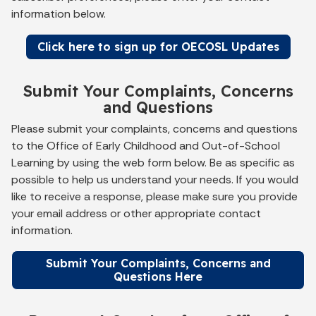
information below.
Click here to sign up for OECOSL Updates
Submit Your Complaints, Concerns
and Questions
Please submit your complaints, concerns and questions
to the Office of Early Childhood and Out-of-School
Learning by using the web form below. Be as specific as
possible to help us understand your needs. If you would
like to receive a response, please make sure you provide
your email address or other appropriate contact
information.
Submit Your Complaints, Concerns and
Questions Here