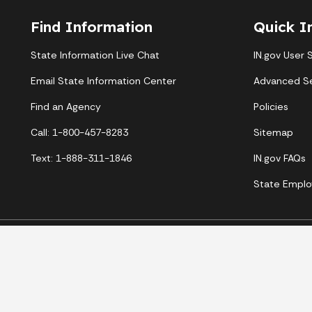
Find Information
Quick I
State Information Live Chat
IN.gov User 
Email State Information Center
Advanced S
Find an Agency
Policies
Call: 1-800-457-8283
Sitemap
Text: 1-888-311-1846
IN.gov FAQs
State Emplo