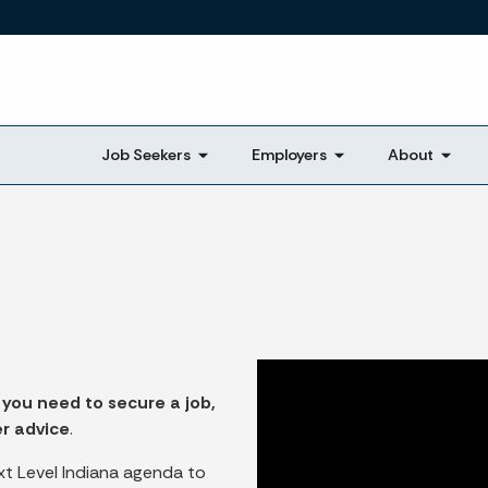
Skip to main content
Job Seekers
Employers
About
 you need to secure a job,
er advice
.
xt Level Indiana agenda to