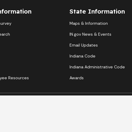
nformation
State Information
Survey
Maps & Information
earch
IN.gov News & Events
Email Updates
Indiana Code
Indiana Administrative Code
yee Resources
Awards
Copyright © 2026 State of Indiana - All rights reserved.