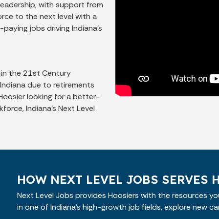
leadership, with support from
rce to the next level with a
-paying jobs driving Indiana’s
 in the 21st Century
n Indiana due to retirements
oosier looking for a better-
kforce, Indiana’s Next Level
HOW NEXT LEVEL JOBS SERVES 
Next Level Jobs provides Hoosiers with the resources you
in one of Indiana’s high-growth job fields, explore new ca