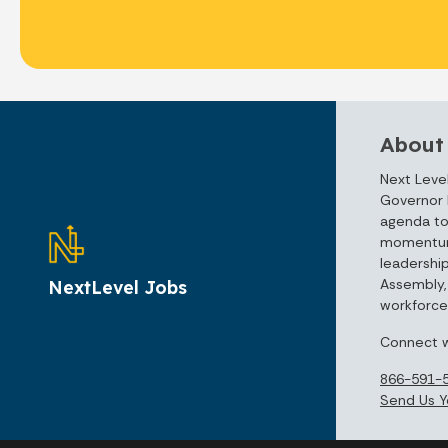
About
Next Level
Governor 
agenda to
momentum 
leadershi
Assembly, 
NextLevel Jobs
workforce 
Connect w
866-591-
Send Us Y