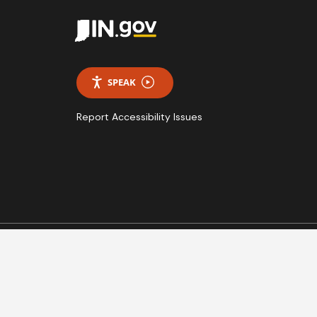
SPEAK
Report Accessibility Issues