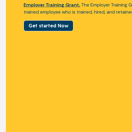
Employer Training Grant.
The Employer Training G
trained employee who is trained, hired, and retain
Get started Now