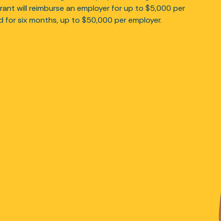
rant will reimburse an employer for up to $5,000 per
ed for six months, up to $50,000 per employer.