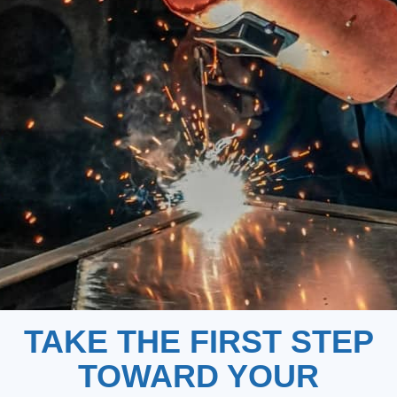
TAKE THE FIRST STEP
TOWARD YOUR