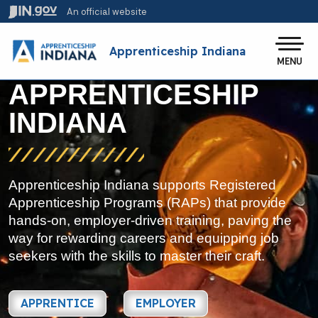
Skip to main content
An official website
Po
Apprenticeship Indiana
MENU
APPRENTICESHIP
INDIANA
Apprenticeship Indiana supports Registered
Apprenticeship Programs (RAPs) that provide
hands-on, employer-driven training, paving the
way for rewarding careers and equipping job
seekers with the skills to master their craft.
APPRENTICE
EMPLOYER