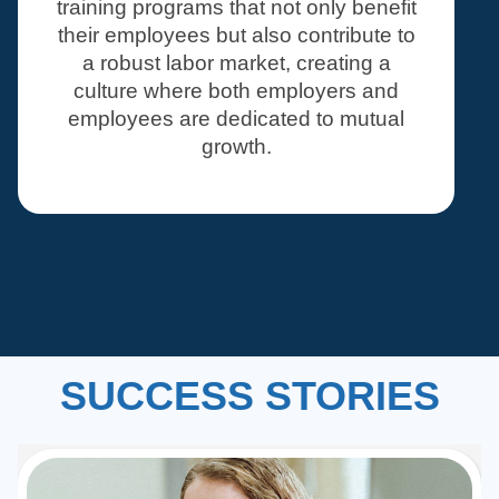
training programs that not only benefit
their employees but also contribute to
a robust labor market, creating a
culture where both employers and
employees are dedicated to mutual
growth.
SUCCESS STORIES