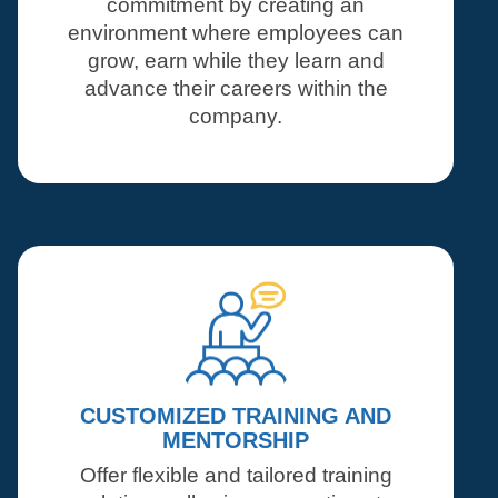
commitment by creating an
environment where employees can
grow, earn while they learn and
advance their careers within the
company.
CUSTOMIZED TRAINING AND
MENTORSHIP
Offer flexible and tailored training