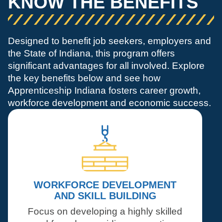
KNOW THE BENEFITS
Designed to benefit job seekers, employers and
the State of Indiana, this program offers
significant advantages for all involved. Explore
the key benefits below and see how
Apprenticeship Indiana fosters career growth,
workforce development and economic success.
WORKFORCE DEVELOPMENT
AND SKILL BUILDING
Focus on developing a highly skilled