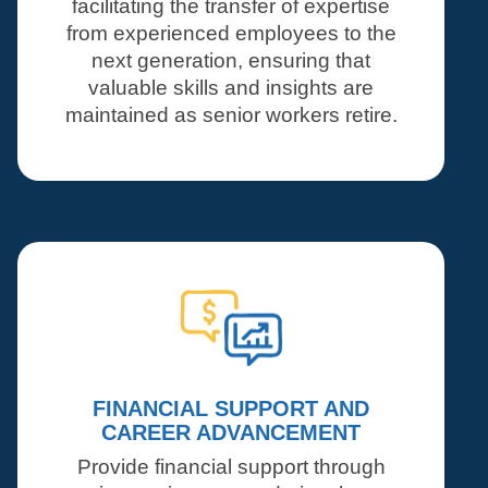
facilitating the transfer of expertise
from experienced employees to the
next generation, ensuring that
valuable skills and insights are
maintained as senior workers retire.
FINANCIAL SUPPORT AND
CAREER ADVANCEMENT
Provide financial support through