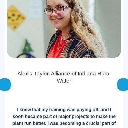
Alexis Taylor,
Alliance of Indiana Rural
Water
I knew that my training was paying off, and I
soon became part of major projects to make the
plant run better. I was becoming a crucial part of