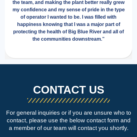
the team, and making the plant better really grew
my confidence and my sense of pride in the type
of operator I wanted to be. I was filled with
happiness knowing that I was a major part of
protecting the health of Big Blue River and all of
the communities downstream.”
CONTACT US
For general inquiries or if you are unsure who to
contact, please use the below contact form and
a member of our team will contact you shortly.