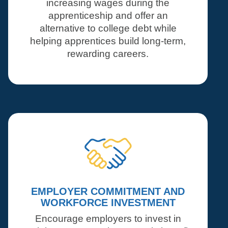
increasing wages during the
apprenticeship and offer an
alternative to college debt while
helping apprentices build long-term,
rewarding careers.
EMPLOYER COMMITMENT AND
WORKFORCE INVESTMENT
Encourage employers to invest in