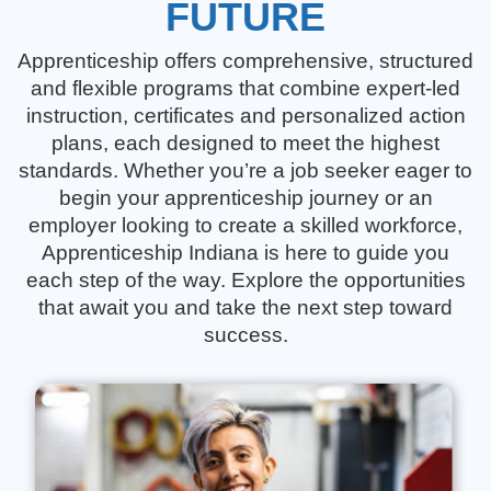
FUTURE
Apprenticeship offers comprehensive, structured
and flexible programs that combine expert-led
instruction, certificates and personalized action
plans, each designed to meet the highest
standards. Whether you’re a job seeker eager to
begin your apprenticeship journey or an
employer looking to create a skilled workforce,
Apprenticeship Indiana is here to guide you
each step of the way. Explore the opportunities
that await you and take the next step toward
success.