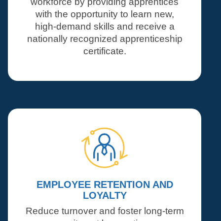
workforce by providing apprentices
with the opportunity to learn new,
high-demand skills and receive a
nationally recognized apprenticeship
certificate.
EMPLOYEE RETENTION AND
LOYALTY
Reduce turnover and foster long-term