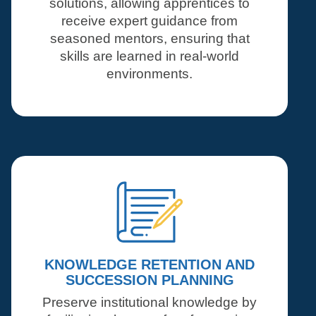
solutions, allowing apprentices to
receive expert guidance from
seasoned mentors, ensuring that
skills are learned in real-world
environments.
KNOWLEDGE RETENTION AND
SUCCESSION PLANNING
Preserve institutional knowledge by