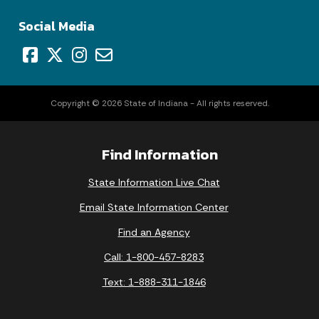
Social Media
Copyright © 2026 State of Indiana - All rights reserved.
Find Information
State Information Live Chat
Email State Information Center
Find an Agency
Call: 1-800-457-8283
Text: 1-888-311-1846