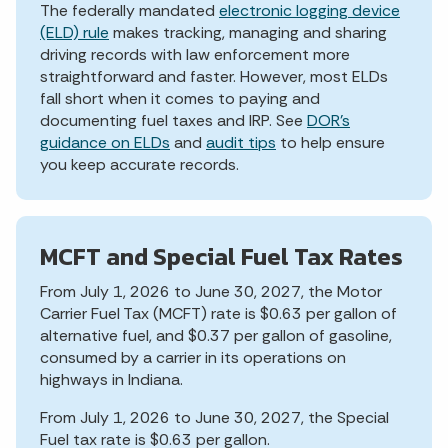
The federally mandated
electronic logging device
(ELD) rule
makes tracking, managing and sharing
driving records with law enforcement more
straightforward and faster. However, most ELDs
fall short when it comes to paying and
documenting fuel taxes and IRP. See
DOR’s
guidance on ELDs
and
audit tips
to help ensure
you keep accurate records.
MCFT and Special Fuel Tax Rates
From July 1, 2026 to June 30, 2027, the Motor
Carrier Fuel Tax (MCFT) rate is $0.63 per gallon of
alternative fuel, and $0.37 per gallon of gasoline,
consumed by a carrier in its operations on
highways in Indiana.
From July 1, 2026 to June 30, 2027, the Special
Fuel tax rate is $0.63 per gallon.