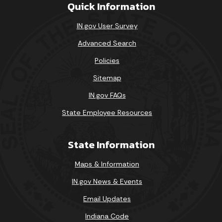
Quick Information
IN.gov User Survey
Advanced Search
Policies
Sitemap
IN.gov FAQs
State Employee Resources
State Information
Maps & Information
IN.gov News & Events
Email Updates
Indiana Code