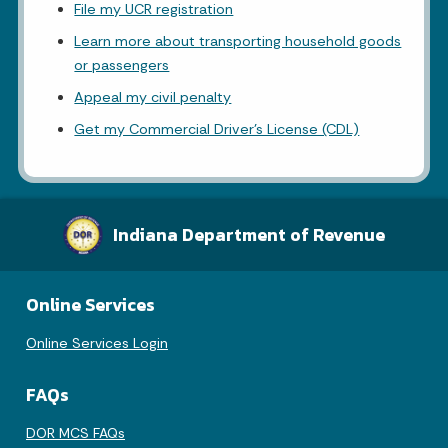
File my UCR registration
Learn more about transporting household goods
or passengers
Appeal my civil penalty
Get my Commercial Driver's License (CDL)
Indiana Department of Revenue
Online Services
Online Services Login
FAQs
DOR MCS FAQs