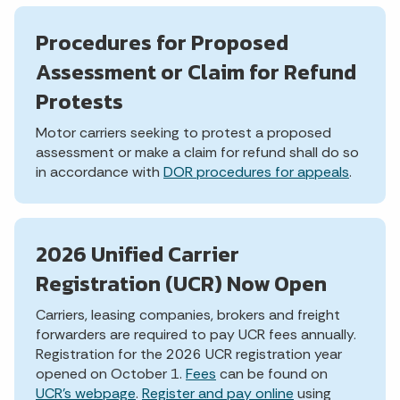
Procedures for Proposed
Assessment or Claim for Refund
Protests
Motor carriers seeking to protest a proposed
assessment or make a claim for refund shall do so
in accordance with
DOR procedures for appeals
.
2026 Unified Carrier
Registration (UCR) Now Open
Carriers, leasing companies, brokers and freight
forwarders are required to pay UCR fees annually.
Registration for the 2026 UCR registration year
opened on October 1.
Fees
can be found on
UCR's webpage
.
Register and pay online
using