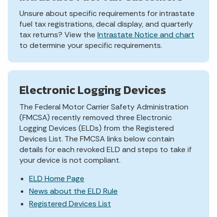
Unsure about specific requirements for intrastate
fuel tax registrations, decal display, and quarterly
tax returns? View the
Intrastate Notice and chart
to determine your specific requirements.
Electronic Logging Devices
The Federal Motor Carrier Safety Administration
(FMCSA) recently removed three Electronic
Logging Devices (ELDs) from the Registered
Devices List. The FMCSA links below contain
details for each revoked ELD and steps to take if
your device is not compliant.
ELD Home Page
News about the ELD Rule
Registered Devices List