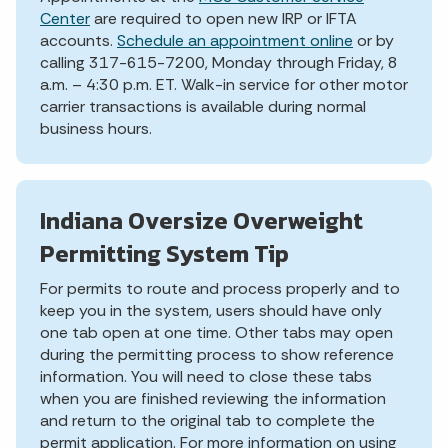
Center
are required to open new IRP or IFTA
accounts.
Schedule an appointment online
or by
calling 317-615-7200, Monday through Friday, 8
a.m. – 4:30 p.m. ET. Walk-in service for other motor
carrier transactions is available during normal
business hours.
Indiana Oversize Overweight
Permitting System Tip
For permits to route and process properly and to
keep you in the system, users should have only
one tab open at one time. Other tabs may open
during the permitting process to show reference
information. You will need to close these tabs
when you are finished reviewing the information
and return to the original tab to complete the
permit application. For more information on using