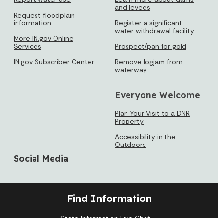
and levees
Request floodplain
information
Register a significant
water withdrawal facility
More IN.gov Online
Services
Prospect/pan for gold
IN.gov Subscriber Center
Remove logjam from
waterway
Everyone Welcome
Plan Your Visit to a DNR
Property
Accessibility in the
Outdoors
Social Media
Find Information