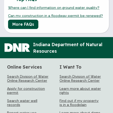
Where can I find information on ground water quality?
Can my construction in a floodway permit be renewed?
More FAQs
Indiana Department of Natural
Resources
Online Services
I Want To
Search Division of Water
Search Division of Water
Online Research Center
Online Research Center
Apply for construction
Learn more about water
permit
rights
Search water well
Find out if my property
records
is in a floodplain
Report water use
Learn more about dams