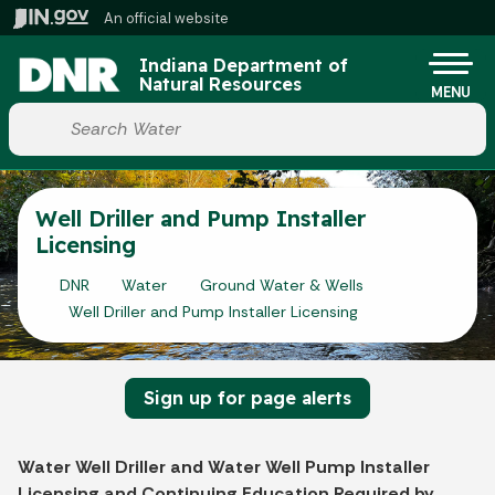
Skip to main content
An official website
Po
Indiana Department of
Natural Resources
MENU
Start voice input
Well Driller and Pump Installer
Licensing
DNR
Water
Ground Water & Wells
Well Driller and Pump Installer Licensing
Sign up for page alerts
Water Well Driller and Water Well Pump Installer
Licensing and Continuing Education Required by