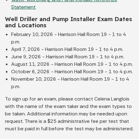
Statement
Well Driller and Pump Installer Exam Dates
and Locations
February 10, 2026 - Harrison Hall Room 19 - 1 to 4
p.m.
April 7, 2026 - Harrison Hall Room 19 - 1 to 4 p.m.
June 9, 2026 - Harrison Hall Room 19 - 1 to 4 p.m.
August 11, 2026 - Harrison Hall Room 19 - 1 to 4 p.m.
October 6, 2026 - Harrison Hall Room 19 - 1 to 4 p.m.
November 10, 2026 - Harrison Hall Room 19 - 1 to 4
p.m.
To sign up for an exam, please contact Celena Langlois
with the name of the exam taker and the exam types to
be taken. Additional information may be needed upon
request. There is a $25 administrative fee per test that
must be paid in full before the test may be administered.