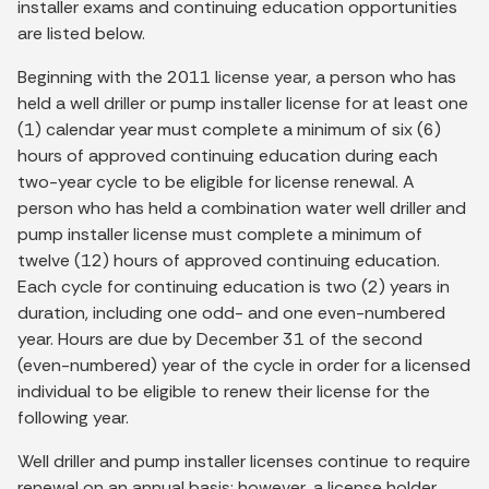
installer exams and continuing education opportunities
are listed below.
Beginning with the 2011 license year, a person who has
held a well driller or pump installer license for at least one
(1) calendar year must complete a minimum of six (6)
hours of approved continuing education during each
two-year cycle to be eligible for license renewal. A
person who has held a combination water well driller and
pump installer license must complete a minimum of
twelve (12) hours of approved continuing education.
Each cycle for continuing education is two (2) years in
duration, including one odd- and one even-numbered
year. Hours are due by December 31 of the second
(even-numbered) year of the cycle in order for a licensed
individual to be eligible to renew their license for the
following year.
Well driller and pump installer licenses continue to require
renewal on an annual basis; however, a license holder