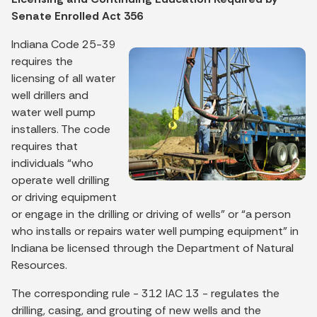
Senate Enrolled Act 356
Indiana Code 25-39
requires the
licensing of all water
well drillers and
water well pump
installers. The code
requires that
individuals “who
operate well drilling
or driving equipment
or engage in the drilling or driving of wells” or “a person
who installs or repairs water well pumping equipment” in
Indiana be licensed through the Department of Natural
Resources.
The corresponding rule - 312 IAC 13 - regulates the
drilling, casing, and grouting of new wells and the