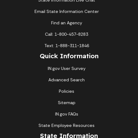
State Information Live Chat
Email State Information Center
Find an Agency
Call: 1-800-457-8283
Text: 1-888-311-1846
Quick Information
IN.gov User Survey
Advanced Search
Policies
Sitemap
IN.gov FAQs
State Employee Resources
State Information