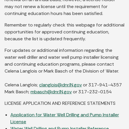
may not renew a license until the requirement for
continuing education hours has been satisfied.
Remember to regularly check this webpage for additional
opportunities for approved continuing education,
because the list is updated frequently.
For updates or additional information regarding the
water well driller and water well pump installer licensing
and continuing education programs, please contact
Celena Langlois or Mark Basch of the Division of Water.
Celena Langlois;
clanglois@dnr.IN.gov
or 317-941-4357
Mark Basch;
mbasch@dnr.IN.gov
or 317-232-0154
LICENSE APPLICATION AND REFERENCE STATEMENTS
Application for Water Well Drilling and Pump Installer
License
Water Well Drilling and Pump Installer Reference