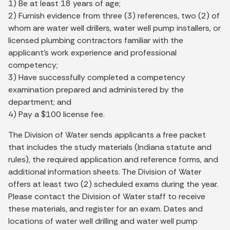
1) Be at least 18 years of age;
2) Furnish evidence from three (3) references, two (2) of
whom are water well drillers, water well pump installers, or
licensed plumbing contractors familiar with the
applicant’s work experience and professional
competency;
3) Have successfully completed a competency
examination prepared and administered by the
department; and
4) Pay a $100 license fee.
The Division of Water sends applicants a free packet
that includes the study materials (Indiana statute and
rules), the required application and reference forms, and
additional information sheets. The Division of Water
offers at least two (2) scheduled exams during the year.
Please contact the Division of Water staff to receive
these materials, and register for an exam. Dates and
locations of water well drilling and water well pump