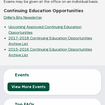
Exams may be given at the office on an individual basis.
Continuing Education Opportunities
Driller's Bits Newsletter
Upcoming Approved Continuing Education
Opportunities
2017-2018 Continuing Education Opportunities
Archive List
2015-2016 Continuing Education Opportunities
Archive List
Events
View More Events
Top FAQs