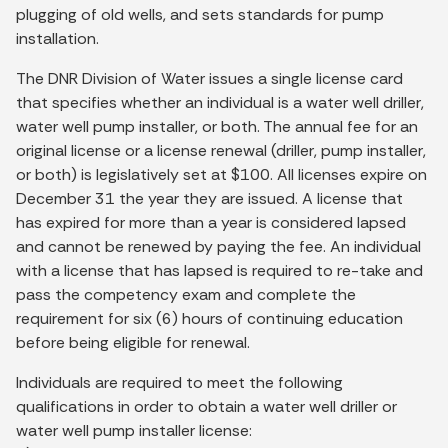
plugging of old wells, and sets standards for pump
installation.
The DNR Division of Water issues a single license card
that specifies whether an individual is a water well driller,
water well pump installer, or both. The annual fee for an
original license or a license renewal (driller, pump installer,
or both) is legislatively set at $100. All licenses expire on
December 31 the year they are issued. A license that
has expired for more than a year is considered lapsed
and cannot be renewed by paying the fee. An individual
with a license that has lapsed is required to re-take and
pass the competency exam and complete the
requirement for six (6) hours of continuing education
before being eligible for renewal.
Individuals are required to meet the following
qualifications in order to obtain a water well driller or
water well pump installer license: