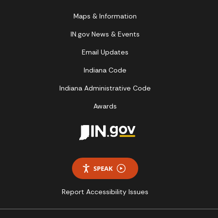
Maps & Information
IN.gov News & Events
Email Updates
Indiana Code
Indiana Administrative Code
Awards
SPEAK
Report Accessibility Issues