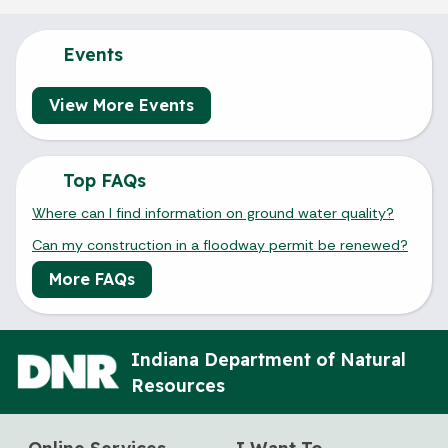
Events
View More Events
Top FAQs
Where can I find information on ground water quality?
Can my construction in a floodway permit be renewed?
More FAQs
Indiana Department of Natural
Resources
Online Services
I Want To