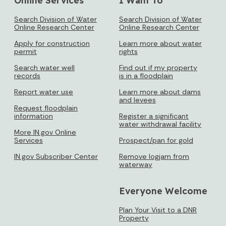
Search Division of Water
Search Division of Water
Online Research Center
Online Research Center
Apply for construction
Learn more about water
permit
rights
Search water well
Find out if my property
records
is in a floodplain
Report water use
Learn more about dams
and levees
Request floodplain
information
Register a significant
water withdrawal facility
More IN.gov Online
Services
Prospect/pan for gold
IN.gov Subscriber Center
Remove logjam from
waterway
Everyone Welcome
Plan Your Visit to a DNR
Property