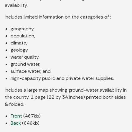
availability.
Includes limited information on the categories of :
geography,
population,
climate,
geology,
water quality,
ground water,
surface water, and
high-capacity public and private water supplies.
Includes a large map showing ground-water availability in
the county. 1 page (22 by 34 inches) printed both sides
& folded.
Front
(467kb)
Back
(646kb)