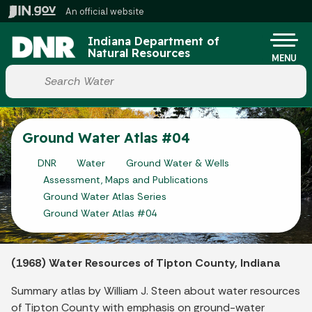
Skip to main content
An official website
Po
Indiana Department of
Natural Resources
MENU
Start voice input
Ground Water Atlas #04
DNR
Water
Ground Water & Wells
Assessment, Maps and Publications
Ground Water Atlas Series
Ground Water Atlas #04
(1968) Water Resources of Tipton County, Indiana
Summary atlas by William J. Steen about water resources
of Tipton County with emphasis on ground-water