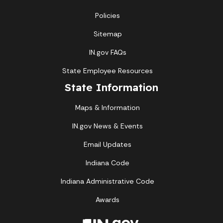
Policies
Sitemap
IN.gov FAQs
State Employee Resources
State Information
Maps & Information
IN.gov News & Events
Email Updates
Indiana Code
Indiana Administrative Code
Awards