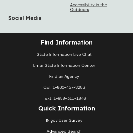
Accessibility in the
Outdoors
Social Media
Find Information
State Information Live Chat
Email State Information Center
Find an Agency
Call: 1-800-457-8283
Text: 1-888-311-1846
Quick Information
IN.gov User Survey
Advanced Search