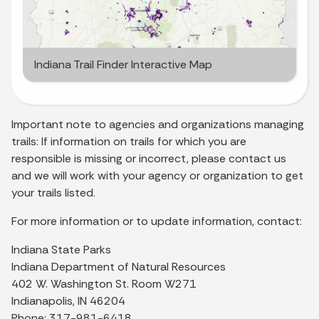
Indiana Trail Finder Interactive Map
Important note to agencies and organizations managing
trails: If information on trails for which you are
responsible is missing or incorrect, please contact us
and we will work with your agency or organization to get
your trails listed.
For more information or to update information, contact:
Indiana State Parks
Indiana Department of Natural Resources
402 W. Washington St. Room W271
Indianapolis, IN 46204
Phone: 317-981-6418