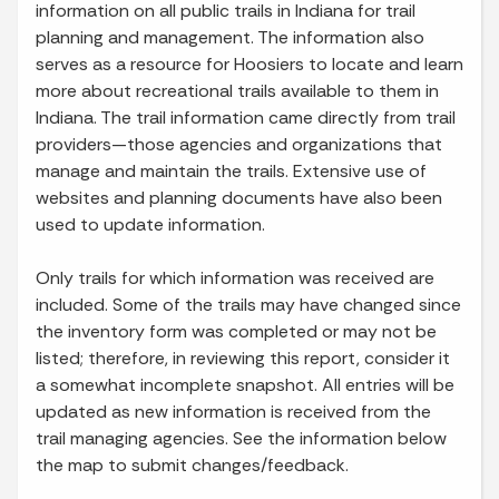
information on all public trails in Indiana for trail
planning and management. The information also
serves as a resource for Hoosiers to locate and learn
more about recreational trails available to them in
Indiana. The trail information came directly from trail
providers—those agencies and organizations that
manage and maintain the trails. Extensive use of
websites and planning documents have also been
used to update information.
Only trails for which information was received are
included. Some of the trails may have changed since
the inventory form was completed or may not be
listed; therefore, in reviewing this report, consider it
a somewhat incomplete snapshot. All entries will be
updated as new information is received from the
trail managing agencies. See the information below
the map to submit changes/feedback.