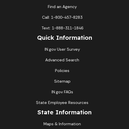
Find an Agency
Call: 1-800-457-8283
Text: 1-888-311-1846
Quick Information
IN.gov User Survey
Advanced Search
Policies
Sitemap
IN.gov FAQs
State Employee Resources
State Information
Maps & Information