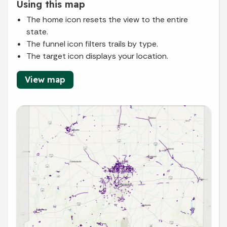
Using this map
The home icon resets the view to the entire
state.
The funnel icon filters trails by type.
The target icon displays your location.
View map