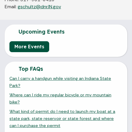
Email:
gschultz@dnr.IN.gov
Upcoming Events
More Events
Top FAQs
Can I carry a handgun while visiting an Indiana State
Park?
Where can I ride my regular bicycle or my mountain
bike?
What kind of permit do I need to launch my boat at a
state park, state reservoir or state forest and where
can I purchase the permit