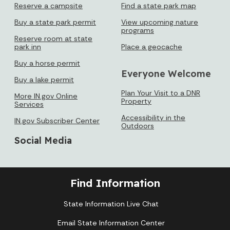
Reserve a campsite
Find a state park map
Buy a state park permit
View upcoming nature
programs
Reserve room at state
park inn
Place a geocache
Buy a horse permit
Everyone Welcome
Buy a lake permit
Plan Your Visit to a DNR
More IN.gov Online
Property
Services
Accessibility in the
IN.gov Subscriber Center
Outdoors
Social Media
Find Information
State Information Live Chat
Email State Information Center