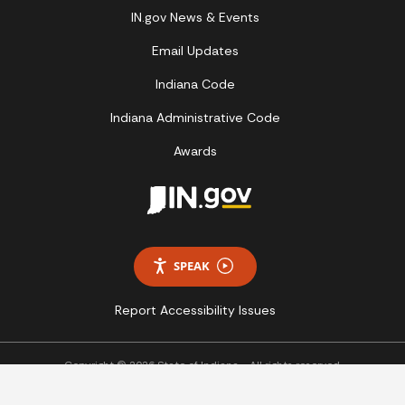
IN.gov News & Events
Email Updates
Indiana Code
Indiana Administrative Code
Awards
SPEAK
Report Accessibility Issues
Copyright © 2026 State of Indiana - All rights reserved.