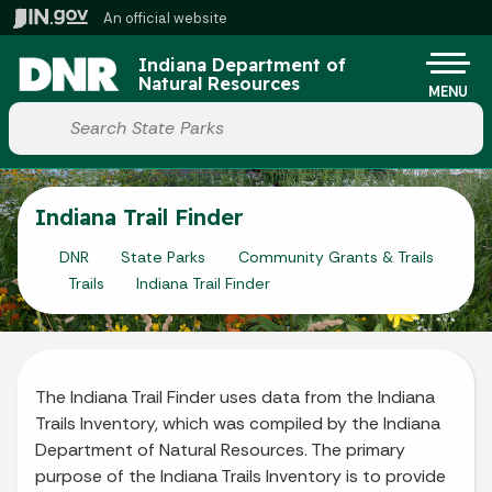
Skip to main content
An official website
Po
Indiana Department of
Natural Resources
MENU
Start voice input
Indiana Trail Finder
DNR
State Parks
Community Grants & Trails
Trails
Indiana Trail Finder
The Indiana Trail Finder uses data from the Indiana
Trails Inventory, which was compiled by the Indiana
Department of Natural Resources. The primary
purpose of the Indiana Trails Inventory is to provide