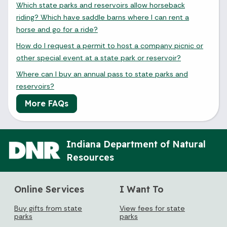
Which state parks and reservoirs allow horseback
riding? Which have saddle barns where I can rent a
horse and go for a ride?
How do I request a permit to host a company picnic or
other special event at a state park or reservoir?
Where can I buy an annual pass to state parks and
reservoirs?
More FAQs
Indiana Department of Natural
Resources
Online Services
I Want To
Buy gifts from state
View fees for state
parks
parks