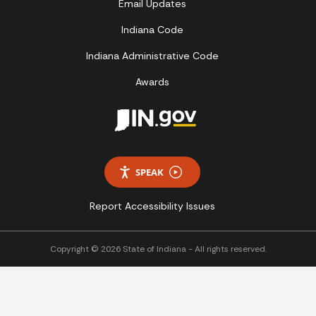
Email Updates
Indiana Code
Indiana Administrative Code
Awards
SPEAK
Report Accessibility Issues
Copyright © 2026 State of Indiana - All rights reserved.