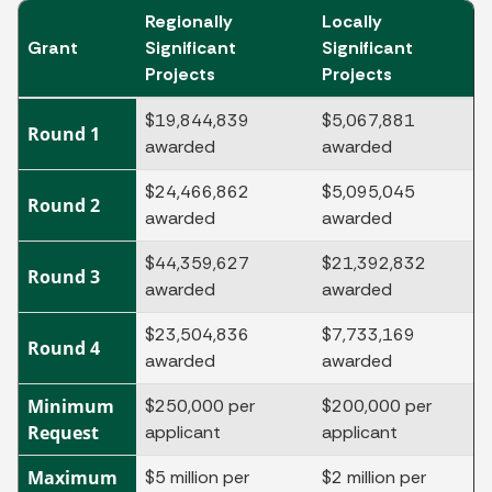
Regionally
Locally
Grant
Significant
Significant
Projects
Projects
$19,844,839
$5,067,881
Round 1
awarded
awarded
$24,466,862
$5,095,045
Round 2
awarded
awarded
$44,359,627
$21,392,832
Round 3
awarded
awarded
$23,504,836
$7,733,169
Round 4
awarded
awarded
Minimum
$250,000 per
$200,000 per
Request
applicant
applicant
Maximum
$5 million per
$2 million per