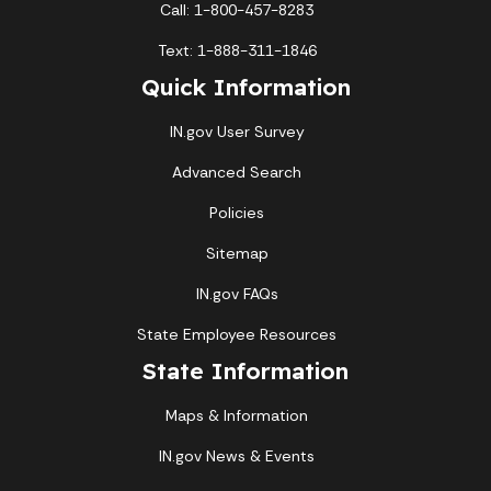
Call: 1-800-457-8283
Text: 1-888-311-1846
Quick Information
IN.gov User Survey
Advanced Search
Policies
Sitemap
IN.gov FAQs
State Employee Resources
State Information
Maps & Information
IN.gov News & Events