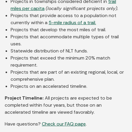
Projects in townships considered deficient in
trail
miles per capita
(locally significant projects only).
Projects that provide access to a population not
currently within a
5-mile radius of a trail.
Projects that develop the most miles of trail.
Projects that accommodate multiple types of trail
uses.
Statewide distribution of NLT funds.
Projects that exceed the minimum 20% match
requirement.
Projects that are part of an existing regional, local, or
comprehensive plan.
Projects on an accelerated timeline.
Project Timeline:
All projects are expected to be
completed within four years, but those on an
accelerated timeline are viewed favorably.
Have questions?
Check our FAQ page
.