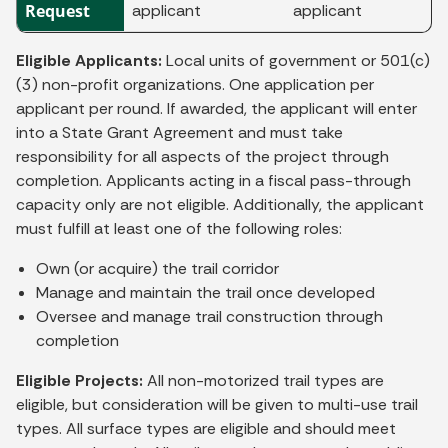
Request
applicant
applicant
Eligible Applicants:
Local units of government or 501(c)
(3) non-profit organizations. One application per
applicant per round. If awarded, the applicant will enter
into a State Grant Agreement and must take
responsibility for all aspects of the project through
completion. Applicants acting in a fiscal pass-through
capacity only are not eligible. Additionally, the applicant
must fulfill at least one of the following roles:
Own (or acquire) the trail corridor
Manage and maintain the trail once developed
Oversee and manage trail construction through
completion
Eligible Projects:
All non-motorized trail types are
eligible, but consideration will be given to multi-use trail
types. All surface types are eligible and should meet