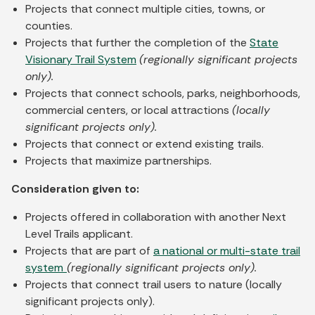
Projects that connect multiple cities, towns, or
counties.
Projects that further the completion of the
State
Visionary Trail System
(regionally significant projects
only).
Projects that connect schools, parks, neighborhoods,
commercial centers, or local attractions
(locally
significant projects only).
Projects that connect or extend existing trails.
Projects that maximize partnerships.
Consideration given to:
Projects offered in collaboration with another Next
Level Trails applicant.
Projects that are part of
a national or multi-state trail
system
(regionally significant projects only).
Projects that connect trail users to nature (locally
significant projects only).