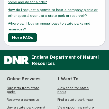
horse and go for a ride?
How do I request a permit to host a company picnic or
other special event at a state park or reservoir?
Where can I buy an annual pass to state parks and
reservoirs?
More FAQs
Indiana Department of Natural
Resources
Online Services
I Want To
Buy gifts from state
View fees for state
parks
parks
Reserve a campsite
Find a state park map
Buy a state park permit
View upcoming nature