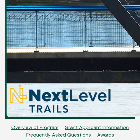
Overview of Program
Grant Applicant Information
Frequently Asked Questions
Awards