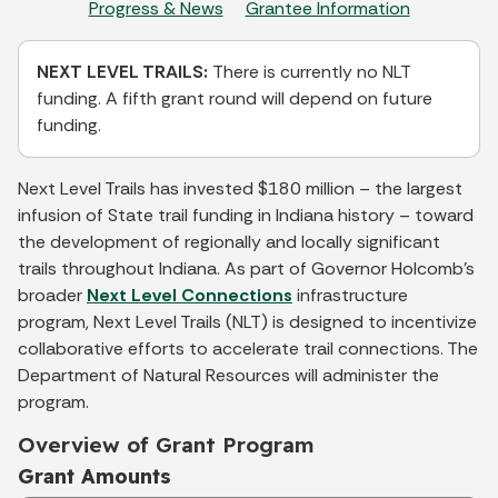
Progress & News
Grantee Information
NEXT LEVEL TRAILS:
There is currently no NLT
funding. A fifth grant round will depend on future
funding.
Next Level Trails has invested $180 million – the largest
infusion of State trail funding in Indiana history – toward
the development of regionally and locally significant
trails throughout Indiana. As part of Governor Holcomb’s
broader
Next Level Connections
infrastructure
program, Next Level Trails (NLT) is designed to incentivize
collaborative efforts to accelerate trail connections. The
Department of Natural Resources will administer the
program.
Overview of Grant Program
Grant Amounts