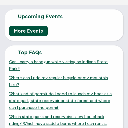
Upcoming Events
More Events
Top FAQs
Can I carry a handgun while visiting an Indiana State
Park?
Where can I ride my regular bicycle or my mountain
bike?
What kind of permit do I need to launch my boat at a
state park, state reservoir or state forest and where
can I purchase the permit
Which state parks and reservoirs allow horseback
riding? Which have saddle barns where I can rent a