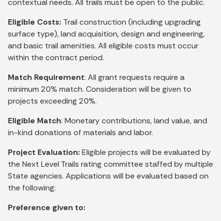
contextual needs. All trails must be open to the public.
Eligible Costs:
Trail construction (including upgrading
surface type), land acquisition, design and engineering,
and basic trail amenities. All eligible costs must occur
within the contract period.
Match Requirement
: All grant requests require a
minimum 20% match. Consideration will be given to
projects exceeding 20%.
Eligible Match
: Monetary contributions, land value, and
in-kind donations of materials and labor.
Project Evaluation:
Eligible projects will be evaluated by
the Next Level Trails rating committee staffed by multiple
State agencies. Applications will be evaluated based on
the following:
Preference given to: