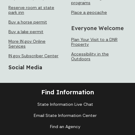
programs
Reserve room at state
park inn
Place a geocache
Buy a horse permit
Everyone Welcome
Buy a lake permit
Plan Your Visit to a DNR
More IN.gov Online
Property
Services
Accessibility in the
IN.gov Subscriber Center
Outdoors
Social Media
Find Information
State Information Live Chat
Email State Information Center
Find an Agency