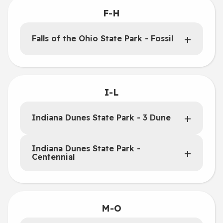
F-H
Falls of the Ohio State Park - Fossil
I-L
Indiana Dunes State Park - 3 Dune
Indiana Dunes State Park -
Centennial
M-O