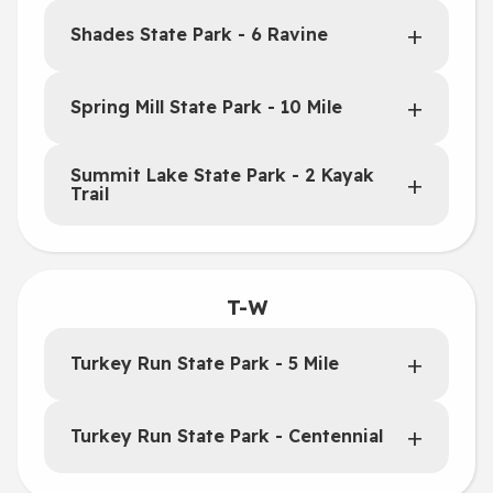
Shades State Park - 6 Ravine
Spring Mill State Park - 10 Mile
Summit Lake State Park - 2 Kayak
Trail
T-W
Turkey Run State Park - 5 Mile
Turkey Run State Park - Centennial