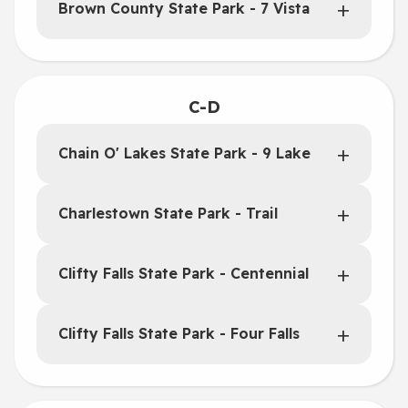
Brown County State Park - 7 Vista
C-D
Chain O' Lakes State Park - 9 Lake
Charlestown State Park - Trail
Clifty Falls State Park - Centennial
Clifty Falls State Park - Four Falls