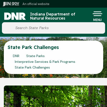
Skip to main content
An official website
Po
Indiana Department of
Natural Resources
MENU
Start voice input
State Park Challenges
DNR
State Parks
Interpretive Services & Park Programs
State Park Challenges