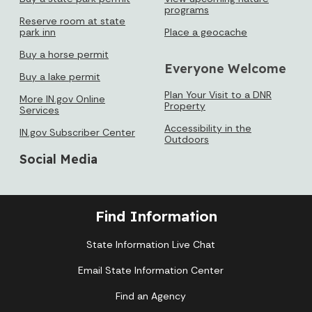
programs
Reserve room at state
park inn
Place a geocache
Buy a horse permit
Everyone Welcome
Buy a lake permit
Plan Your Visit to a DNR
More IN.gov Online
Property
Services
Accessibility in the
IN.gov Subscriber Center
Outdoors
Social Media
Find Information
State Information Live Chat
Email State Information Center
Find an Agency