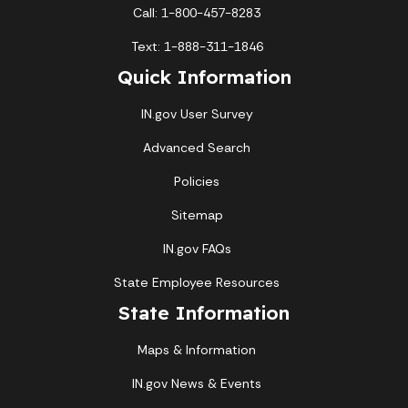
Call: 1-800-457-8283
Text: 1-888-311-1846
Quick Information
IN.gov User Survey
Advanced Search
Policies
Sitemap
IN.gov FAQs
State Employee Resources
State Information
Maps & Information
IN.gov News & Events