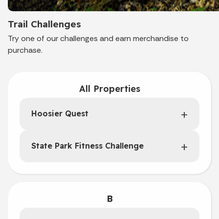
Trail Challenges
Try one of our challenges and earn merchandise to
purchase.
All Properties
Hoosier Quest
State Park Fitness Challenge
B