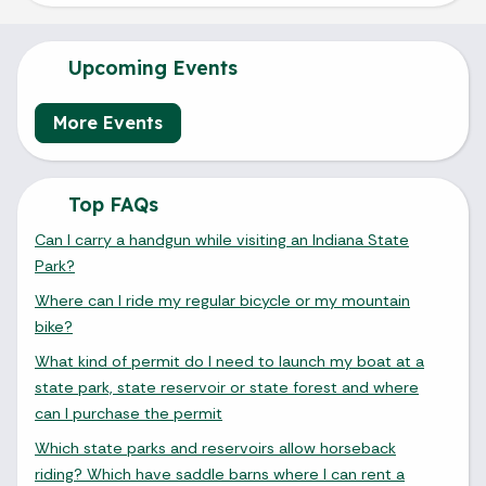
Upcoming Events
More Events
Top FAQs
Can I carry a handgun while visiting an Indiana State
Park?
Where can I ride my regular bicycle or my mountain
bike?
What kind of permit do I need to launch my boat at a
state park, state reservoir or state forest and where
can I purchase the permit
Which state parks and reservoirs allow horseback
riding? Which have saddle barns where I can rent a