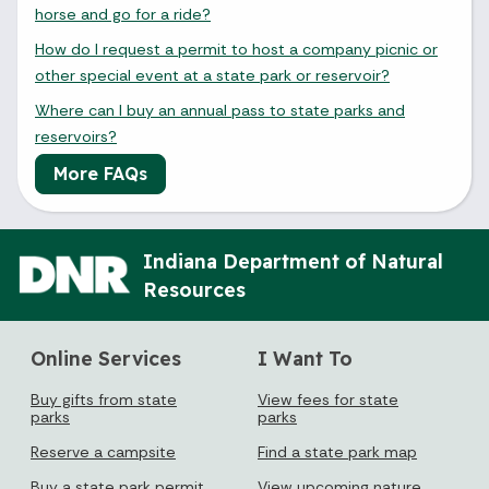
horse and go for a ride?
How do I request a permit to host a company picnic or
other special event at a state park or reservoir?
Where can I buy an annual pass to state parks and
reservoirs?
More FAQs
Indiana Department of Natural
Resources
Online Services
I Want To
Buy gifts from state
View fees for state
parks
parks
Reserve a campsite
Find a state park map
Buy a state park permit
View upcoming nature