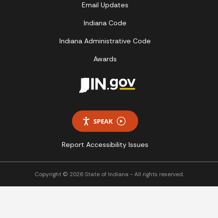
Email Updates
Indiana Code
Indiana Administrative Code
Awards
SPEAK
Report Accessibility Issues
Copyright © 2026 State of Indiana - All rights reserved.