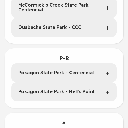
McCormick’s Creek State Park -
Centennial
Ouabache State Park - CCC
P-R
Pokagon State Park - Centennial
Pokagon State Park - Hell's Point
S