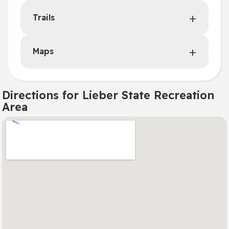
Trails
Maps
Directions for Lieber State Recreation
Area