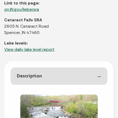
Link to this page:
on.IN.gov/liebersra
Cataract Falls SRA
2605 N. Cataract Road
Spencer, IN 47460
Lake levels:
View daily lake level report
Description