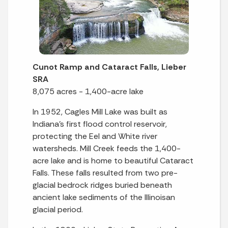
Cunot Ramp and Cataract Falls, Lieber
SRA
8,075 acres - 1,400-acre lake
In 1952, Cagles Mill Lake was built as
Indiana’s first flood control reservoir,
protecting the Eel and White river
watersheds. Mill Creek feeds the 1,400-
acre lake and is home to beautiful Cataract
Falls. These falls resulted from two pre-
glacial bedrock ridges buried beneath
ancient lake sediments of the Illinoisan
glacial period.