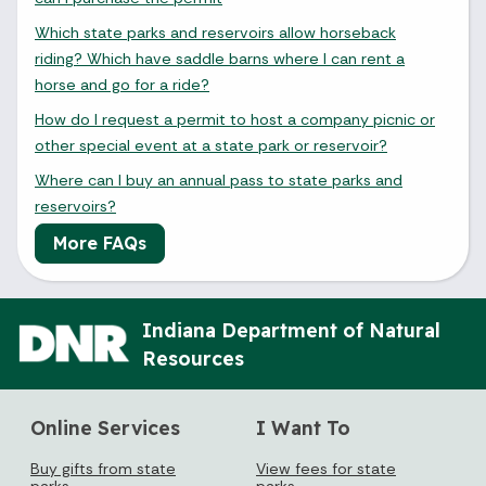
Which state parks and reservoirs allow horseback
riding? Which have saddle barns where I can rent a
horse and go for a ride?
How do I request a permit to host a company picnic or
other special event at a state park or reservoir?
Where can I buy an annual pass to state parks and
reservoirs?
More FAQs
August 2026
Indiana Department of Natural
Sun
Mon
Tue
Wed
Thu
Fri
Sat
Resources
1
2
3
4
5
6
7
8
Online Services
I Want To
Buy gifts from state
View fees for state
9
10
11
12
13
14
15
parks
parks