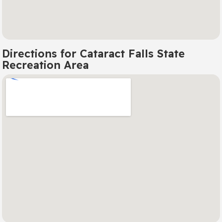
Directions for Cataract Falls State
Recreation Area