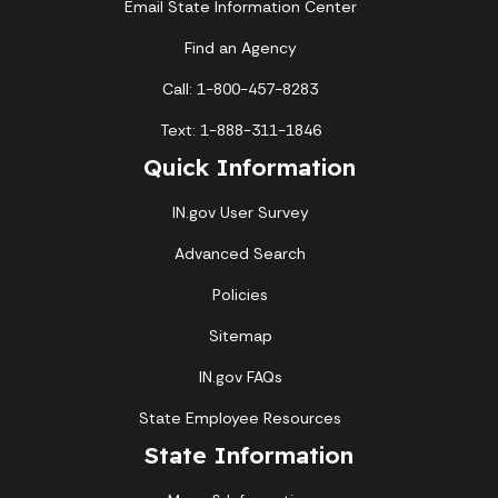
Email State Information Center
Find an Agency
Call: 1-800-457-8283
Text: 1-888-311-1846
Quick Information
IN.gov User Survey
Advanced Search
Policies
Sitemap
IN.gov FAQs
State Employee Resources
State Information