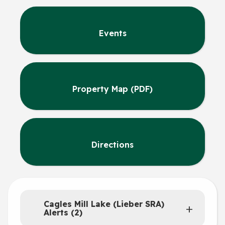
Events
Property Map (PDF)
Directions
Cagles Mill Lake (Lieber SRA)
Alerts (2)