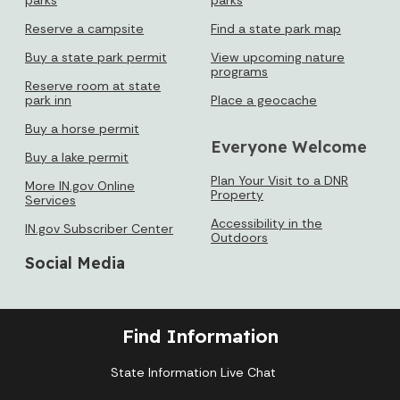
16
17
18
19
20
21
22
Reserve a campsite
Find a state park map
Buy a state park permit
View upcoming nature
23
24
25
26
27
28
29
programs
Reserve room at state
park inn
Place a geocache
30
31
Buy a horse permit
Everyone Welcome
Today's Events
View All Events
Buy a lake permit
Plan Your Visit to a DNR
More IN.gov Online
Property
Services
Accessibility in the
IN.gov Subscriber Center
Loading events
Outdoors
Social Media
Find Information
State Information Live Chat