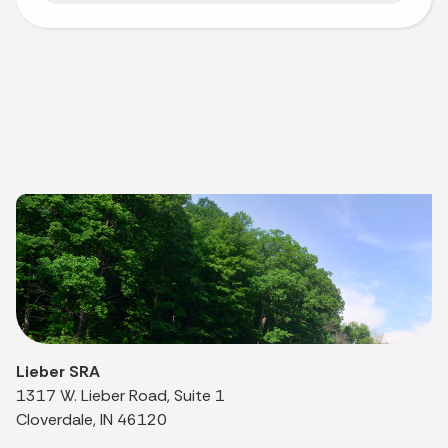
Lieber SRA
1317 W. Lieber Road, Suite 1
Cloverdale, IN 46120