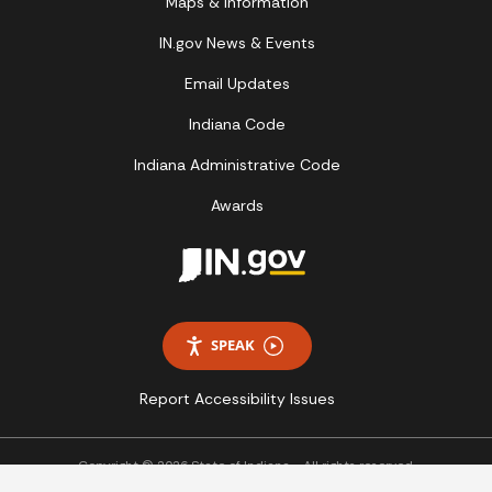
Maps & Information
IN.gov News & Events
Email Updates
Indiana Code
Indiana Administrative Code
Awards
SPEAK
Report Accessibility Issues
Copyright © 2026 State of Indiana - All rights reserved.