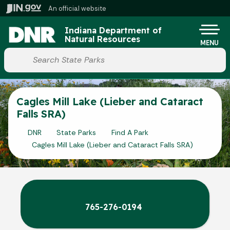
Skip to main content
An official website
Po
Indiana Department of
Natural Resources
MENU
Start voice input
Cagles Mill Lake (Lieber and Cataract
Falls SRA)
DNR
State Parks
Find A Park
Cagles Mill Lake (Lieber and Cataract Falls SRA)
765-276-0194