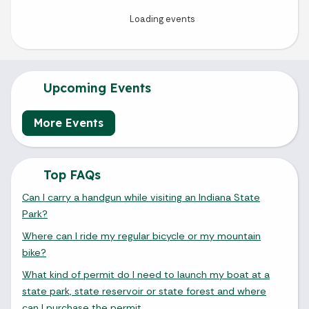
Upcoming Events
More Events
Top FAQs
Can I carry a handgun while visiting an Indiana State
Park?
Where can I ride my regular bicycle or my mountain
bike?
What kind of permit do I need to launch my boat at a
state park, state reservoir or state forest and where
can I purchase the permit