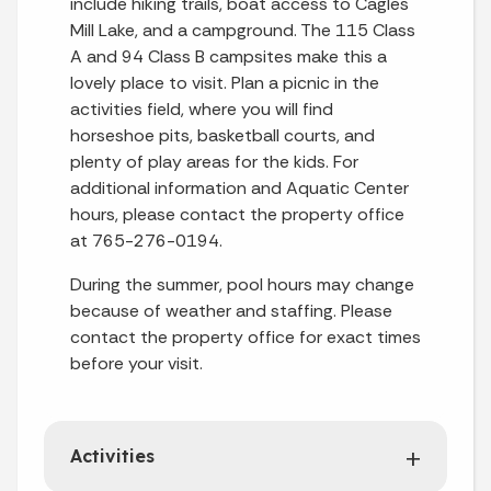
include hiking trails, boat access to Cagles
Mill Lake, and a campground. The 115 Class
A and 94 Class B campsites make this a
lovely place to visit. Plan a picnic in the
activities field, where you will find
horseshoe pits, basketball courts, and
plenty of play areas for the kids. For
additional information and Aquatic Center
hours, please contact the property office
at 765-276-0194.
During the summer, pool hours may change
because of weather and staffing. Please
contact the property office for exact times
before your visit.
Activities