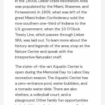
In the 1800s, Lieber State Recreation Area
was populated by the Miami, Shawnee, and
Potawatomi. In 1809, what was left of the
great Miami Indian Confederacy sold the
now southern one-third of Indiana to the
U.S. government, when the 10 O’Clock
Treaty Line, which passes through Lieber
SRA, was laid out. To learn more about the
history and legends of the area, stop at the
Nature Center and speak with the
Interpretive Naturalist staff.
The state-of-the-art Aquatic Center is
open during the Memorial Day to Labor Day
recreation season. The Aquatic Center has
a zero-entrance pool, water bubblers, and
a tornado water slide. There are also
shelters, a volleyball court, and a
playground. Other family fun opportunities