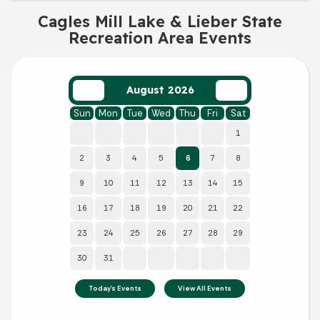
Cagles Mill Lake & Lieber State
Recreation Area Events