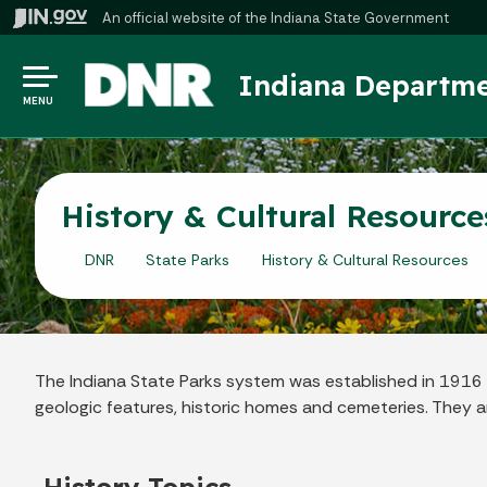
An official website
of the Indiana State Government
Indiana Departme
MENU
History & Cultural Resource
DNR
State Parks
History & Cultural Resources
The Indiana State Parks system was established in 1916 as 
geologic features, historic homes and cemeteries. They ar
History Topics