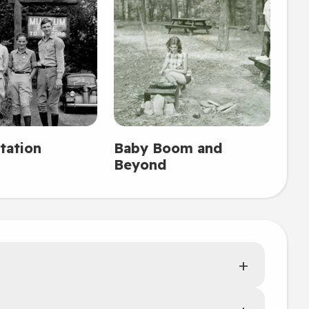
tation
Baby Boom and
Beyond