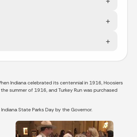
When Indiana celebrated its centennial in 1916, Hoosiers
in the summer of 1916, and Turkey Run was purchased
 Indiana State Parks Day by the Governor.