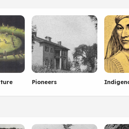
ture
Pioneers
Indigen