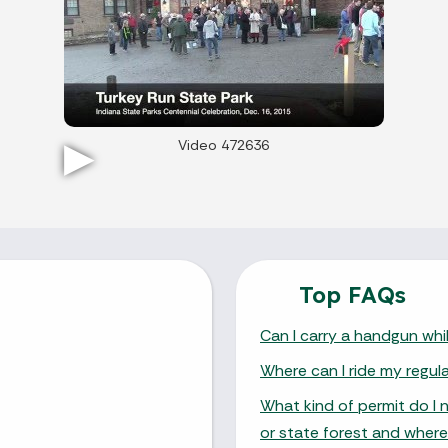
Video 472636
Top FAQs
Can I carry a handgun whil
Where can I ride my regul
What kind of permit do I 
or state forest and where