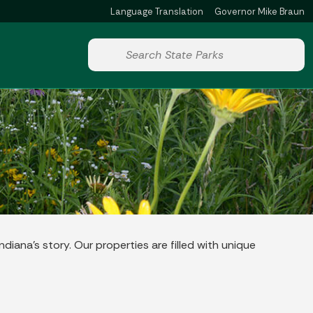
Language Translation
Governor Mike Braun
Powered by
Start voice input
diana’s story. Our properties are filled with unique