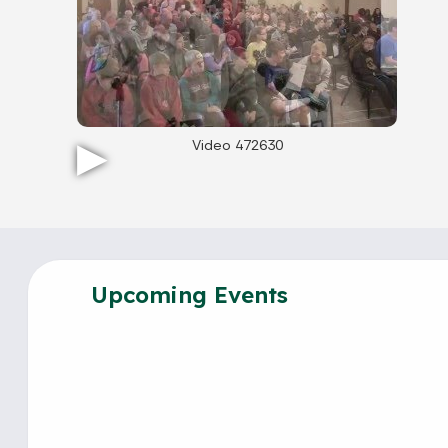
Video 472630
Upcoming Events