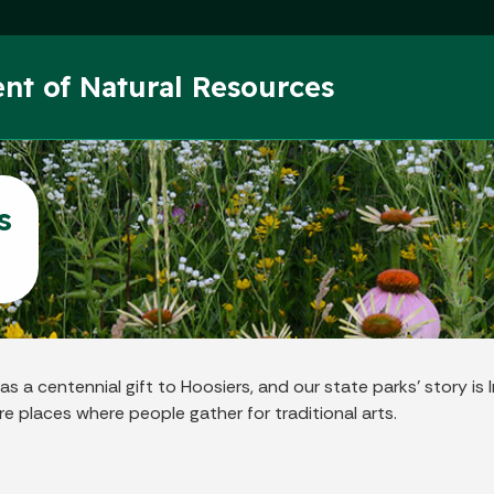
Skip to main content
nt of Natural Resources
s
a centennial gift to Hoosiers, and our state parks’ story is In
e places where people gather for traditional arts.