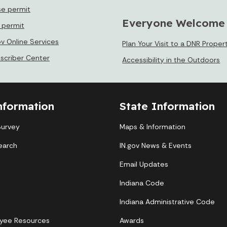
se permit
Everyone Welcome
e permit
ov Online Services
Plan Your Visit to a DNR Proper
bscriber Center
Accessibility in the Outdoors
nformation
State Information
Survey
Maps & Information
earch
IN.gov News & Events
Email Updates
Indiana Code
Indiana Administrative Code
yee Resources
Awards