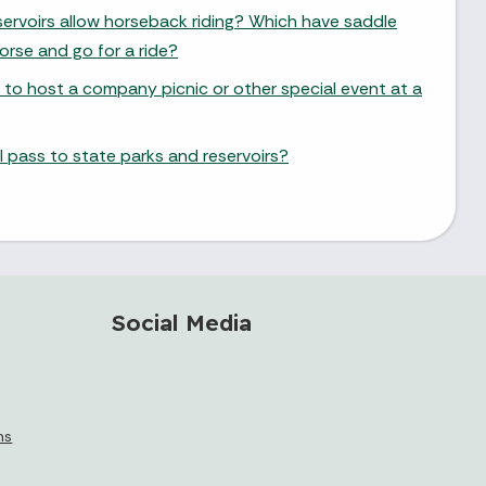
ervoirs allow horseback riding? Which have saddle
orse and go for a ride?
 to host a company picnic or other special event at a
 pass to state parks and reservoirs?
Social Media
ms