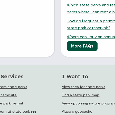
Which state parks and res
barns where I can rent a h
How do I request a permit
state park or reservoir?
Where can I buy an annual
More FAQs
 Services
I Want To
from state parks
View fees for state parks
 campsite
Find a state park map
te park permit
View upcoming nature progra
oom at state park inn
Place a geocache