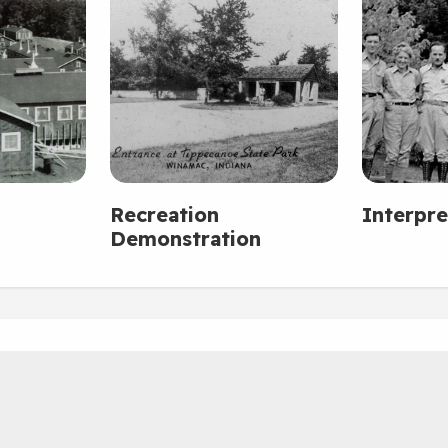
Recreation
Interpre
Demonstration