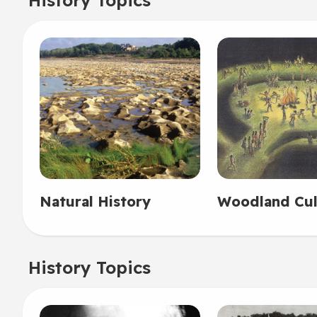
Natural History
Woodland Cul
History Topics