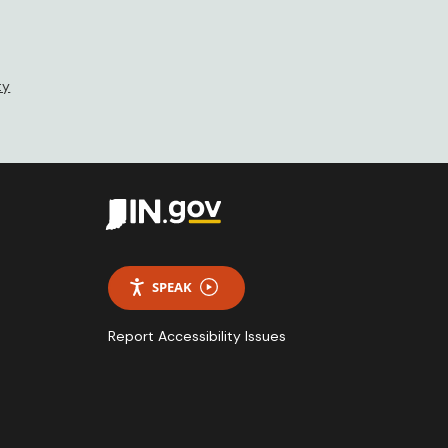
ty
SPEAK
Report Accessibility Issues