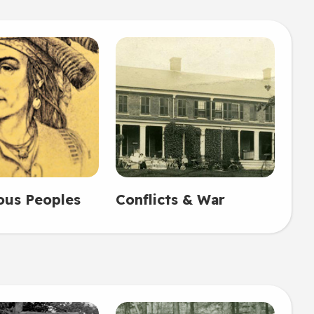
ous Peoples
Conflicts & War