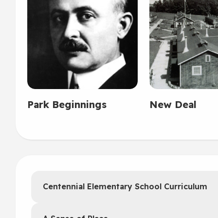
Park Beginnings
New Deal
Centennial Elementary School Curriculum