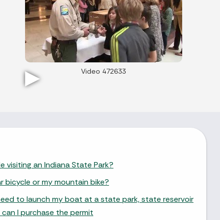
Video 472633
e visiting an Indiana State Park?
ar bicycle or my mountain bike?
need to launch my boat at a state park, state reservoir
 can I purchase the permit