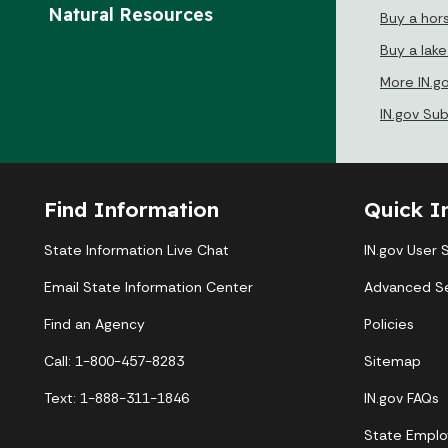
Natural Resources
Buy a hor
Buy a lak
More IN.g
IN.gov Su
Find Information
Quick I
State Information Live Chat
IN.gov User 
Email State Information Center
Advanced S
Find an Agency
Policies
Call: 1-800-457-8283
Sitemap
Text: 1-888-311-1846
IN.gov FAQs
State Emplo