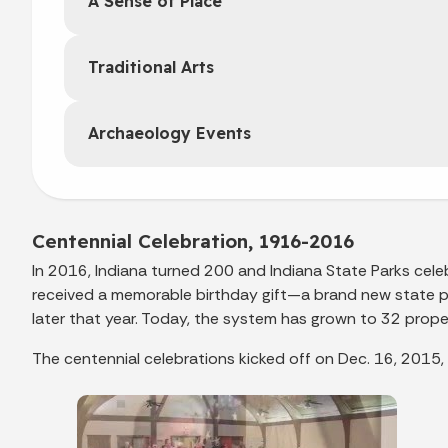
A Sense of Place
Traditional Arts
Archaeology Events
Centennial Celebration, 1916-2016
In 2016, Indiana turned 200 and Indiana State Parks celeb
received a memorable birthday gift—a brand new state p
later that year. Today, the system has grown to 32 proper
The centennial celebrations kicked off on Dec. 16, 2015,