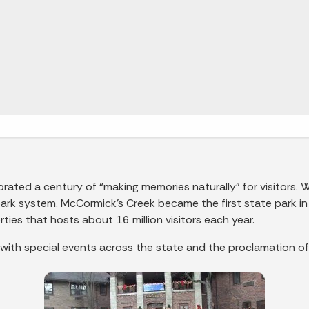
rated a century of “making memories naturally” for visitors. 
ark system. McCormick’s Creek became the first state park 
ties that hosts about 16 million visitors each year.
 with special events across the state and the proclamation of