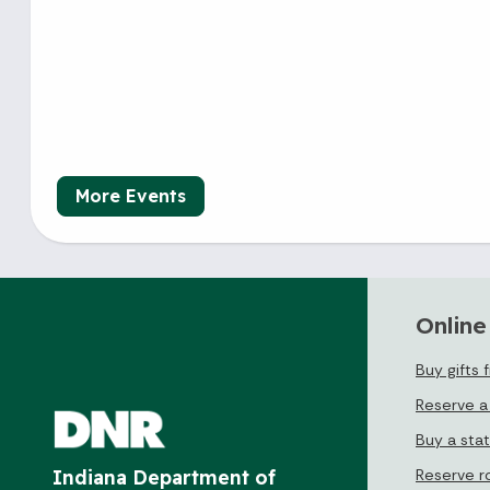
More Events
Online
Buy gifts 
Reserve a
Buy a sta
Reserve r
Indiana Department of