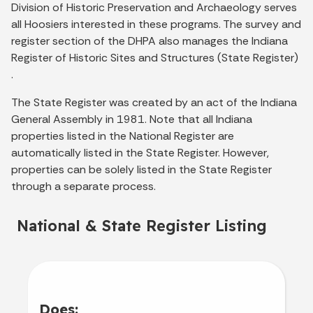
Division of Historic Preservation and Archaeology serves
all Hoosiers interested in these programs. The survey and
register section of the DHPA also manages the Indiana
Register of Historic Sites and Structures (State Register)
.
The State Register was created by an act of the Indiana
General Assembly in 1981. Note that all Indiana
properties listed in the National Register are
automatically listed in the State Register. However,
properties can be solely listed in the State Register
through a separate process.
National & State Register Listing
Does: