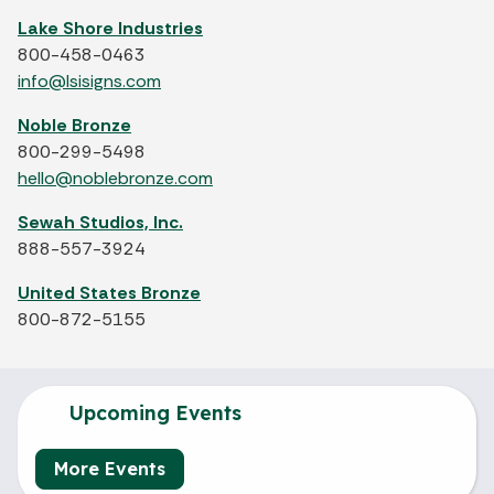
Lake Shore Industries
800-458-0463
info@lsisigns.com
Noble Bronze
800-299-5498
hello@noblebronze.com
Sewah Studios, Inc.
888-557-3924
United States Bronze
800-872-5155
Upcoming Events
More Events