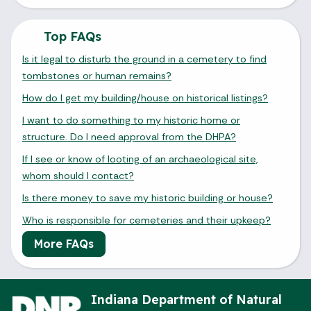
Top FAQs
Is it legal to disturb the ground in a cemetery to find
tombstones or human remains?
How do I get my building/house on historical listings?
I want to do something to my historic home or
structure. Do I need approval from the DHPA?
If I see or know of looting of an archaeological site,
whom should I contact?
Is there money to save my historic building or house?
Who is responsible for cemeteries and their upkeep?
More FAQs
Indiana Department of Natural