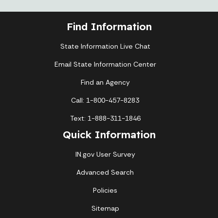
Find Information
State Information Live Chat
Email State Information Center
Find an Agency
Call: 1-800-457-8283
Text: 1-888-311-1846
Quick Information
IN.gov User Survey
Advanced Search
Policies
Sitemap