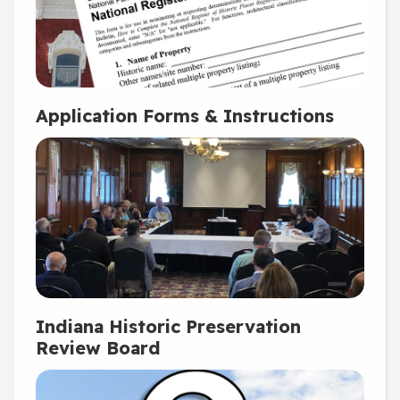
Application Forms & Instructions
Indiana Historic Preservation
Review Board