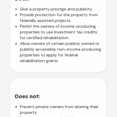
Give a property prestige and publicity
Provide protection for the property from
federally assisted projects
Permit the owners of income-producing
properties to use investment tax credits
for certified rehabilitation
Allow owners of certain publicly owned or
publicly accessible, non-income producing
properties to apply for federal
rehabilitation grants
Does not:
Prevent private owners from altering their
property