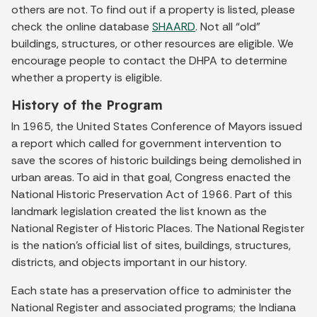
others are not. To find out if a property is listed, please
check the online database
SHAARD
. Not all “old”
buildings, structures, or other resources are eligible. We
encourage people to contact the DHPA to determine
whether a property is eligible.
History of the Program
In 1965, the United States Conference of Mayors issued
a report which called for government intervention to
save the scores of historic buildings being demolished in
urban areas. To aid in that goal, Congress enacted the
National Historic Preservation Act of 1966. Part of this
landmark legislation created the list known as the
National Register of Historic Places. The National Register
is the nation’s official list of sites, buildings, structures,
districts, and objects important in our history.
Each state has a preservation office to administer the
National Register and associated programs; the Indiana