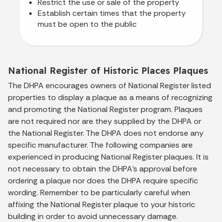
Restrict the use or sale of the property
Establish certain times that the property
must be open to the public
National Register of Historic Places Plaques
The DHPA encourages owners of National Register listed
properties to display a plaque as a means of recognizing
and promoting the National Register program. Plaques
are not required nor are they supplied by the DHPA or
the National Register. The DHPA does not endorse any
specific manufacturer. The following companies are
experienced in producing National Register plaques. It is
not necessary to obtain the DHPA’s approval before
ordering a plaque nor does the DHPA require specific
wording. Remember to be particularly careful when
affixing the National Register plaque to your historic
building in order to avoid unnecessary damage.