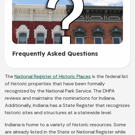
Frequently Asked Questions
The
National Register of Historic Places
is the federal list
of historic properties that have been formally
recognized by the National Park Service. The DHPA
reviews and maintains the nominations for Indiana.
Additionally, Indiana has a State Register that recognizes
historic sites and structures at a statewide level.
Indiana is home to a variety of historic resources. Some
are already listed in the State or National Register while