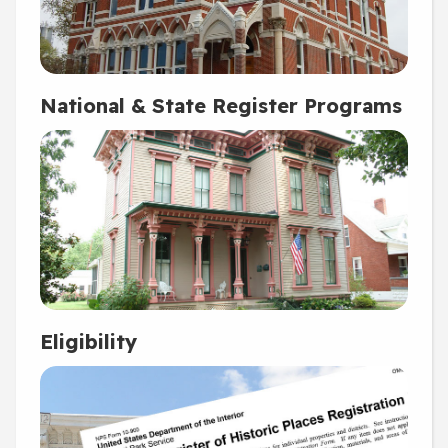
National & State Register Programs
Eligibility