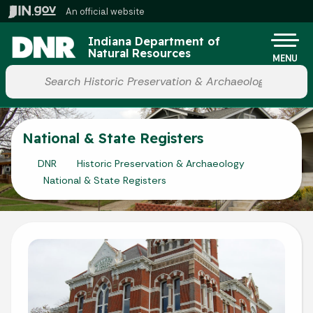
Skip to main content
An official website
Po
Indiana Department of
Natural Resources
MENU
Start voice input
National & State Registers
DNR
Historic Preservation & Archaeology
National & State Registers