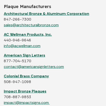
Plaque Manufacturers
Architectural Bronze & Aluminum Corporation
847-266-7300
sales@architecturalbronze.com
AC Wellman Products, Inc.
440-946-9646
info@acwellman.com
American Sign Letters
877-704-5170
contact@americansignletters.com
Colonial Brass Company
508-947-1098
Impact Bronze Plaques
708-887-9853
impact@impactsigns.com