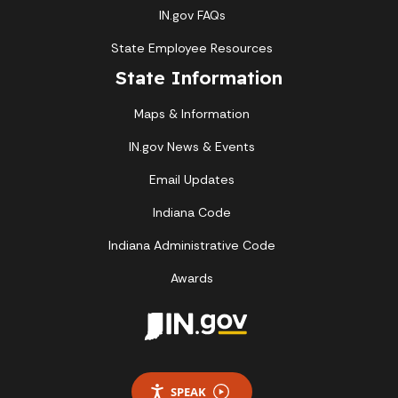
IN.gov FAQs
State Employee Resources
State Information
Maps & Information
IN.gov News & Events
Email Updates
Indiana Code
Indiana Administrative Code
Awards
SPEAK