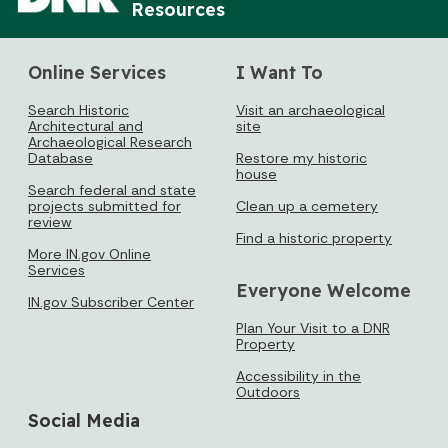
Resources
Online Services
I Want To
Search Historic
Visit an archaeological
Architectural and
site
Archaeological Research
Database
Restore my historic
house
Search federal and state
projects submitted for
Clean up a cemetery
review
Find a historic property
More IN.gov Online
Services
Everyone Welcome
IN.gov Subscriber Center
Plan Your Visit to a DNR
Property
Accessibility in the
Outdoors
Social Media