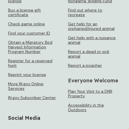
license
Nongame Wildlife Fund
Buy a license gift
Find out where to
certificate
recreate
Check game online
Get help for an
orphaned/injured animal
Find your customer ID
Get help with a nuisance
Obtain a Migratory Bird
animal
Harvest Information
Program Number
Report a dead or sick
animal
Register for a reserved
hunt
Report a poacher
Reprint your license
Everyone Welcome
More IN.gov Online
Services
Plan Your Visit to a DNR
Property
IN.gov Subscriber Center
Accessibility in the
Outdoors
Social Media