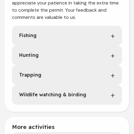
appreciate your patience in taking the extra time
to complete the permit. Your feedback and
comments are valuable to us.
Fishing
Hunting
Trapping
Wildlife watching & birding
More activities