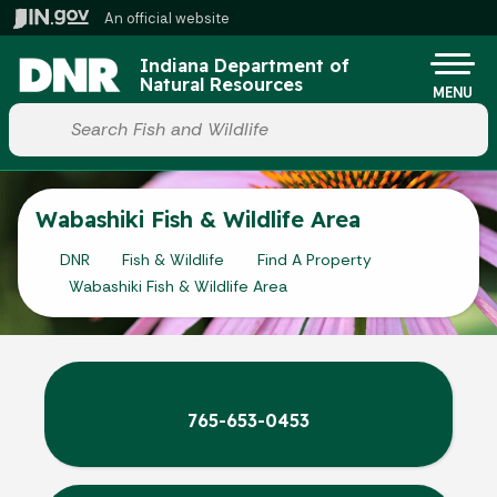
Skip to main content
An official website
Po
Indiana Department of
Natural Resources
MENU
Start voice input
Wabashiki Fish & Wildlife Area
DNR
Fish & Wildlife
Find A Property
Wabashiki Fish & Wildlife Area
765-653-0453