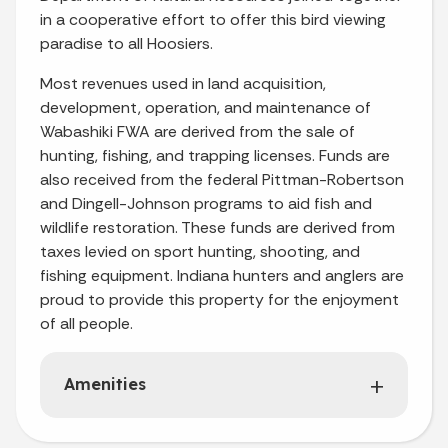
in a cooperative effort to offer this bird viewing
paradise to all Hoosiers.
Most revenues used in land acquisition,
development, operation, and maintenance of
Wabashiki FWA are derived from the sale of
hunting, fishing, and trapping licenses. Funds are
also received from the federal Pittman-Robertson
and Dingell-Johnson programs to aid fish and
wildlife restoration. These funds are derived from
taxes levied on sport hunting, shooting, and
fishing equipment. Indiana hunters and anglers are
proud to provide this property for the enjoyment
of all people.
Amenities