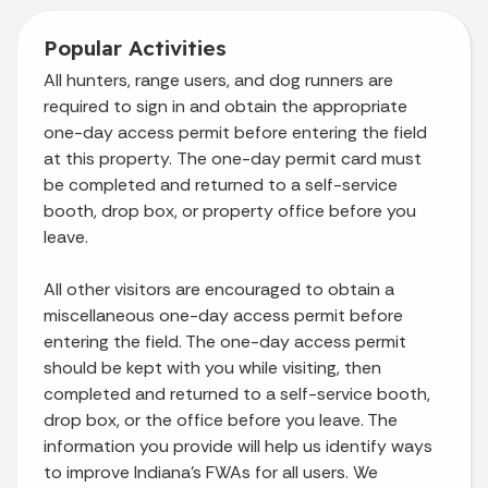
Popular
Activities
All hunters, range users, and dog runners are
required to sign in and obtain the appropriate
one-day access permit before entering the field
at this property. The one-day permit card must
be completed and returned to a self-service
booth, drop box, or property office before you
leave.
All other visitors are encouraged to obtain a
miscellaneous one-day access permit before
entering the field. The one-day access permit
should be kept with you while visiting, then
completed and returned to a self-service booth,
drop box, or the office before you leave. The
information you provide will help us identify ways
to improve Indiana’s FWAs for all users. We