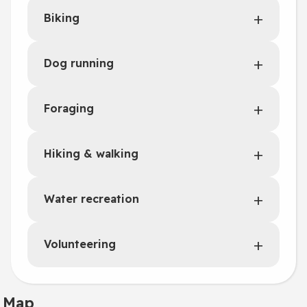
Biking
Dog running
Foraging
Hiking & walking
Water recreation
Volunteering
Map