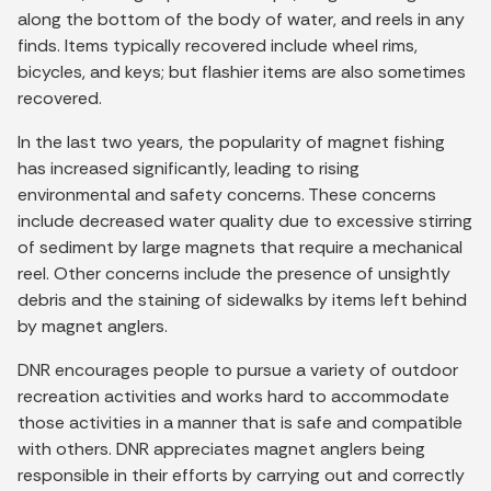
along the bottom of the body of water, and reels in any
finds. Items typically recovered include wheel rims,
bicycles, and keys; but flashier items are also sometimes
recovered.
In the last two years, the popularity of magnet fishing
has increased significantly, leading to rising
environmental and safety concerns. These concerns
include decreased water quality due to excessive stirring
of sediment by large magnets that require a mechanical
reel. Other concerns include the presence of unsightly
debris and the staining of sidewalks by items left behind
by magnet anglers.
DNR encourages people to pursue a variety of outdoor
recreation activities and works hard to accommodate
those activities in a manner that is safe and compatible
with others. DNR appreciates magnet anglers being
responsible in their efforts by carrying out and correctly