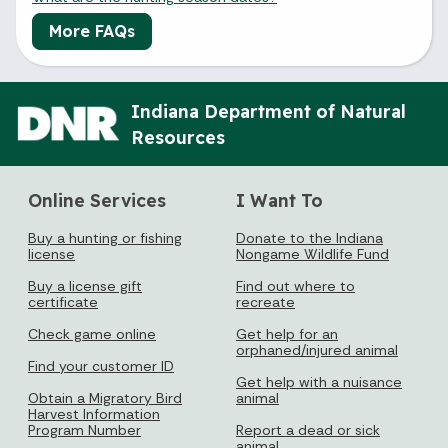
More FAQs
Indiana Department of Natural
Resources
Online Services
I Want To
Buy a hunting or fishing
Donate to the Indiana
license
Nongame Wildlife Fund
Buy a license gift
Find out where to
certificate
recreate
Check game online
Get help for an
orphaned/injured animal
Find your customer ID
Get help with a nuisance
Obtain a Migratory Bird
animal
Harvest Information
Program Number
Report a dead or sick
animal