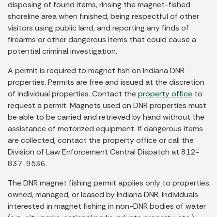
disposing of found items, rinsing the magnet-fished
shoreline area when finished, being respectful of other
visitors using public land, and reporting any finds of
firearms or other dangerous items that could cause a
potential criminal investigation.
A permit is required to magnet fish on Indiana DNR
properties. Permits are free and issued at the discretion
of individual properties. Contact the
property office
to
request a permit. Magnets used on DNR properties must
be able to be carried and retrieved by hand without the
assistance of motorized equipment. If dangerous items
are collected, contact the property office or call the
Division of Law Enforcement Central Dispatch at 812-
837-9536.
The DNR magnet fishing permit applies only to properties
owned, managed, or leased by Indiana DNR. Individuals
interested in magnet fishing in non-DNR bodies of water