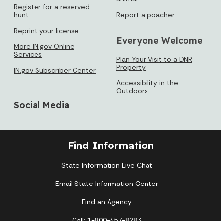
Register for a reserved
hunt
Report a poacher
Reprint your license
Everyone Welcome
More IN.gov Online
Services
Plan Your Visit to a DNR
Property
IN.gov Subscriber Center
Accessibility in the
Outdoors
Social Media
Find Information
State Information Live Chat
Email State Information Center
Find an Agency
Call: 1-800-457-8283