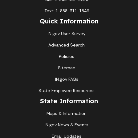
Text: 1-888-311-1846
Quick Information
IN.gov User Survey
Advanced Search
Policies
Sitemap
IN.gov FAQs
State Employee Resources
State Information
Maps & Information
IN.gov News & Events
Email Updates