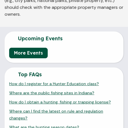
(e.g., city parks, national parks, private property, etc.)
should check with the appropriate property managers or
owners.
Upcoming Events
More Events
Top FAQs
How do I register for a Hunter Education class?
Where are the public fishing sites in Indiana?
How do I obtain a hunting, fishing or trapping license?
Where can I find the latest on rule and regulation
changes?
What are the hunting season dates?