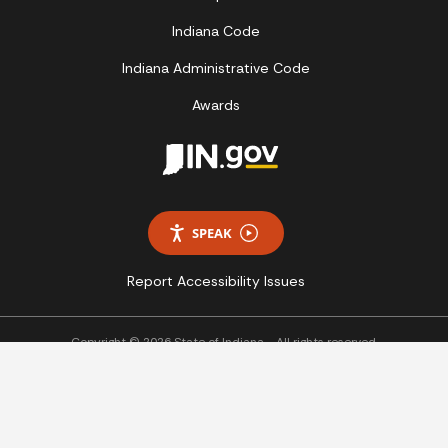
Indiana Code
Indiana Administrative Code
Awards
SPEAK
Report Accessibility Issues
Copyright © 2026 State of Indiana - All rights reserved.