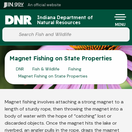
Skip to main content
An official website
Po
Indiana Department of
Natural Resources
MENU
Start voice input
Magnet Fishing on State Properties
DNR
Fish & Wildlife
Fishing
Magnet Fishing on State Properties
Magnet fishing involves attaching a strong magnet to a
length of sturdy rope, then throwing the magnet into a
body of water with the hope of “catching” lost or
discarded objects. Once the magnet hits the lake or
riverbed, an angler pulls in the rope, drags the magnet