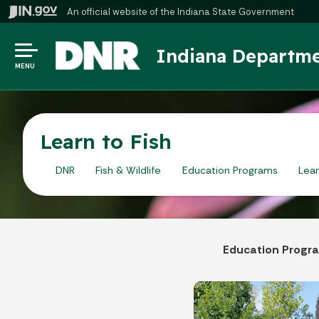
An official website
of the Indiana State Government
Indiana Departme
MENU
Learn to Fish
DNR
Fish & Wildlife
Education Programs
Lear
Education Progr