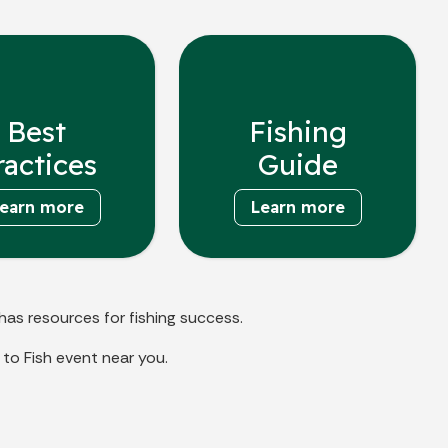
Best
Fishing
ractices
Guide
earn more
Learn more
has resources for fishing success.
to Fish event near you.