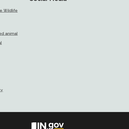
 Wildlife
ed animal
l
ty