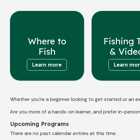
Where to
Fishing 
Fish
& Vide
Learn more
Learn mo
Whether you’re a beginner looking to get started or an ex
Are you more of a hands-on learner, and prefer in-person
Upcoming Programs
There are no past calendar entries at this time.