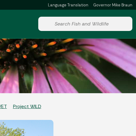
Language Translation
Governor Mike Braun
Powered by
Start voice input
WET
Project WILD