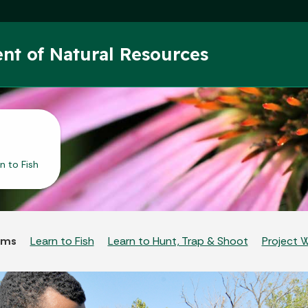
Skip to main content
nt of Natural Resources
n to Fish
ams
Learn to Fish
Learn to Hunt, Trap & Shoot
Project 