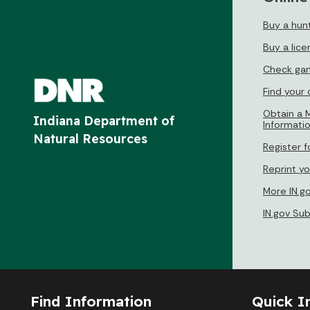
Buy a hunt
Buy a lice
Check gam
Find your
Obtain a M
Indiana Department of
Informati
Natural Resources
Register f
Reprint yo
More IN.g
IN.gov Su
Find Information
Quick I