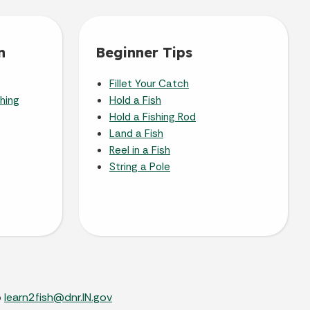
n
Beginner Tips
Fillet Your Catch
shing
Hold a Fish
Hold a Fishing Rod
Land a Fish
Reel in a Fish
String a Pole
o
learn2fish@dnr.IN.gov