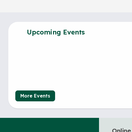
Upcoming Events
More Events
Online