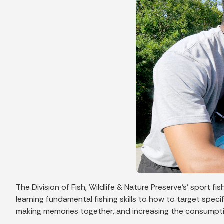
The Division of Fish, Wildlife & Nature Preserve’s’ sport 
learning fundamental fishing skills to how to target speci
making memories together, and increasing the consumptio