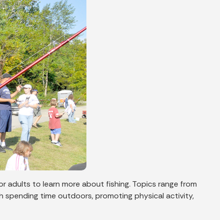
for adults to learn more about fishing. Topics range from
ugh spending time outdoors, promoting physical activity,