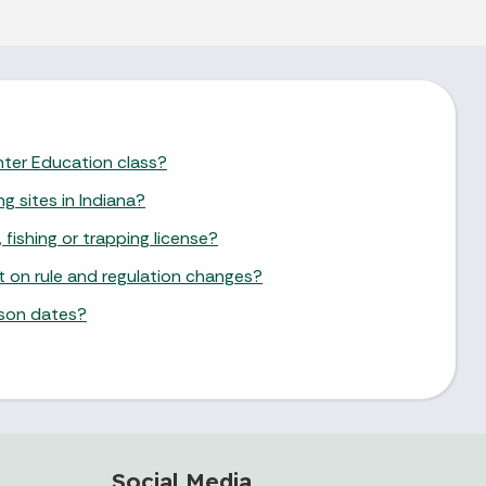
unter Education class?
ng sites in Indiana?
 fishing or trapping license?
st on rule and regulation changes?
ason dates?
Social Media