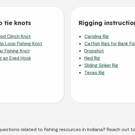
 tie knots
Rigging instructio
ed Clinch Knot
Carolina Rig
ip Loop Fishing Knot
Catfish Rigs for Bank Fi
r Fishing Knot
Dropshot
ng an Eyed Hook
Ned Rig
Sliding Sinker Rig
Texas Rig
questions related to fishing resources in Indiana? Reach out t