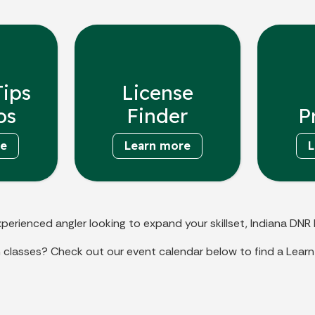
Tips
License
os
Finder
P
re
Learn more
L
perienced angler looking to expand your skillset, Indiana DNR 
 classes? Check out our event calendar below to find a Learn 