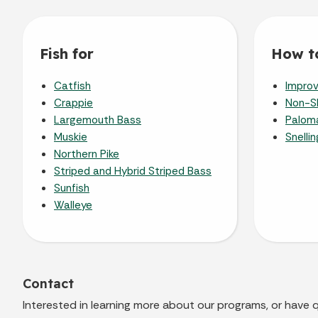
Fish for
How to
Catfish
Improv
Crappie
Non-Sl
Largemouth Bass
Paloma
Muskie
Snelli
Northern Pike
Striped and Hybrid Striped Bass
Sunfish
Walleye
Contact
Interested in learning more about our programs, or have 