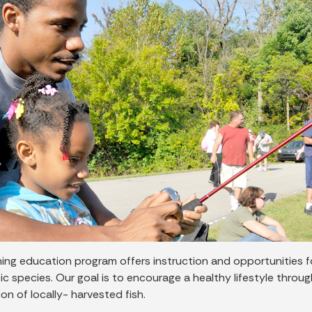
fishing education program offers instruction and opportunities 
fic species. Our goal is to encourage a healthy lifestyle thro
n of locally- harvested fish.