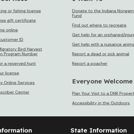
ing or fishing license
Donate to the Indiana Nongame
Fund
nse gift certificate
Find out where to recreate
e online
Get help for an orphaned/injur
 customer ID
Get help with a nuisance anima
igratory Bird Harvest
on Program Number
Report a dead or sick animal
or a reserved hunt
Report a poacher
ur license
Everyone Welcome
ov Online Services
bscriber Center
Plan Your Visit to a DNR Proper
Accessibility in the Outdoors
nformation
State Information