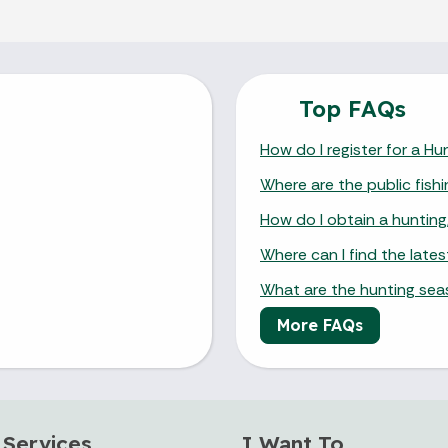
Top FAQs
How do I register for a H
Where are the public fishi
How do I obtain a hunting,
Where can I find the late
What are the hunting se
More FAQs
 Services
I Want To