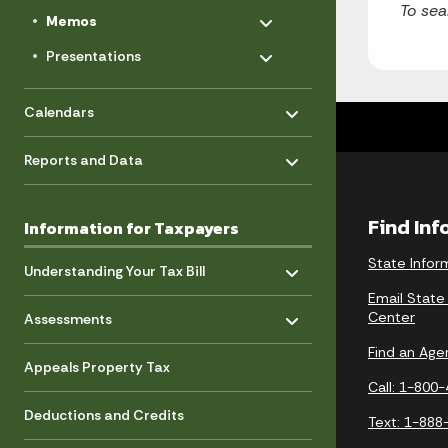
Toggle menu
To sea
- Click to Expand
Memos
Toggle menu
- Click to Expand
Presentations
Toggle menu
- Click to Expand
Calendars
Toggle menu
- Click to Expand
Reports and Data
Find In
Information for Taxpayers
Toggle menu
- Click to Expand
State Infor
Understanding Your Tax Bill
Email State
Toggle menu
- Click to Expand
Center
Assessments
Find an Age
Appeals Property Tax
Call: 1-800
Deductions and Credits
Text: 1-888