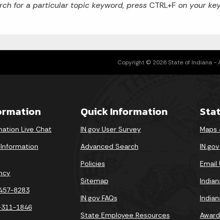
rch for a particular topic keyword, press
CTRL+F
on your key
Copyright © 2026 State of Indiana - Al
formation
Quick Information
Sta
mation Live Chat
IN.gov User Survey
Maps 
 Information
Advanced Search
IN.go
Policies
Email
ncy
Sitemap
India
-457-8283
IN.gov FAQs
India
-311-1846
State Employee Resources
Award