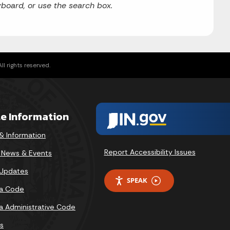
board, or use the search box.
l rights reserved.
te Information
& Information
Report Accessibility Issues
v News & Events
 Updates
SPEAK
na Code
na Administrative Code
s