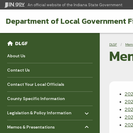
An official website
of the Indiana State Government
Department of Local Government F
Sidebar
Bre
Side Navigation
DLGF
DLGF
Memo
Me
About Us
Contact Us
Contact Your Local Officials
20
County Specific Information
20
Toggle menu
20
- Click to Expand
Legislation & Policy Information
20
Toggle menu
- Click to Expand
20
Memos & Presentations