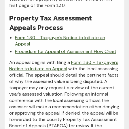
first page of the Form 130.
Property Tax Assessment
Appeals Process
Form 130 – Taxpayer’s Notice to Initiate an
Appeal
Procedure for Appeal of Assessment Flow Chart
An appeal begins with filing a
Form 130 – Taxpayer’s
Notice to Initiate an Appeal
with the local assessing
official. The appeal should detail the pertinent facts
of why the assessed value is being disputed. A
taxpayer may only request a review of the current
year’s assessed valuation. Following an informal
conference with the local assessing official, the
assessor will make a recommendation either denying
or approving the appeal. If denied, the appeal will be
forwarded to the county Property Tax Assessment
Board of Appeals (PTABOA) for review. If the