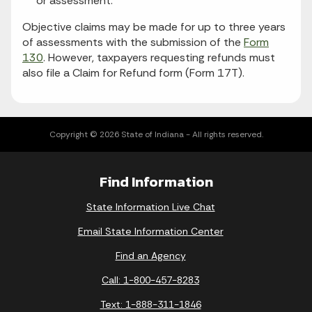
or assessment.
Objective claims may be made for up to three years
of assessments with the submission of the
Form
130
. However, taxpayers requesting refunds must
also file a Claim for Refund form (Form 17T).
Copyright © 2026 State of Indiana - All rights reserved.
Find Information
State Information Live Chat
Email State Information Center
Find an Agency
Call: 1-800-457-8283
Text: 1-888-311-1846