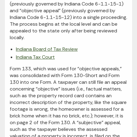
(previously governed by Indiana Code 6-1.1-15-1)
and “objective appeal” (previously governed by
Indiana Code 6-1.1-15-12) into a single proceeding.
The process begins at the local level and can be
appealed to the state only after being reviewed
locally.
Indiana Board of Tax Review
Indiana Tax Court
Form 133, which was used for “objective appeals,”
was consolidated with Form 130-Short and Form
130 into one Form. A taxpayer can still file an appeal
concerning “objective” issues (i.e., factual matters,
such as the property record card contains an
incorrect description of the property, like the square
footage is wrong, the homeowner is assessed for a
brick home when it has no brick, etc.); however, it is
on page 2 of the Form 130. A “subjective” appeal,
such as the taxpayer believes the assessed
valuation of a property is incorrect, is filed on the