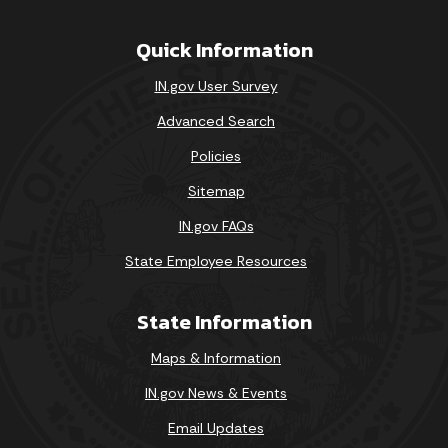
Quick Information
IN.gov User Survey
Advanced Search
Policies
Sitemap
IN.gov FAQs
State Employee Resources
State Information
Maps & Information
IN.gov News & Events
Email Updates