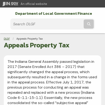
An official website
Department of Local Government Finance
Submit t
Breadcrumbs
DLGF
Current:
Appeals Property Tax
Appeals Property Tax
The Indiana General Assembly passed legislation in
2017 (Senate Enrolled Act 386 – 2017) that
significantly changed the appeal process, which
subsequently resulted in a change in the forms used
in the appeal process. Effective July 1, 2017, the
previous process for conducting an appeal was
repealed and replaced with a new process (Indiana
Code 6-1.1-15-1.1). Essentially, the new process
consolidated the so-called “subjective appeal”