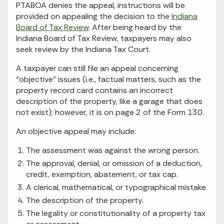
PTABOA denies the appeal, instructions will be
provided on appealing the decision to the
Indiana
Board of Tax Review
. After being heard by the
Indiana Board of Tax Review, taxpayers may also
seek review by the Indiana Tax Court.
A taxpayer can still file an appeal concerning
“objective” issues (i.e., factual matters, such as the
property record card contains an incorrect
description of the property, like a garage that does
not exist); however, it is on page 2 of the Form 130.
An objective appeal may include:
The assessment was against the wrong person.
The approval, denial, or omission of a deduction,
credit, exemption, abatement, or tax cap.
A clerical, mathematical, or typographical mistake.
The description of the property.
The legality or constitutionality of a property tax