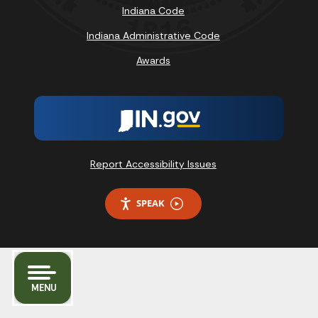
Indiana Code
Indiana Administrative Code
Awards
Report Accessibility Issues
SPEAK
MENU