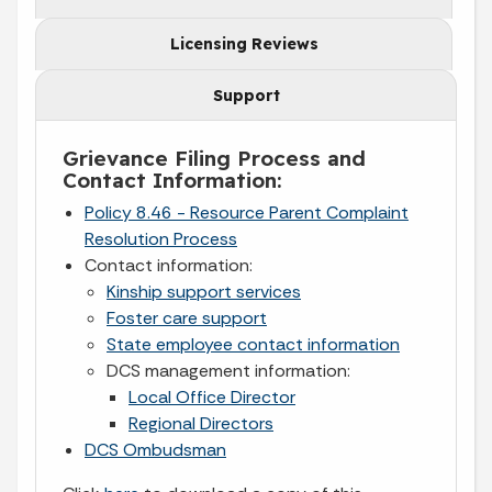
Licensing Reviews
Support
Grievance Filing Process and
Contact Information:
Policy 8.46 - Resource Parent Complaint
Resolution Process
Contact information:
Kinship support services
Foster care support
State employee contact information
DCS management information:
Local Office Director
Regional Directors
DCS Ombudsman