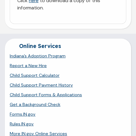
Click
here
to download a copy of this
information.
Online Services
Indiana's Adoption Program
Report a New Hire
Child Support Calculator
Child Support Payment History
Child Support Forms & Applications
Get a Background Check
Forms.IN.gov
Rules.IN.gov
More IN.gov Online Services