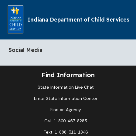
Indiana Department of Child Services
Social Media
Find Information
State Information Live Chat
Email State Information Center
Find an Agency
Call: 1-800-457-8283
Text: 1-888-311-1846