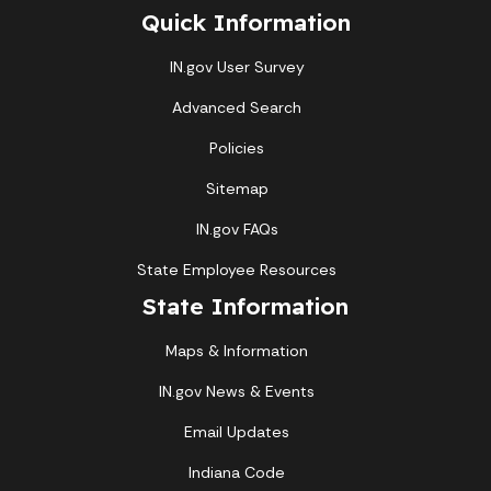
Quick Information
IN.gov User Survey
Advanced Search
Policies
Sitemap
IN.gov FAQs
State Employee Resources
State Information
Maps & Information
IN.gov News & Events
Email Updates
Indiana Code