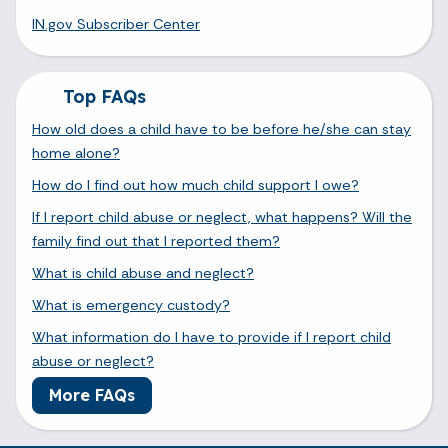
IN.gov Subscriber Center
Top FAQs
How old does a child have to be before he/she can stay
home alone?
How do I find out how much child support I owe?
If I report child abuse or neglect, what happens? Will the
family find out that I reported them?
What is child abuse and neglect?
What is emergency custody?
What information do I have to provide if I report child
abuse or neglect?
More FAQs