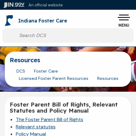
Skip to main content
An official website
Po
Indiana Foster Care
MENU
Start voice input
Resources
DCS
Foster Care
Licensed Foster Parent Resources
Resources
Foster Parent Bill of Rights, Relevant
Statutes and Policy Manual
The Foster Parent Bill of Rights
Relevant statutes
Policy Manual