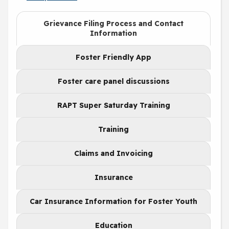
Grievance Filing Process and Contact
Information
Foster Friendly App
Foster care panel discussions
RAPT Super Saturday Training
Training
Claims and Invoicing
Insurance
Car Insurance Information for Foster Youth
Education