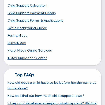
Child Support Calculator
Child Support Payment History
Child Support Forms & Applications
Get a Background Check
Forms.IN.gov
Rules.IN.gov
More IN.gov Online Services
IN.gov Subscriber Center
Top FAQs
How old does a child have to be before he/she can stay
home alone?
How do I find out how much child support I owe?
If I report child abuse or neglect, what happens? Will the