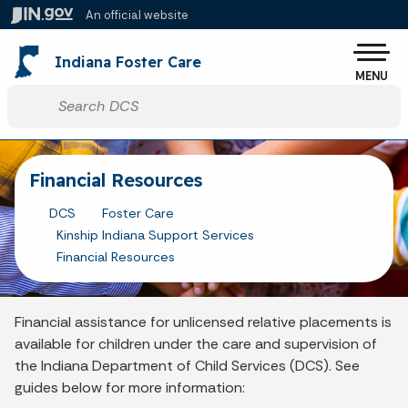
Skip to main content
An official website
Po
Indiana Foster Care
MENU
Start voice input
Financial Resources
DCS
Foster Care
Kinship Indiana Support Services
Financial Resources
Financial assistance for unlicensed relative placements is
available for children under the care and supervision of
the Indiana Department of Child Services (DCS). See
guides below for more information: