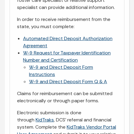
foster care specialist or relative support
specialist can provide additional information.
In order to receive reimbursement from the
state, you must complete:
Automated Direct Deposit Authorization
Agreement
W-9 Request for Taxpayer Identification
Number and Certification
W-9 and Direct Deposit Form
Instructions
W-9 and Direct Deposit Form Q & A
Claims for reimbursement can be submitted
electronically or through paper forms.
Electronic submission is done
through
KidTraks
, DCS’ referral and financial
system. Complete the
KidTraks Vendor Portal