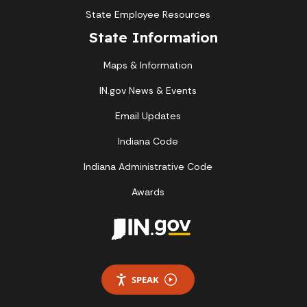
State Employee Resources
State Information
Maps & Information
IN.gov News & Events
Email Updates
Indiana Code
Indiana Administrative Code
Awards
SPEAK