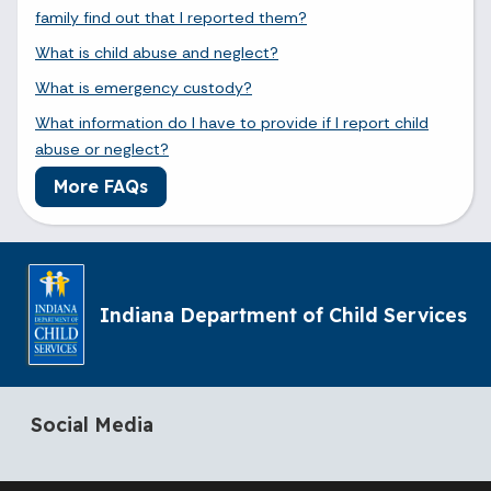
family find out that I reported them?
What is child abuse and neglect?
What is emergency custody?
What information do I have to provide if I report child
abuse or neglect?
More FAQs
Indiana Department of Child Services
Social Media