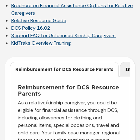
Brochure on Financial Assistance Options for Relative
Caregivers
Relative Resource Guide
DCS Policy 16.02
Stipend FAQ for Unlicensed Kinship Caregivers
KidTraks
Overview Training
Reimbursement for DCS Resource Parents
Insur
Reimbursement for DCS Resource
Parents
As a relative/kinship caregiver, you could be
eligible for financial assistance through DCS,
including allowances for clothing and
personal items, special occasions, travel and
child care. Your family case manager, regional