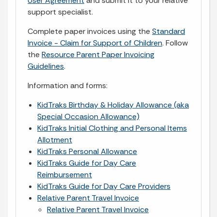
User Agreement
and submit it to your relative
support specialist.
Complete paper invoices using the
Standard
Invoice - Claim for Support of Children
. Follow
the
Resource Parent Paper Invoicing
Guidelines
.
Information and forms:
KidTraks Birthday & Holiday Allowance (aka
Special Occasion Allowance)
KidTraks Initial Clothing and Personal Items
Allotment
KidTraks Personal Allowance
KidTraks Guide for Day Care
Reimbursement
KidTraks Guide for Day Care Providers
Relative Parent Travel Invoice
Relative Parent Travel Invoice