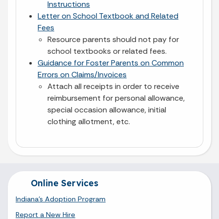
Instructions
Letter on School Textbook and Related
Fees
Resource parents should not pay for
school textbooks or related fees.
Guidance for Foster Parents on Common
Errors on Claims/Invoices
Attach all receipts in order to receive
reimbursement for personal allowance,
special occasion allowance, initial
clothing allotment, etc.
Online Services
Indiana's Adoption Program
Report a New Hire