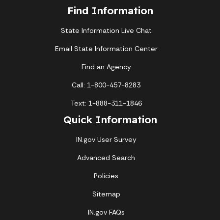
Find Information
State Information Live Chat
Email State Information Center
Find an Agency
Call: 1-800-457-8283
Text: 1-888-311-1846
Quick Information
IN.gov User Survey
Advanced Search
Policies
Sitemap
IN.gov FAQs