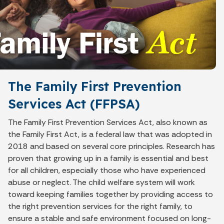
The Family First Prevention
Services Act (FFPSA)
The Family First Prevention Services Act, also known as
the Family First Act, is a federal law that was adopted in
2018 and based on several core principles. Research has
proven that growing up in a family is essential and best
for all children, especially those who have experienced
abuse or neglect. The child welfare system will work
toward keeping families together by providing access to
the right prevention services for the right family, to
ensure a stable and safe environment focused on long-