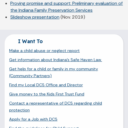
Proving promise and support: Preliminary evaluation of
the Indiana Family Preservation Services
Slideshow presentation
(Nov. 2019)
I Want To
Make a child abuse or neglect report
Get information about Indiana's Safe Haven Law.
Get help for a child or family in my community
(Community Partners)
Find my Local DCS Office and Director
Give money to the Kids First Trust Fund
Contact a representative of DCS regarding child
protection
Apply for a Job with DCS