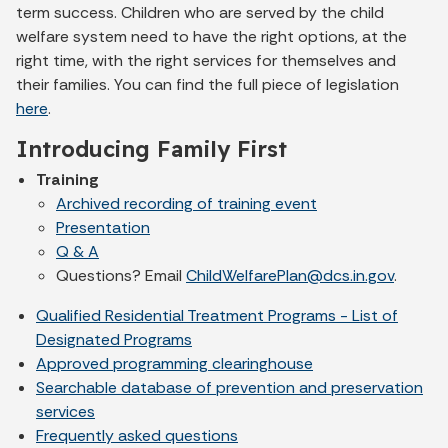
term success. Children who are served by the child
welfare system need to have the right options, at the
right time, with the right services for themselves and
their families. You can find the full piece of legislation
here
.
Introducing Family First
Training
Archived recording of training event
Presentation
Q & A
Questions? Email
ChildWelfarePlan@dcs.in.gov
.
Qualified Residential Treatment Programs - List of
Designated Programs
Approved programming clearinghouse
Searchable database of prevention and preservation
services
Frequently asked questions