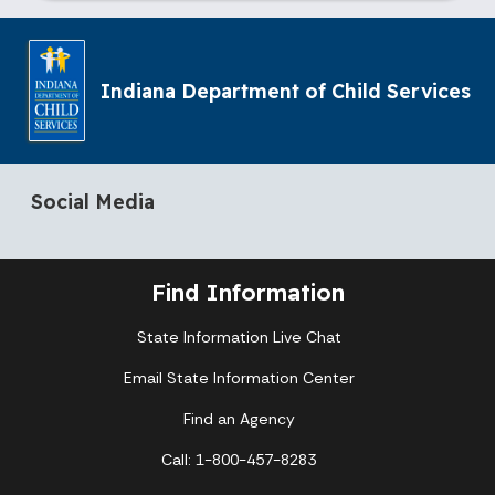
Indiana Department of Child Services
Social Media
Find Information
State Information Live Chat
Email State Information Center
Find an Agency
Call: 1-800-457-8283