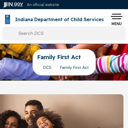
Skip to main content
An official website
Po
Indiana Department of Child Services
MENU
Start voice input
Family First Act
DCS
Family First Act