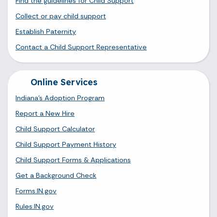
Find the guidelines for Child Support
Collect or pay child support
Establish Paternity
Contact a Child Support Representative
Online Services
Indiana's Adoption Program
Report a New Hire
Child Support Calculator
Child Support Payment History
Child Support Forms & Applications
Get a Background Check
Forms.IN.gov
Rules.IN.gov