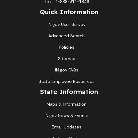
Text: 1-888-311-1846
Quick Information
IN.gov User Survey
Advanced Search
Policies
Sitemap
IN.gov FAQs
State Employee Resources
State Information
Maps & Information
IN.gov News & Events
Email Updates