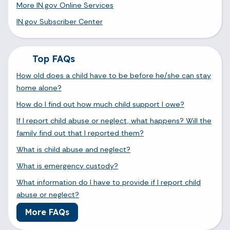
More IN.gov Online Services
IN.gov Subscriber Center
Top FAQs
How old does a child have to be before he/she can stay
home alone?
How do I find out how much child support I owe?
If I report child abuse or neglect, what happens? Will the
family find out that I reported them?
What is child abuse and neglect?
What is emergency custody?
What information do I have to provide if I report child
abuse or neglect?
More FAQs