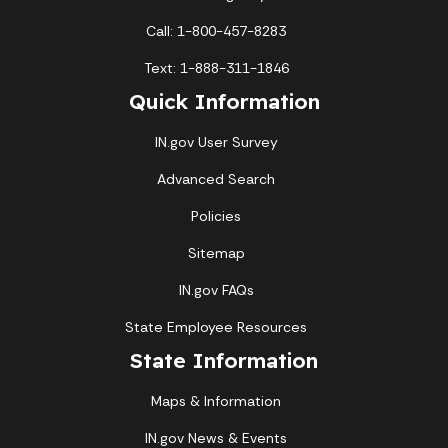
Call: 1-800-457-8283
Text: 1-888-311-1846
Quick Information
IN.gov User Survey
Advanced Search
Policies
Sitemap
IN.gov FAQs
State Employee Resources
State Information
Maps & Information
IN.gov News & Events