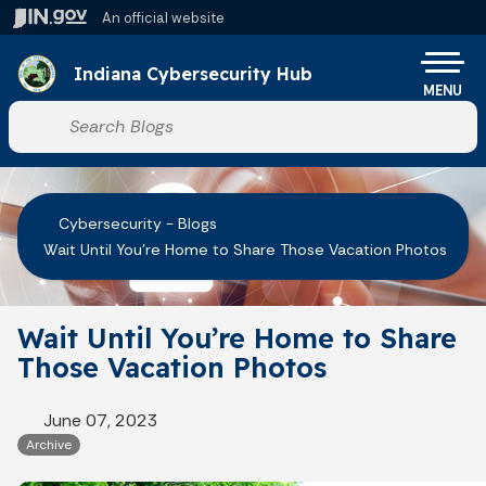
Skip to main content
An official website
Po
Indiana Cybersecurity Hub
MENU
Start voice input
Cybersecurity - Blogs
Wait Until You’re Home to Share Those Vacation Photos
Wait Until You’re Home to Share
Those Vacation Photos
June 07, 2023
Archive