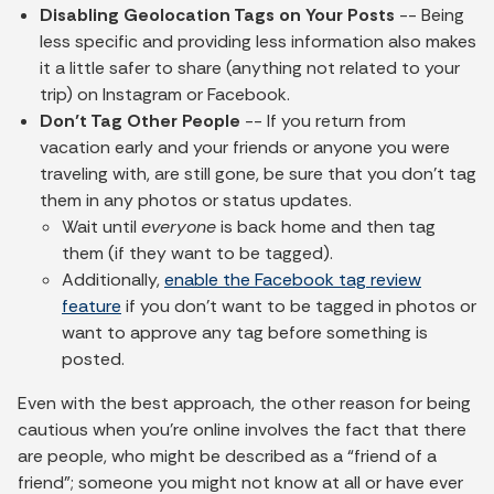
Disabling Geolocation Tags on Your Posts
-- Being
less specific and providing less information also makes
it a little safer to share (anything not related to your
trip) on Instagram or Facebook.
Don’t Tag Other People
-- If you return from
vacation early and your friends or anyone you were
traveling with, are still gone, be sure that you don’t tag
them in any photos or status updates.
Wait until
everyone
is back home and then tag
them (if they want to be tagged).
Additionally,
enable the Facebook tag review
feature
if you don’t want to be tagged in photos or
want to approve any tag before something is
posted.
Even with the best approach, the other reason for being
cautious when you’re online involves the fact that there
are people, who might be described as a “friend of a
friend”; someone you might not know at all or have ever