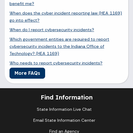
benefit me?
When does the cyber incident reporting law (HEA 1169)
go into effect?
When do I report cybersecurity incidents?
Which government entities are required to report
cybersecurity incidents to the Indiana Office of
Technology? (HEA 1169)
Who needs to report cybersecurity incidents?
More FAQs
Find Information
State Information Live Chat
Email State Information Center
Find an Agency