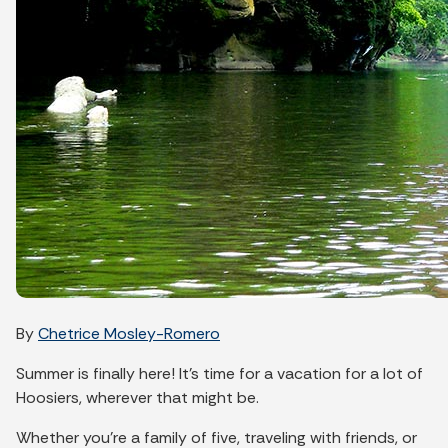
By
Chetrice Mosley-Romero
Summer is finally here! It’s time for a vacation for a lot of
Hoosiers, wherever that might be.
Whether you’re a family of five, traveling with friends, or