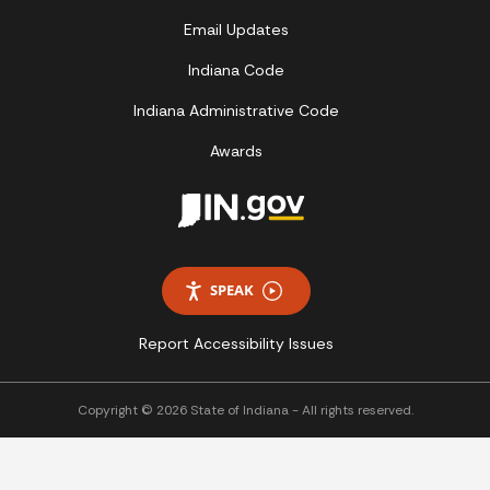
Email Updates
Indiana Code
Indiana Administrative Code
Awards
SPEAK
Report Accessibility Issues
Copyright © 2026 State of Indiana - All rights reserved.