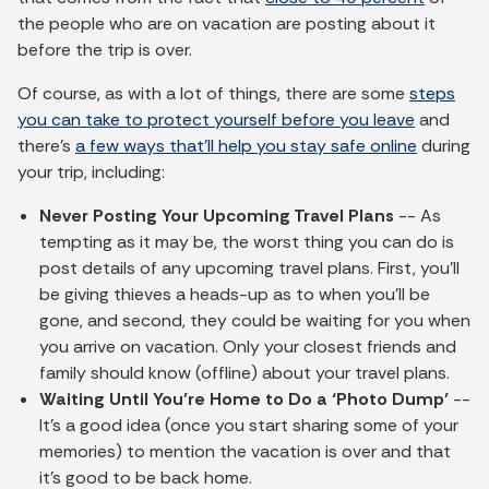
the people who are on vacation are posting about it
before the trip is over.
Of course, as with a lot of things, there are some
steps
you can take to protect yourself before you leave
and
there’s
a few ways that’ll help you stay safe online
during
your trip, including:
Never Posting Your Upcoming Travel Plans
-- As
tempting as it may be, the worst thing you can do is
post details of any upcoming travel plans. First, you’ll
be giving thieves a heads-up as to when you’ll be
gone, and second, they could be waiting for you when
you arrive on vacation. Only your closest friends and
family should know (offline) about your travel plans.
Waiting
Until You’re Home to Do a ‘Photo Dump’
--
It’s a good idea (once you start sharing some of your
memories) to mention the vacation is over and that
it’s good to be back home.