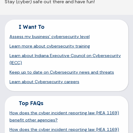
Stay (cyber) safe out there and have fun!
I Want To
Assess my business' cybersecurity level
Learn more about cybersecurity training
Learn about Indiana Executive Council on Cybersecurity
(IECC)
Keep up to date on Cybersecurity news and threats
Learn about Cybersecurity careers
Top FAQs
How does the cyber incident reporting law (HEA 1169)
benefit other agencies?
How does the cyber incident reporting law (HEA 1169)