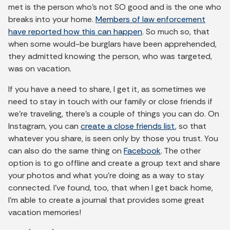
met is the person who’s not SO good and is the one who
breaks into your home.
Members of law enforcement
have reported how this can happen
. So much so, that
when some would-be burglars have been apprehended,
they admitted knowing the person, who was targeted,
was on vacation.
If you have a need to share, I get it, as sometimes we
need to stay in touch with our family or close friends if
we’re traveling, there’s a couple of things you can do. On
Instagram, you can
create a close friends list
, so that
whatever you share, is seen only by those you trust. You
can also do the same thing on
Facebook
. The other
option is to go offline and create a group text and share
your photos and what you’re doing as a way to stay
connected. I’ve found, too, that when I get back home,
I’m able to create a journal that provides some great
vacation memories!