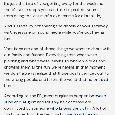
it’s just the two of you getting away for the weekend,
there’s some steps you can take to protect yourself
from being the victim of a cybercrime (or a break-in).
And it starts by
not
sharing the details of your getaway
with everyone
on social media while you’re out having
fun.
Vacations are one of those things we want to share with
our family and friends. Everything from what we’re
planning and when we’re leaving to where we’re at and
showing them all the fun, we’re having. In that moment,
we don’t always realize that those posts can get out to
the wrong people, and it tells the world that no one’s at
home.
According to the FBI, most burglaries happen
between
June and August
and roughly half of those are
committed by someone
who knows the victim
. A lot of
that comes from the fact that
close to 40 percent
of