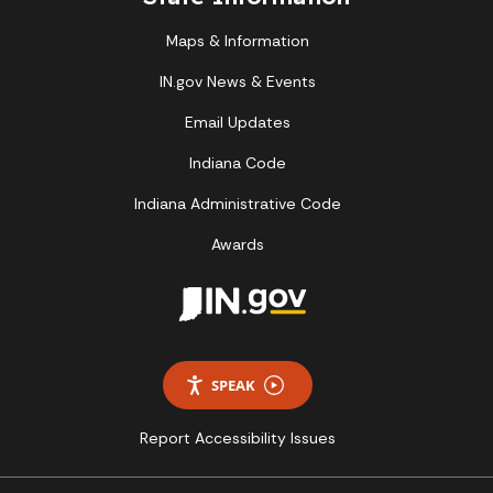
Maps & Information
IN.gov News & Events
Email Updates
Indiana Code
Indiana Administrative Code
Awards
SPEAK
Report Accessibility Issues