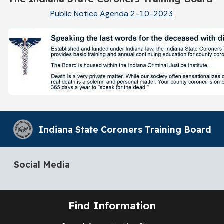
Public Notice Agenda 2-10-2023
Indiana State Coroners Training Board
Social Media
Find Information