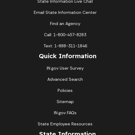
State Information Live Chat
Email State Information Center
Find an Agency
Call: 1-800-457-8283
Text: 1-888-311-1846
Quick Information
IN.gov User Survey
Advanced Search
Policies
Sitemap
IN.gov FAQs
State Employee Resources
State Information