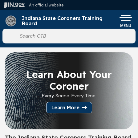
Skip to main content
An official website
Po
Indiana State Coroners Training
Board
MENU
Start voice input
Learn About Your
Coroner
Every Scene. Every Time.
Learn More
The Indiana State Coroners Training Board