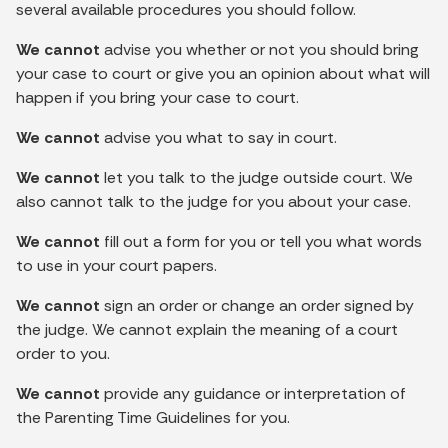
several available procedures you should follow.
We cannot
advise you whether or not you should bring
your case to court or give you an opinion about what will
happen if you bring your case to court.
We cannot
advise you what to say in court.
We cannot
let you talk to the judge outside court. We
also cannot talk to the judge for you about your case.
We cannot
fill out a form for you or tell you what words
to use in your court papers.
We cannot
sign an order or change an order signed by
the judge. We cannot explain the meaning of a court
order to you.
We cannot
provide any guidance or interpretation of
the Parenting Time Guidelines for you.