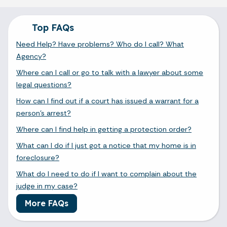
Top FAQs
Need Help? Have problems? Who do I call? What
Agency?
Where can I call or go to talk with a lawyer about some
legal questions?
How can I find out if a court has issued a warrant for a
person's arrest?
Where can I find help in getting a protection order?
What can I do if I just got a notice that my home is in
foreclosure?
What do I need to do if I want to complain about the
judge in my case?
More FAQs