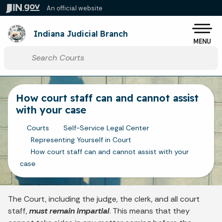
Skip to main content
An official website
Po
Indiana Judicial Branch
MENU
Start voice input
How court staff can and cannot assist
with your case
Courts
Self-Service Legal Center
Representing Yourself in Court
How court staff can and cannot assist with your
case
The Court, including the judge, the clerk, and all court
staff,
must remain impartial
. This means that they