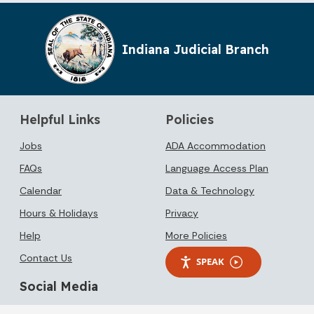
Indiana Judicial Branch
Helpful Links
Policies
Jobs
ADA Accommodation
FAQs
Language Access Plan
Calendar
Data & Technology
Hours & Holidays
Privacy
Help
More Policies
Contact Us
SPEAK
Social Media