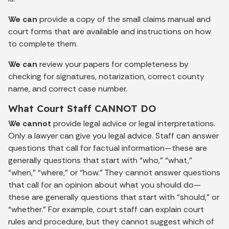
We can
provide a copy of the small claims manual and
court forms that are available and instructions on how
to complete them.
We can
review your papers for completeness by
checking for signatures, notarization, correct county
name, and correct case number.
What Court Staff CANNOT DO
We cannot
provide legal advice or legal interpretations.
Only a lawyer can give you legal advice. Staff can answer
questions that call for factual information—these are
generally questions that start with “who,” “what,”
“when,” “where,” or “how.” They cannot answer questions
that call for an opinion about what you should do—
these are generally questions that start with “should,” or
“whether.” For example, court staff can explain court
rules and procedure, but they cannot suggest which of