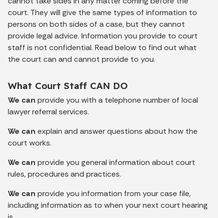
cannot take sides in any matter coming before the
court. They will give the same types of information to
persons on both sides of a case, but they cannot
provide legal advice. Information you provide to court
staff is not confidential. Read below to find out what
the court can and cannot provide to you.
What Court Staff CAN DO
We can
provide you with a telephone number of local
lawyer referral services.
We can
explain and answer questions about how the
court works.
We can
provide you general information about court
rules, procedures and practices.
We can
provide you information from your case file,
including information as to when your next court hearing
is.