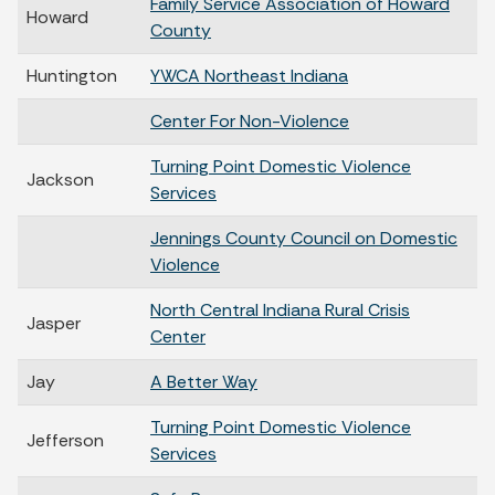
Family Service Association of Howard
Howard
County
Huntington
YWCA Northeast Indiana
Center For Non-Violence
Turning Point Domestic Violence
Jackson
Services
Jennings County Council on Domestic
Violence
North Central Indiana Rural Crisis
Jasper
Center
Jay
A Better Way
Turning Point Domestic Violence
Jefferson
Services