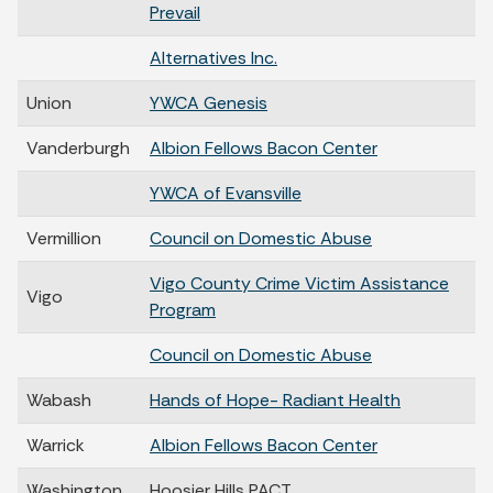
Prevail
Alternatives Inc.
Union
YWCA Genesis
Vanderburgh
Albion Fellows Bacon Center
YWCA of Evansville
Vermillion
Council on Domestic Abuse
Vigo County Crime Victim Assistance
Vigo
Program
Council on Domestic Abuse
Wabash
Hands of Hope- Radiant Health
Warrick
Albion Fellows Bacon Center
Washington
Hoosier Hills PACT