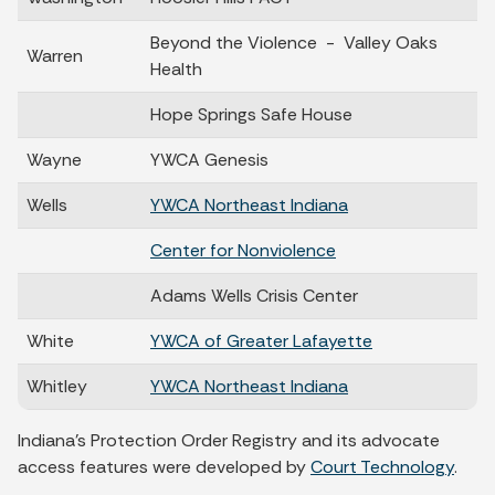
Beyond the Violence - Valley Oaks
Warren
Health
Hope Springs Safe House
Wayne
YWCA Genesis
Wells
YWCA Northeast Indiana
Center for Nonviolence
Adams Wells Crisis Center
White
YWCA of Greater Lafayette
Whitley
YWCA Northeast Indiana
Indiana's Protection Order Registry and its advocate
access features were developed by
Court Technology
.