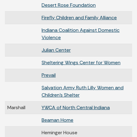
Desert Rose Foundation
Firefly Children and Family Alliance
Indiana Coalition Against Domestic
Violence
Julian Center
Sheltering Wings Center for Women
Prevail
Salvation Army Ruth Lilly Women and
Children’s Shelter
Marshall
YWCA of North Central Indiana
Beaman Home
Heminger House