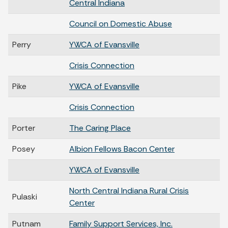
Central Indiana
Council on Domestic Abuse
Perry
YWCA of Evansville
Crisis Connection
Pike
YWCA of Evansville
Crisis Connection
Porter
The Caring Place
Posey
Albion Fellows Bacon Center
YWCA of Evansville
North Central Indiana Rural Crisis
Pulaski
Center
Putnam
Family Support Services, Inc.