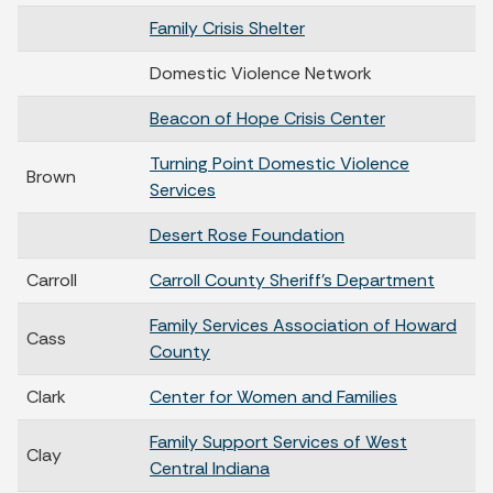
Family Crisis Shelter
Domestic Violence Network
Beacon of Hope Crisis Center
Turning Point Domestic Violence
Brown
Services
Desert Rose Foundation
Carroll
Carroll County Sheriff's Department
Family Services Association of Howard
Cass
County
Clark
Center for Women and Families
Family Support Services of West
Clay
Central Indiana