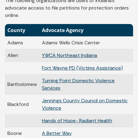
The following organizations are users of Indiana's
advocate access to file petitions for protection orders
online.
County
Advocate Agency
Adams
Adams Wells Crisis Center
Allen
YWCA Northeast Indiana
Fort Wayne PD (Victims Assistance)
Turning Point Domestic Violence
Bartholomew
Services
Jennings County Council on Domestic
Blackford
Violence
Hands of Hope- Radiant Health
Boone
A Better Way