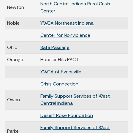
North Central Indiana Rural Crisis
Newton
Center
Noble
YWCA Northeast Indiana
Center for Nonviolence
Ohio
Safe Passage
Orange
Hoosier Hills PACT
YWCA of Evansville
Crisis Connection
Family Support Services of West
Owen
Central Indiana
Desert Rose Foundation
Family Support Services of West
Parke