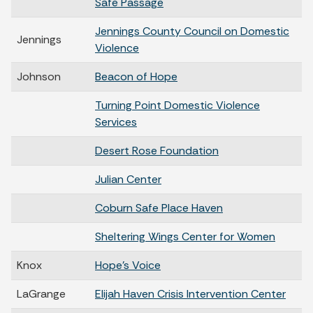
Safe Passage
Jennings County Council on Domestic
Jennings
Violence
Johnson
Beacon of Hope
Turning Point Domestic Violence
Services
Desert Rose Foundation
Julian Center
Coburn Safe Place Haven
Sheltering Wings Center for Women
Knox
Hope's Voice
LaGrange
Elijah Haven Crisis Intervention Center