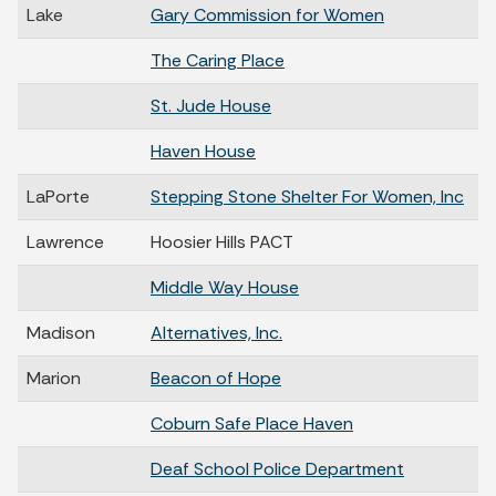
Lake
Gary Commission for Women
The Caring Place
St. Jude House
Haven House
LaPorte
Stepping Stone Shelter For Women, Inc
Lawrence
Hoosier Hills PACT
Middle Way House
Madison
Alternatives, Inc.
Marion
Beacon of Hope
Coburn Safe Place Haven
Deaf School Police Department