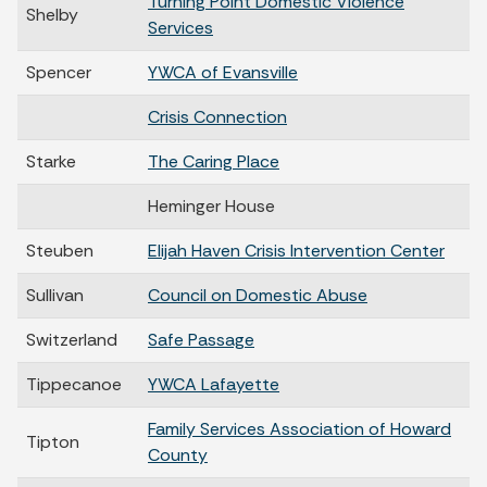
Turning Point Domestic Violence
Shelby
Services
Spencer
YWCA of Evansville
Crisis Connection
Starke
The Caring Place
Heminger House
Steuben
Elijah Haven Crisis Intervention Center
Sullivan
Council on Domestic Abuse
Switzerland
Safe Passage
Tippecanoe
YWCA Lafayette
Family Services Association of Howard
Tipton
County