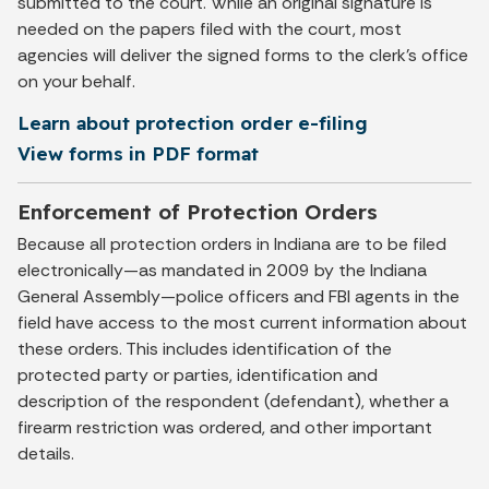
submitted to the court. While an original signature is
needed on the papers filed with the court, most
agencies will deliver the signed forms to the clerk’s office
on your behalf.
Learn about protection order e-filing
View forms in PDF format
Enforcement of Protection Orders
Because all protection orders in Indiana are to be filed
electronically—as mandated in 2009 by the Indiana
General Assembly—police officers and FBI agents in the
field have access to the most current information about
these orders. This includes identification of the
protected party or parties, identification and
description of the respondent (defendant), whether a
firearm restriction was ordered, and other important
details.