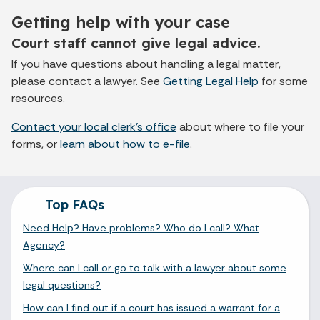
Getting help with your case
Court staff cannot give legal advice.
If you have questions about handling a legal matter,
please contact a lawyer. See
Getting Legal Help
for some
resources.
Contact your local clerk's office
about where to file your
forms, or
learn about how to e-file
.
Top FAQs
Need Help? Have problems? Who do I call? What
Agency?
Where can I call or go to talk with a lawyer about some
legal questions?
How can I find out if a court has issued a warrant for a