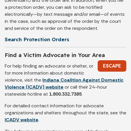
(defendant) and the order are. In addition, when you file
a protection order, you can ask to be notified
electronically—by text message and/or email—of events
in the case, such as approval of the order by the court
and service of the order on the respondent.
Search Protection Orders
Find a Victim Advocate in Your Area
For help finding an advocate or shelter, or
ESCAPE
for more information about domestic
violence, visit the
Indiana Coalition Against Domestic
Violence (ICADV) website
or call their 24-hour
statewide hotline at
1.800.332.7385
.
For detailed contact information for advocate
organizations and shelters throughout the state, see the
ICADV website
.