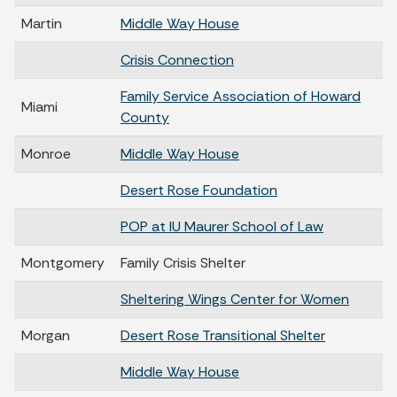
Martin
Middle Way House
Crisis Connection
Family Service Association of Howard
Miami
County
Monroe
Middle Way House
Desert Rose Foundation
POP at IU Maurer School of Law
Montgomery
Family Crisis Shelter
Sheltering Wings Center for Women
Morgan
Desert Rose Transitional Shelter
Middle Way House