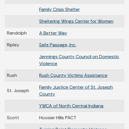
Family Crisis Shelter
Sheltering Wings Center for Women
Randolph
A Better Way
Ripley
Safe Passage, Inc.
Jennings County Council on Domestic
Violence
Rush
Rush County Victims Assistance
Family Justice Center of St. Joseph
St. Joseph
County
YWCA of North Central Indiana
Scott
Hoosier Hills PACT