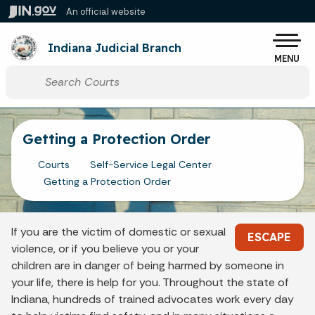
Skip to main content
An official website
Po
Indiana Judicial Branch
MENU
Start voice input
Getting a Protection Order
Courts
Self-Service Legal Center
Getting a Protection Order
If you are the victim of domestic or sexual
ESCAPE
violence, or if you believe you or your
children are in danger of being harmed by someone in
your life, there is help for you. Throughout the state of
Indiana, hundreds of trained advocates work every day