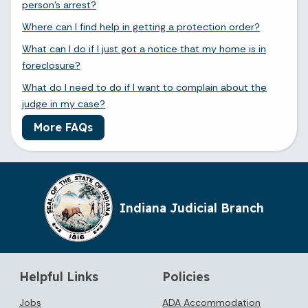
person's arrest?
Where can I find help in getting a protection order?
What can I do if I just got a notice that my home is in
foreclosure?
What do I need to do if I want to complain about the
judge in my case?
More FAQs
Indiana Judicial Branch
Helpful Links
Policies
Jobs
ADA Accommodation