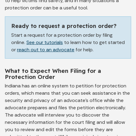
to help victims find safety, and in many situations a
protection order can be a useful tool.
Ready to request a protection order?
Start a request for a protection order by filing
online.
See our tutorials
to learn how to get started
or
reach out to an advocate
for help.
What to Expect When Filing for a
Protection Order
Indiana has an online system to petition for protection
orders, which means that you can seek assistance in the
security and privacy of an advocate's office while the
advocate prepares and files the petition electronically.
The advocate will interview you to discover the
necessary information for the court filing and will allow
you to review and edit the forms before they are