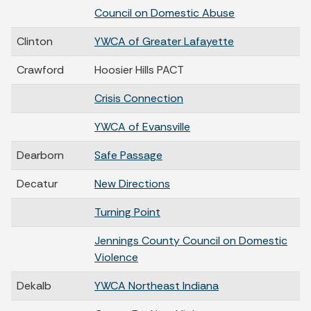
Council on Domestic Abuse
Clinton
YWCA of Greater Lafayette
Crawford
Hoosier Hills PACT
Crisis Connection
YWCA of Evansville
Dearborn
Safe Passage
Decatur
New Directions
Turning Point
Jennings County Council on Domestic
Violence
Dekalb
YWCA Northeast Indiana