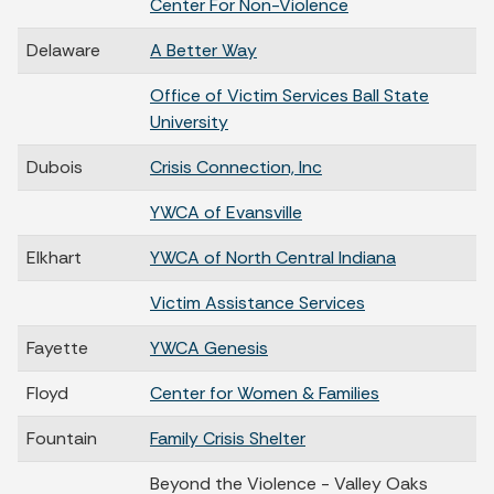
Center For Non-Violence
Delaware
A Better Way
Office of Victim Services Ball State
University
Dubois
Crisis Connection, Inc
YWCA of Evansville
Elkhart
YWCA of North Central Indiana
Victim Assistance Services
Fayette
YWCA Genesis
Floyd
Center for Women & Families
Fountain
Family Crisis Shelter
Beyond the Violence - Valley Oaks