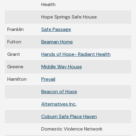
Health
Hope Springs Safe House
Franklin
Safe Passage
Fulton
Beaman Home
Grant
Hands of Hope- Radiant Health
Greene
Middle Way House
Hamilton
Prevail
Beacon of Hope
Alternatives Inc.
Coburn Safe Place Haven
Domestic Violence Network