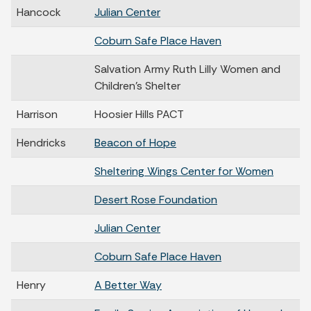
Hancock
Julian Center
Coburn Safe Place Haven
Salvation Army Ruth Lilly Women and
Children’s Shelter
Harrison
Hoosier Hills PACT
Hendricks
Beacon of Hope
Sheltering Wings Center for Women
Desert Rose Foundation
Julian Center
Coburn Safe Place Haven
Henry
A Better Way