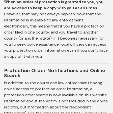
When an order of protection is granted to you, you
are advised to keep a copy with you at all times.
However, that may not always happen. Now that the
information is available to law enforcement
electronically, this means that if you have a protection
order filed in one county, and you travel to another
county (or another state), if it becomes necessary for
you to seek police assistance, local officers can access
your protection order information even if you don't have
a copy of it with you.
Protection Order Notifications and Online
Search
In addition to the courts and law enforcement having
online access to protection order information, a
protection order search is now available on this website.
Information about the victim is not included in the online
records, but information about the respondent