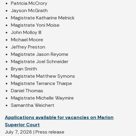
Patricia McCrory
Jayson McGrath
Magistrate Katharine Melnick
Magistrate Yoni Moise
John Molloy III
Michael Moore
Jeffrey Preston
Magistrate Jason Reyome
Magistrate Joel Schneider
Bryan Smith
Magistrate Matthew Symons
Magistrate Terrance Tharpe
Daniel Thomas
Magistrate Michelle Waymire
Samantha Weichert
Applications available for vacancies on Marion
Superior Court
July 7, 2026 | Press release