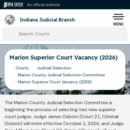
Skip to main content
An official website
Po
Indiana Judicial Branch
MENU
Start voice input
Marion Superior Court Vacancy (2026)
Courts
Judicial Selection
Marion County Judicial Selection Committee
Marion Superior Court Vacancy (2026)
The Marion County Judicial Selection Committee is
beginning the process of selecting two new superior
court judges. Judge James Osborn (Court 21, Criminal
Division) will retire effective October 1, 2026, and Judge