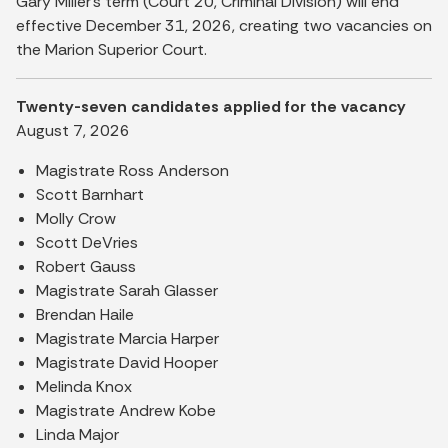
Gary Miller’s term (Court 20, Criminal Division) will end
effective December 31, 2026, creating two vacancies on
the Marion Superior Court.
Twenty-seven candidates applied for the vacancy
August 7, 2026
Magistrate Ross Anderson
Scott Barnhart
Molly Crow
Scott DeVries
Robert Gauss
Magistrate Sarah Glasser
Brendan Haile
Magistrate Marcia Harper
Magistrate David Hooper
Melinda Knox
Magistrate Andrew Kobe
Linda Major