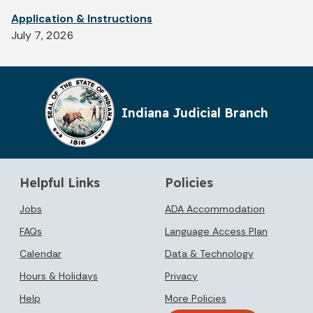
Application & Instructions
July 7, 2026
Indiana Judicial Branch
Helpful Links
Policies
Jobs
ADA Accommodation
FAQs
Language Access Plan
Calendar
Data & Technology
Hours & Holidays
Privacy
Help
More Policies