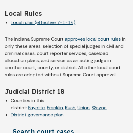
Local Rules
Local rules (effective 7-1-14)
The Indiana Supreme Court
approves local court rules
in
only these areas: selection of special judges in civil and
criminal cases, court reporter services, caseload
allocation plans, and service as an acting judge in
another court, county, or district. All other local court
rules are adopted without Supreme Court approval.
Judicial District 18
Counties in this
district:
Fayette
,
Franklin
,
Rush
,
Union
,
Wayne
District governance plan
Search court cases