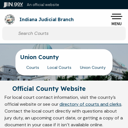
Skip to main content
An official website
Po
Indiana Judicial Branch
MENU
Start voice input
Union County
Courts
Local Courts
Union County
Official County Website
For local court contact information, visit the county's
official website or see our
directory of courts and clerks
.
Contact the local court directly with questions about
jury duty, an upcoming court date, or getting a copy of a
document in your case if it isn't available online.