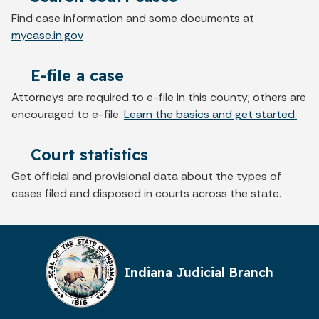
Find case information and some documents at
mycase.in.gov
E-file a case
Attorneys are required to e-file in this county; others are
encouraged to e-file.
Learn the basics and get started.
Court statistics
Get official and provisional data about the types of
cases filed and disposed in courts across the state.
Indiana Judicial Branch