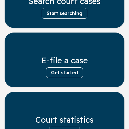
Search court cases
Start searching
E-file a case
Get started
Court statistics