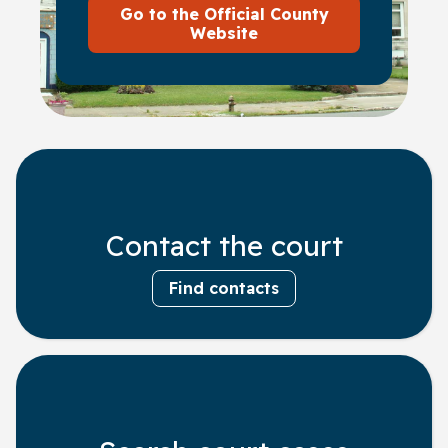
Go to the Official County
Website
Contact the court
Find contacts