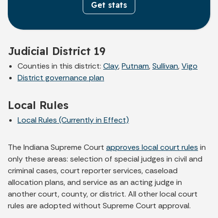
Get stats
Judicial District 19
Counties in this district:
Clay
,
Putnam
,
Sullivan
,
Vigo
District governance plan
Local Rules
Local Rules (Currently in Effect)
The Indiana Supreme Court
approves local court rules
in
only these areas: selection of special judges in civil and
criminal cases, court reporter services, caseload
allocation plans, and service as an acting judge in
another court, county, or district. All other local court
rules are adopted without Supreme Court approval.