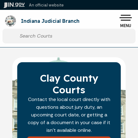
Skip to main content
An official website
Po
Indiana Judicial Branch
MENU
Start voice input
Clay County
Courts
Contact the local court directly with
questions about jury duty, an
upcoming court date, or getting a
copy of a document in your case if it
isn't available online.