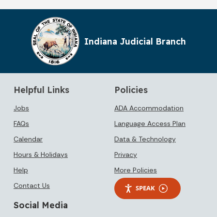
Indiana Judicial Branch
Helpful Links
Policies
Jobs
ADA Accommodation
FAQs
Language Access Plan
Calendar
Data & Technology
Hours & Holidays
Privacy
Help
More Policies
Contact Us
SPEAK
Social Media