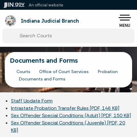
Skip to main content
An official website
Po
Indiana Judicial Branch
MENU
Start voice input
Documents and Forms
Courts
Office of Court Services
Probation
Documents and Forms
Staff Update Form
Intrastate Probation Transfer Rules [PDF, 146 KB]
Sex Offender Special Conditions (Adult) [PDF, 150 KB]
Sex Offender Special Conditions (Juvenile) [PDF, 20
KB]