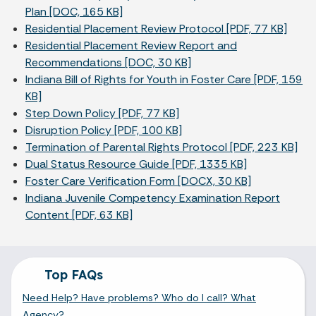
Plan [DOC, 165 KB]
Residential Placement Review Protocol [PDF, 77 KB]
Residential Placement Review Report and
Recommendations [DOC, 30 KB]
Indiana Bill of Rights for Youth in Foster Care [PDF, 159
KB]
Step Down Policy [PDF, 77 KB]
Disruption Policy [PDF, 100 KB]
Termination of Parental Rights Protocol [PDF, 223 KB]
Dual Status Resource Guide [PDF, 1335 KB]
Foster Care Verification Form [DOCX, 30 KB]
Indiana Juvenile Competency Examination Report
Content [PDF, 63 KB]
Top FAQs
Need Help? Have problems? Who do I call? What
Agency?