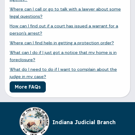
Where can I call or go to talk with a lawyer about some
legal questions?
How can I find out if a court has issued a warrant for a
person's arrest?
Where can I find help in getting a protection order?
What can I do if I just got a notice that my home is in
foreclosure?
What do I need to do if I want to complain about the
judge in my case?
More FAQs
Indiana Judicial Branch