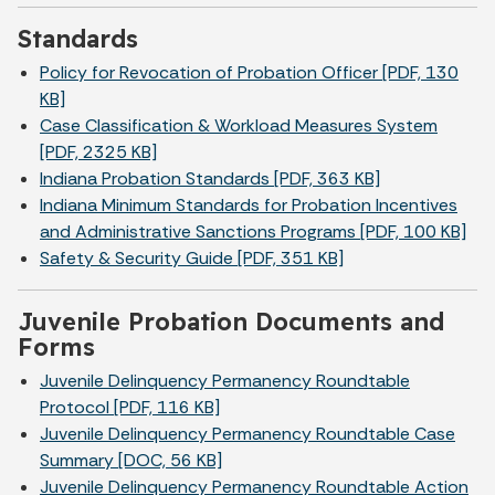
Standards
Policy for Revocation of Probation Officer [PDF, 130
KB]
Case Classification & Workload Measures System
[PDF, 2325 KB]
Indiana Probation Standards [PDF, 363 KB]
Indiana Minimum Standards for Probation Incentives
and Administrative Sanctions Programs [PDF, 100 KB]
Safety & Security Guide [PDF, 351 KB]
Juvenile Probation Documents and
Forms
Juvenile Delinquency Permanency Roundtable
Protocol [PDF, 116 KB]
Juvenile Delinquency Permanency Roundtable Case
Summary [DOC, 56 KB]
Juvenile Delinquency Permanency Roundtable Action