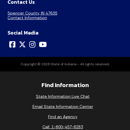
Contact Us
Spencer County, IN 47635
Contact Information
Social Media
Copyright © 2026 State of Indiana - All rights reserved.
Find Information
State Information Live Chat
Email State Information Center
Find an Agency
Call: 1-800-457-8283