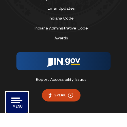
Email Updates
Indiana Code
Indiana Administrative Code
Awards
Report Accessibility Issues
SPEAK
MENU