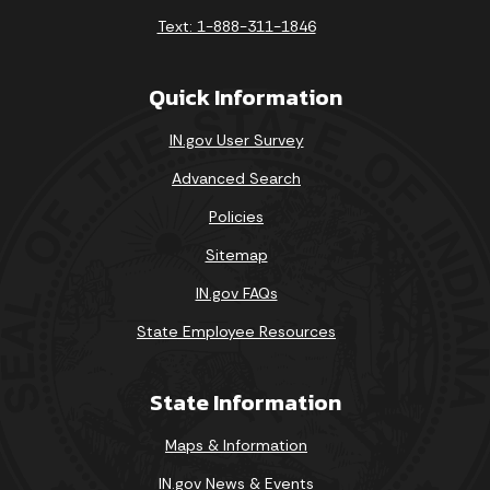
Text: 1-888-311-1846
Quick Information
IN.gov User Survey
Advanced Search
Policies
Sitemap
IN.gov FAQs
State Employee Resources
State Information
Maps & Information
IN.gov News & Events