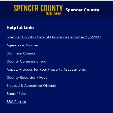
Spencer County
Helpful Links
Spencer County Code of Ordinances adopted 9/5/2023
Agendas & Minutes
Common Council
County Commissioners
Appeal Process for Real Property Assessments
County Recorder - Fees
Elected & Appointed Officials
Sheriff / Jail
SBS Portals