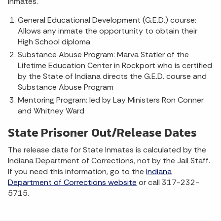
inmates.
General Educational Development (G.E.D.) course:
Allows any inmate the opportunity to obtain their
High School diploma
Substance Abuse Program: Marva Statler of the
Lifetime Education Center in Rockport who is certified
by the State of Indiana directs the G.E.D. course and
Substance Abuse Program
Mentoring Program: led by Lay Ministers Ron Conner
and Whitney Ward
State Prisoner Out/Release Dates
The release date for State Inmates is calculated by the
Indiana Department of Corrections, not by the Jail Staff.
If you need this information, go to the
Indiana
Department of Corrections website
or call 317-232-
5715.