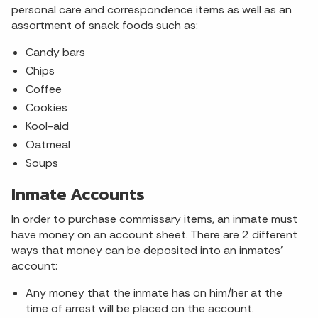
personal care and correspondence items as well as an
assortment of snack foods such as:
Candy bars
Chips
Coffee
Cookies
Kool-aid
Oatmeal
Soups
Inmate Accounts
In order to purchase commissary items, an inmate must
have money on an account sheet. There are 2 different
ways that money can be deposited into an inmates’
account:
Any money that the inmate has on him/her at the
time of arrest will be placed on the account.