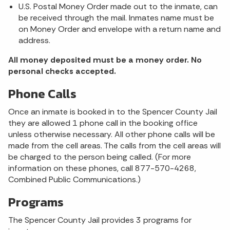
U.S. Postal Money Order made out to the inmate, can
be received through the mail. Inmates name must be
on Money Order and envelope with a return name and
address.
All money deposited must be a money order. No
personal checks accepted.
Phone Calls
Once an inmate is booked in to the Spencer County Jail
they are allowed 1 phone call in the booking office
unless otherwise necessary. All other phone calls will be
made from the cell areas. The calls from the cell areas will
be charged to the person being called. (For more
information on these phones, call 877-570-4268,
Combined Public Communications.)
Programs
The Spencer County Jail provides 3 programs for