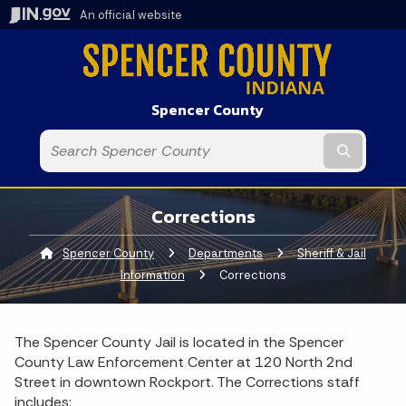
An official website
Spencer County
Submit t
Corrections
Spencer County
Departments
Sheriff & Jail
Information
Current:
Corrections
The Spencer County Jail is located in the Spencer
County Law Enforcement Center at 120 North 2nd
Street in downtown Rockport. The Corrections staff
includes: