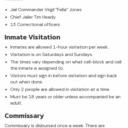
Jail Commander Virgil "Fella" Jones
Chief Jailer Tim Heady
13 Correctional officers
Inmate Visitation
Inmates are allowed 1-hour visitation per week.
Visitation is on Saturdays and Sundays.
The times vary depending on what cell-block and cell
the inmate is assigned to.
Visitors must sign in before visitation and sign back
out when done.
Only 2 people are allowed in visitation at a time.
Must be 18 years or older unless accompanied be an
adult.
Commissary
Commissary is disbursed once a week. There are