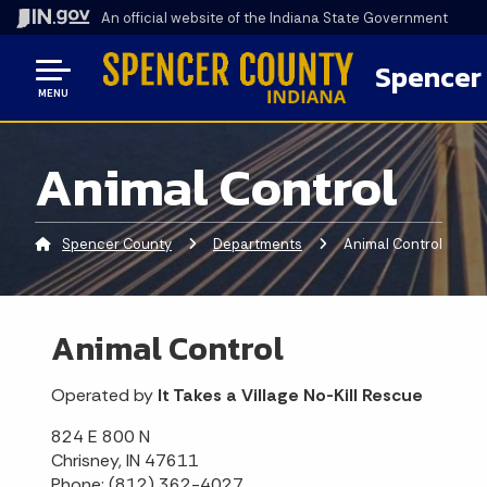
An official website
of the Indiana State Government
Spencer
MENU
Animal Control
Spencer County
Departments
Current:
Animal Control
Animal Control
Operated by
It Takes a Village No-Kill Rescue
824 E 800 N
Chrisney, IN 47611
Phone: (812) 362-4027