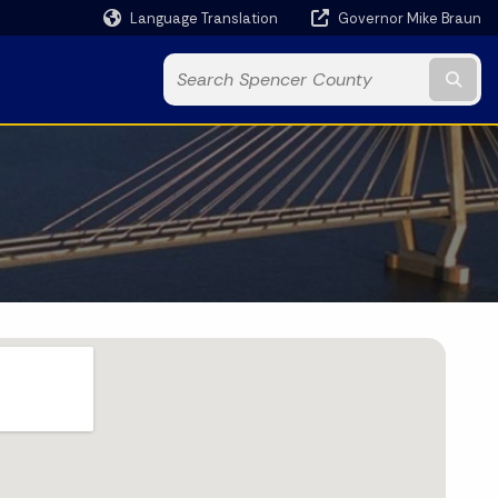
Language Translation
Governor Mike Braun
Powered by
Subm