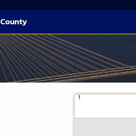
 County