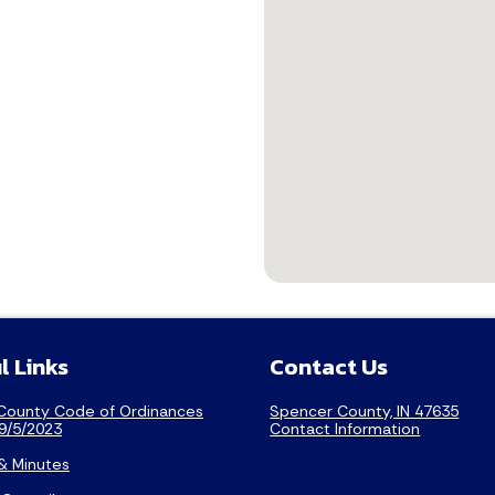
l Links
Contact Us
County Code of Ordinances
Spencer County, IN 47635
9/5/2023
Contact Information
& Minutes