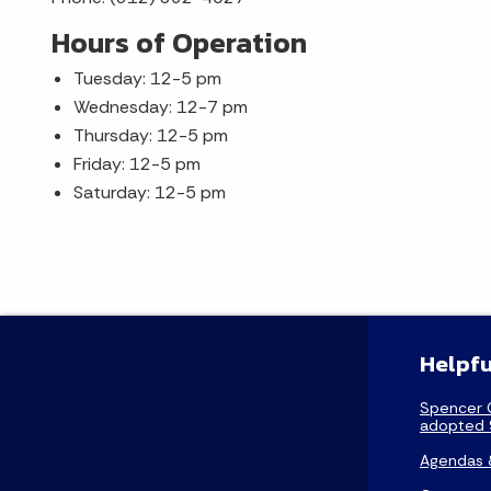
Hours of Operation
Tuesday: 12-5 pm
Wednesday: 12-7 pm
Thursday: 12-5 pm
Friday: 12-5 pm
Saturday: 12-5 pm
Helpfu
Spencer 
adopted 
Agendas 