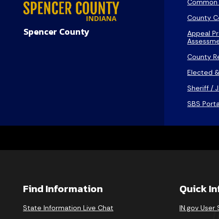
Common 
County C
Spencer County
Appeal Pr
Assessme
County R
Elected &
Sheriff / J
SBS Porta
Find Information
Quick I
State Information Live Chat
IN.gov User