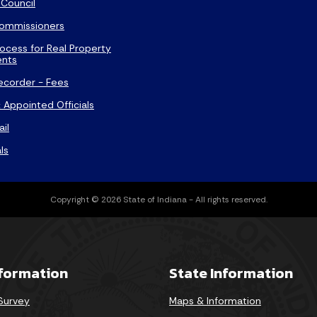
Council
ommissioners
ocess for Real Property
nts
ecorder - Fees
 Appointed Officials
ail
ls
Copyright © 2026 State of Indiana - All rights reserved.
nformation
State Information
 Survey
Maps & Information