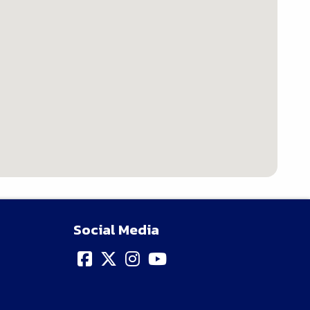
Social Media