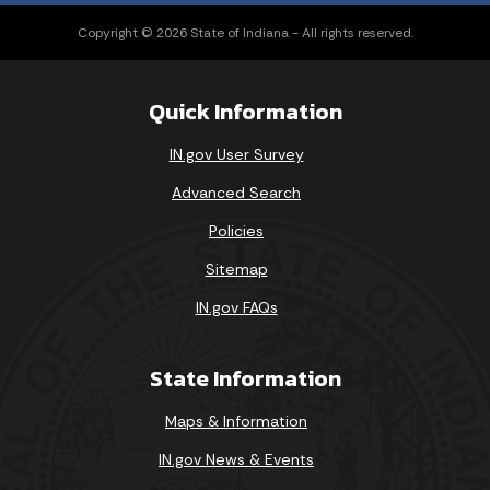
Copyright © 2026 State of Indiana - All rights reserved.
Quick Information
IN.gov User Survey
Advanced Search
Policies
Sitemap
IN.gov FAQs
State Information
Maps & Information
IN.gov News & Events