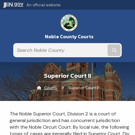
An official website
Noble County Courts
Submit t
Superior Court II
Courts
Current:
Superior Court II
The Noble Superior Court, Division 2 is a court of
general jurisdiction and has concurrent jurisdiction
with the Noble Circuit Court. By local rule, the following
types of cases are generally filed in Superior Court, Div