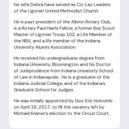
his wife Debra have served as Co-Lay Leaders
of the Ligonier United Methodist Church.
He is past president of the Albion Rotary Club,
is a Rotary Paul Harris Fellow, a former Boy Scout
Master of Ligonier Troop 102, a Life Member of
the NRA, and a life member of the Indiana
University Alumni Association.
He received his undergraduate degree from
Indiana University, Bloomington and his Doctor
of Jurisprudence from Indiana University School
of Law in Indianapolis. He is a graduate of the
Indiana Judicial College, and of the Indiana’s
Graduate School for Judges.
He was initially appointed by Gov. Eric Holcomb
on April 18, 2017, to fill the vacancy left by
Michael Kramer’s election to the Circuit Court.