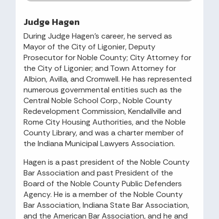
Judge Hagen
During Judge Hagen’s career, he served as
Mayor of the City of Ligonier, Deputy
Prosecutor for Noble County; City Attorney for
the City of Ligonier; and Town Attorney for
Albion, Avilla, and Cromwell. He has represented
numerous governmental entities such as the
Central Noble School Corp., Noble County
Redevelopment Commission, Kendallville and
Rome City Housing Authorities, and the Noble
County Library, and was a charter member of
the Indiana Municipal Lawyers Association.
Hagen is a past president of the Noble County
Bar Association and past President of the
Board of the Noble County Public Defenders
Agency. He is a member of the Noble County
Bar Association, Indiana State Bar Association,
and the American Bar Association, and he and