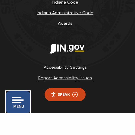
Indiana Code
Indiana Administrative Code
Awards
Accessibility Settings
Report Accessibility Issues
SPEAK
MENU