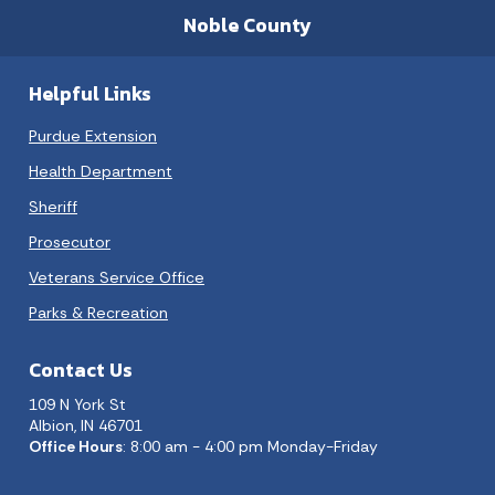
Noble County
Helpful Links
Purdue Extension
Health Department
Sheriff
Prosecutor
Veterans Service Office
Parks & Recreation
Contact Us
109 N York St
Albion, IN 46701
Office Hours
: 8:00 am - 4:00 pm Monday-Friday