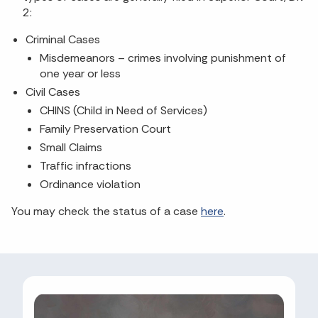
2:
Criminal Cases
Misdemeanors – crimes involving punishment of
one year or less
Civil Cases
CHINS (Child in Need of Services)
Family Preservation Court
Small Claims
Traffic infractions
Ordinance violation
You may check the status of a case
here
.