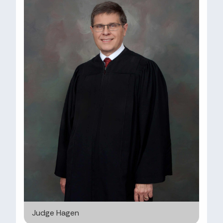
Judge Hagen