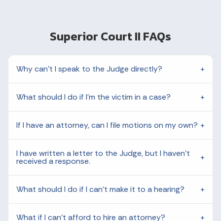
Superior Court II FAQs
Why can't I speak to the Judge directly?
What should I do if I'm the victim in a case?
If I have an attorney, can I file motions on my own?
I have written a letter to the Judge, but I haven't
received a response.
What should I do if I can't make it to a hearing?
What if I can't afford to hire an attorney?