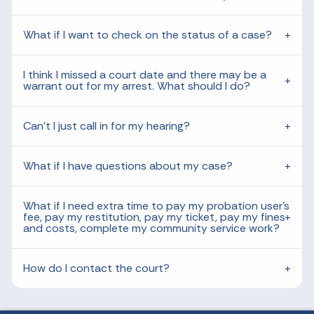
What if I want to check on the status of a case?
I think I missed a court date and there may be a
warrant out for my arrest. What should I do?
Can't I just call in for my hearing?
What if I have questions about my case?
What if I need extra time to pay my probation user's
fee, pay my restitution, pay my ticket, pay my fines
and costs, complete my community service work?
How do I contact the court?