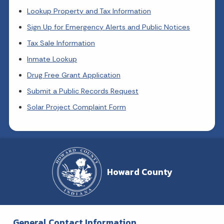
Lookup Property and Tax Information
Sign Up for Emergency Alerts and Public Notices
Tax Sale Information
Inmate Lookup
Drug Free Grant Application
Submit a Public Records Request
Solar Project Complaint Form
Howard County
General Contact Information