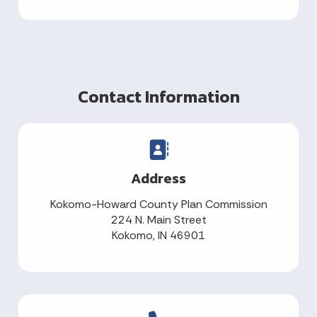
Contact Information
Address
Kokomo-Howard County Plan Commission
224 N. Main Street
Kokomo, IN 46901