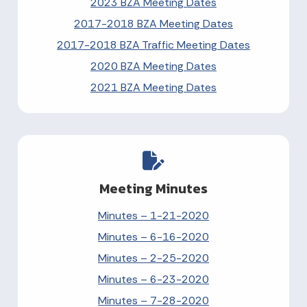
2023 BZA Meeting Dates
2017-2018 BZA Meeting Dates
2017-2018 BZA Traffic Meeting Dates
2020 BZA Meeting Dates
2021 BZA Meeting Dates
Meeting Minutes
Minutes – 1-21-2020
Minutes – 6-16-2020
Minutes – 2-25-2020
Minutes – 6-23-2020
Minutes – 7-28-2020