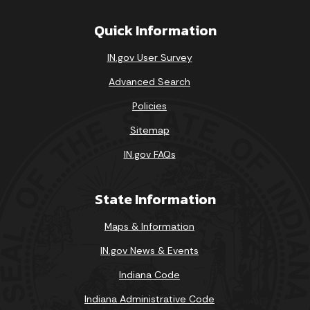
Quick Information
IN.gov User Survey
Advanced Search
Policies
Sitemap
IN.gov FAQs
State Information
Maps & Information
IN.gov News & Events
Indiana Code
Indiana Administrative Code