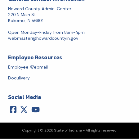
Howard County Admin. Center
220 N Main St
Kokomo, IN 46901
Open Monday-Friday from 8am-4pm
webmaster@howardcountyin.gov
Employee Resources
Employee Webmail
Doculivery
Social Media
Copyright © 2026 State of Indiana - All rights reserved.