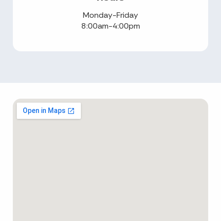
Monday-Friday
8:00am-4:00pm