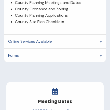
County Planning Meetings and Dates
County Ordnance and Zoning
County Planning Applications
County Site Plan Checklists
Online Services Available
Forms
Meeting Dates