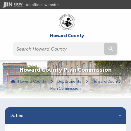
An official website
Howard County
Submit t
Howard County Plan Commission
Howard County
Departments
Current:
Howard County
Plan Commission
Duties