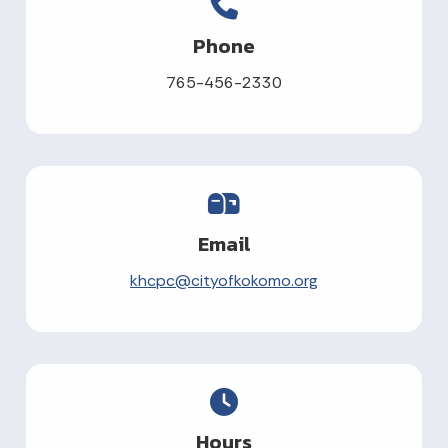
Phone
765-456-2330
Email
khcpc@cityofkokomo.org
Hours