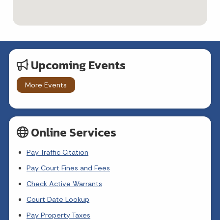
Upcoming Events
More Events
Online Services
Pay Traffic Citation
Pay Court Fines and Fees
Check Active Warrants
Court Date Lookup
Pay Property Taxes